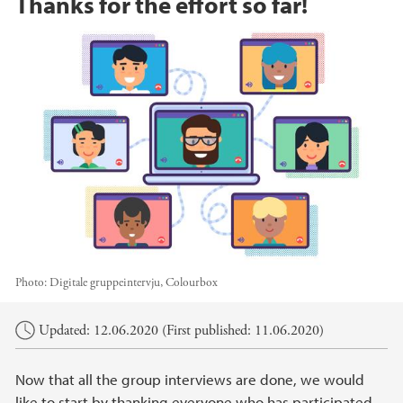
Thanks for the effort so far!
Photo:
Digitale gruppeintervju, Colourbox
Main content
Updated: 12.06.2020 (First published: 11.06.2020)
Now that all the group interviews are done, we would
like to start by thanking everyone who has participated