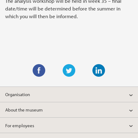
The analysis workshop will be held in week 35 – final
date/time will be determined before the summer in
which you will then be informed.
F
T
L
a
w
i
Organisation
c
i
n
e
t
k
About the museum
b
t
e
o
e
d
For employees
o
r
I
k
n