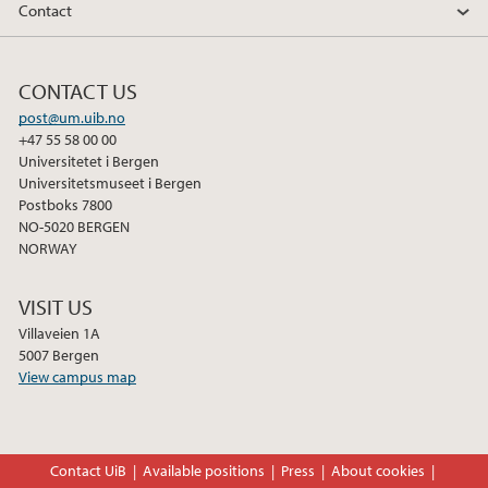
Contact
CONTACT US
post@um.uib.no
+47 55 58 00 00
Universitetet i Bergen
Universitetsmuseet i Bergen
Postboks 7800
NO-5020 BERGEN
NORWAY
VISIT US
Villaveien 1A
5007 Bergen
View campus map
Contact UiB
Available positions
Press
About cookies