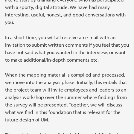
with a sporty, digital attitude. We have had many
interesting, useful, honest, and good conversations with
you.
In a short time, you will all receive an e-mail with an
invitation to submit written comments if you feel that you
have not said what you wanted in the interview, or want
to make additional/in-depth comments etc.
When the mapping material is compiled and processed,
we move into the analysis phase. Initially, this entails that
the project team will invite employees and leaders to an
analysis workshop over the summer where findings from
the survey will be presented. Together, we will discuss
what we find in this foundation that is relevant for the
future design of UM.