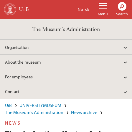
Skip to main content
Norsk
Menu
Search
The Museum's Administration
Organisation
About the museum
For employees
Contact
UiB
UNIVERSITYMUSEUM
The Museum's Administration
News archive
NEWS