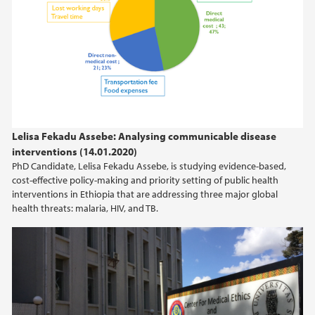
Lelisa Fekadu Assebe: Analysing communicable disease
interventions (14.01.2020)
PhD Candidate, Lelisa Fekadu Assebe, is studying evidence-based,
cost-effective policy-making and priority setting of public health
interventions in Ethiopia that are addressing three major global
health threats: malaria, HIV, and TB.