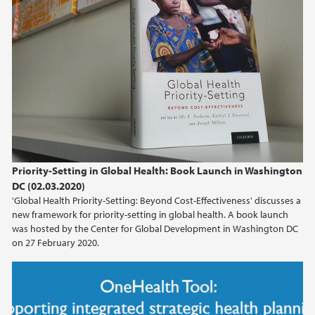
Priority-Setting in Global Health: Book Launch in Washington
DC (02.03.2020)
'Global Health Priority-Setting: Beyond Cost-Effectiveness' discusses a
new framework for priority-setting in global health. A book launch
was hosted by the Center for Global Development in Washington DC
on 27 February 2020.