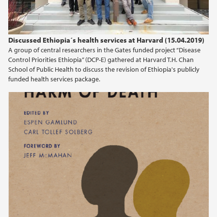
Discussed Ethiopia´s health services at Harvard (15.04.2019)
A group of central researchers in the Gates funded project “Disease
Control Priorities Ethiopia” (DCP-E) gathered at Harvard T.H. Chan
School of Public Health to discuss the revision of Ethiopia's publicly
funded health services package.