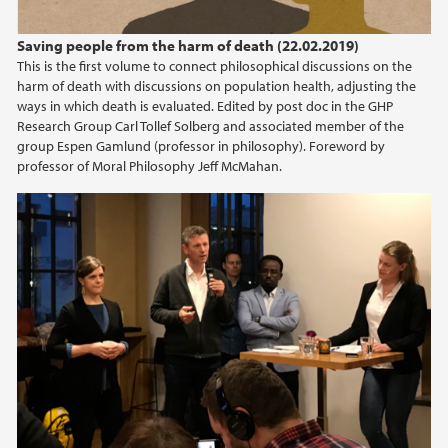
Saving people from the harm of death (22.02.2019)
This is the first volume to connect philosophical discussions on the
harm of death with discussions on population health, adjusting the
ways in which death is evaluated. Edited by post doc in the GHP
Research Group Carl Tollef Solberg and associated member of the
group Espen Gamlund (professor in philosophy). Foreword by
professor of Moral Philosophy Jeff McMahan.