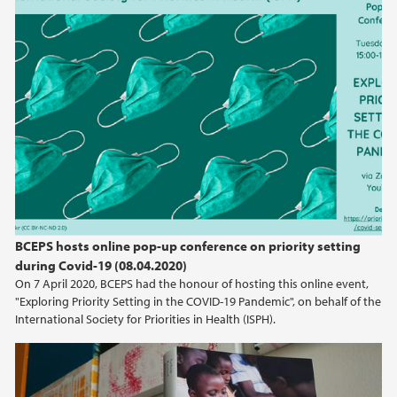
April (3)
March (1)
2024
2023
2022
2021
BCEPS hosts online pop-up conference on priority setting
during Covid-19 (08.04.2020)
2020
On 7 April 2020, BCEPS had the honour of hosting this online event,
"Exploring Priority Setting in the COVID-19 Pandemic", on behalf of the
2019
International Society for Priorities in Health (ISPH).
2018