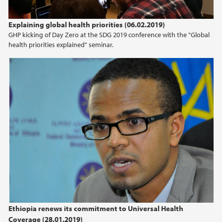
Explaining global health priorities (06.02.2019)
GHP kicking of Day Zero at the SDG 2019 conference with the "Global
health priorities explained" seminar.
Ethiopia renews its commitment to Universal Health
Coverage (28.01.2019)