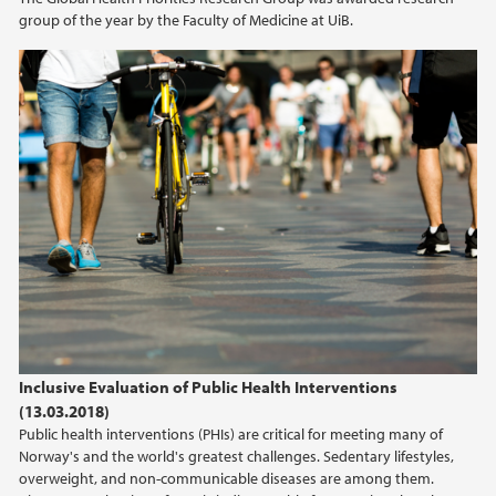
group of the year by the Faculty of Medicine at UiB.
Inclusive Evaluation of Public Health Interventions
(13.03.2018)
Public health interventions (PHIs) are critical for meeting many of
Norway's and the world's greatest challenges. Sedentary lifestyles,
overweight, and non-communicable diseases are among them.