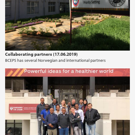
Collaborating partners (17.06.2019)
BCEPS has several Norwegian and international partners