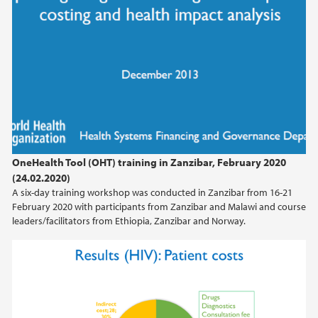
OneHealth Tool (OHT) training in Zanzibar, February 2020
(24.02.2020)
A six-day training workshop was conducted in Zanzibar from 16-21
February 2020 with participants from Zanzibar and Malawi and course
leaders/facilitators from Ethiopia, Zanzibar and Norway.