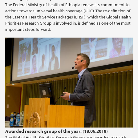
The Federal Ministry of Health of Ethiopia renews its commitment to
actions towards universal health coverage (UHC). The re-definition of
the Essential Health Service Packages (EHSP), which the Global Health
Priorities Research Group is involved in, is defined as one of the most
important steps forward.
Awarded research group of the year! (18.06.2018)
The Global Health Priorities Research Group was awarded research