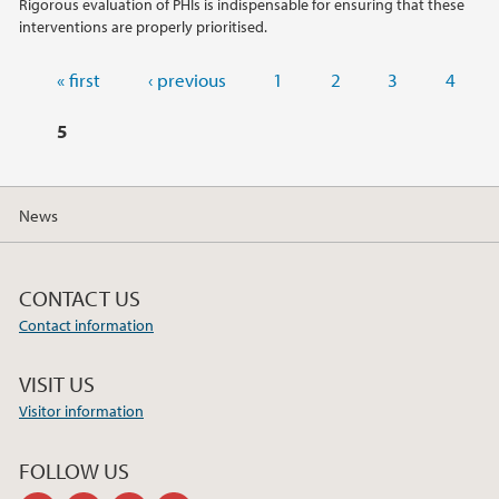
Rigorous evaluation of PHIs is indispensable for ensuring that these
interventions are properly prioritised.
Pages
« first
‹ previous
1
2
3
4
5
News
CONTACT US
Contact information
VISIT US
Visitor information
FOLLOW US