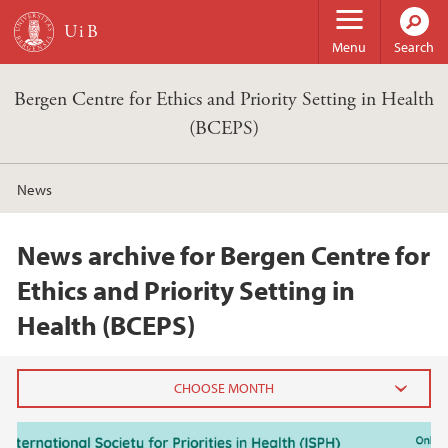
Skip to main content
Menu
Search
Bergen Centre for Ethics and Priority Setting in Health
(BCEPS)
News
News archive for Bergen Centre for
Ethics and Priority Setting in
Health (BCEPS)
2025