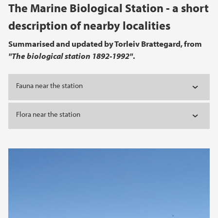
Main content
The Marine Biological Station - a short
description of nearby localities
Summarised and updated by Torleiv Brattegard, from
"The biological station 1892-1992"
.
Fauna near the station
Flora near the station