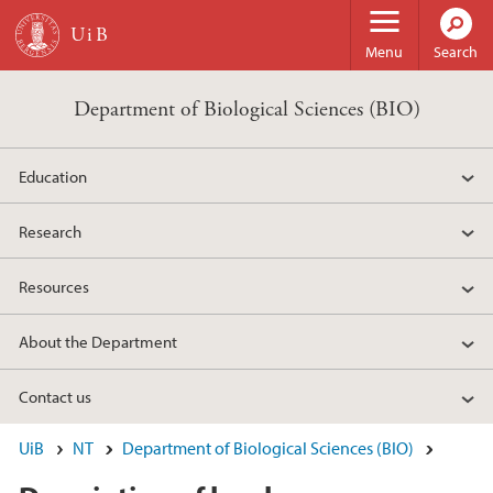
Skip to main content
Menu
Search
Department of Biological Sciences (BIO)
Education
Research
Resources
About the Department
Contact us
UiB
NT
Department of Biological Sciences (BIO)