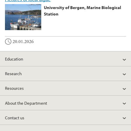
University of Bergen, Marine Biological
Station
20.01.2026
Education
Research
Resources
About the Department
Contact us