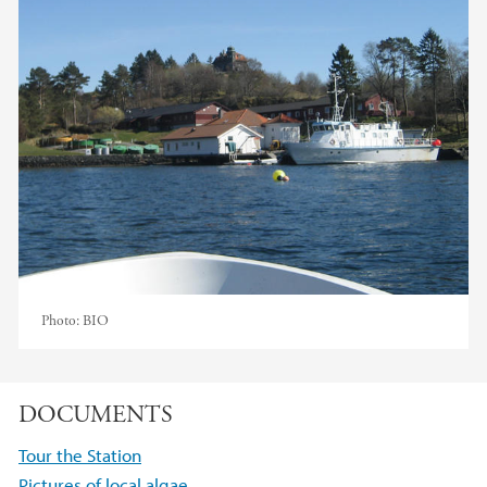
Photo:
BIO
DOCUMENTS
Tour the Station
Pictures of local algae