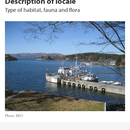
Description of locale
Type of habitat, fauna and flora
Photo:
BIO