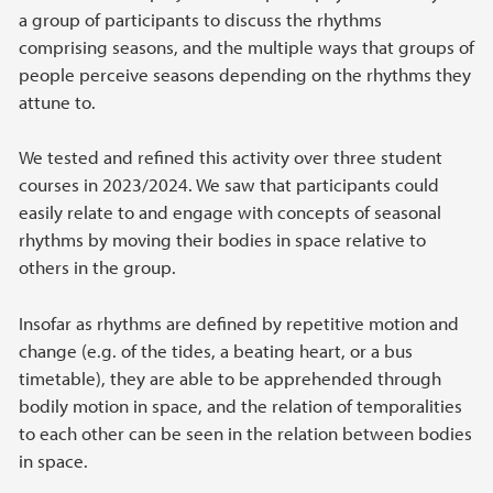
a group of participants to discuss the rhythms
comprising seasons, and the multiple ways that groups of
people perceive seasons depending on the rhythms they
attune to.
We tested and refined this activity over three student
courses in 2023/2024. We saw that participants could
easily relate to and engage with concepts of seasonal
rhythms by moving their bodies in space relative to
others in the group.
Insofar as rhythms are defined by repetitive motion and
change (e.g. of the tides, a beating heart, or a bus
timetable), they are able to be apprehended through
bodily motion in space, and the relation of temporalities
to each other can be seen in the relation between bodies
in space.