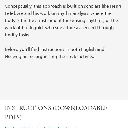
Conceptually, this approach is built on scholars like Henri
Lefebvre and his work on rhythmanalysis, where the
body is the best instrument for sensing rhythms, or the
work of Tim Ingold, who sees time as sensed through
bodily tasks.
Below, you'll find instructions in both English and
Norwegian for organising the circle activity.
INSTRUCTIONS (DOWNLOADABLE
PDFS)