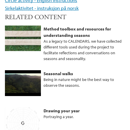
Circle activity - English instructions
Sirkelaktivitet - instruksjon på norsk
RELATED CONTENT
Method toolbox and resources for
understanding seasons
As a legacy to CALENDARS, we have collected
different tools used during the project to
facilitate reflections and conversations on
seasons and seasonality.
Seasonal walks
Being in nature might be the best way to
observe the seasons.
Drawing your year
Portraying a year.