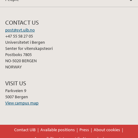
CONTACT US
post@svt.uib.no
+47 55 58 27 05
Universitetet i Bergen
Senter for vitenskapsteori
Postboks 7805
NO-5020 BERGEN
NORWAY
VISIT US
Parkveien 9
5007 Bergen
View campus map
Contact UiB
Available positions
Press
About cookies