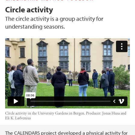
Circle activity
The circle activity is a group activity for
understanding seasons.
Circle activity - CALENDARS project
Circle activity in the University Gardens in Bergen.
Producer:
Jonas Husa and
Eli K. Løfvenius
Main content
The CALENDARS project developed a physical activity for