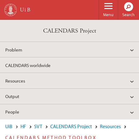
Skip to main content
Menu
Search
CALENDARS Project
Problem
CALENDARS worldwide
Resources
Output
People
UiB
HF
SVT
CALENDARS Project
Resources
CALENDARS METHOD TOOLBOX