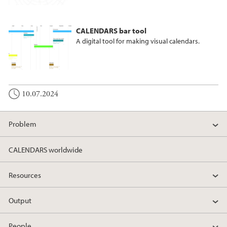
CALENDARS bar tool
A digital tool for making visual calendars.
10.07.2024
Problem
CALENDARS worldwide
Resources
Output
People