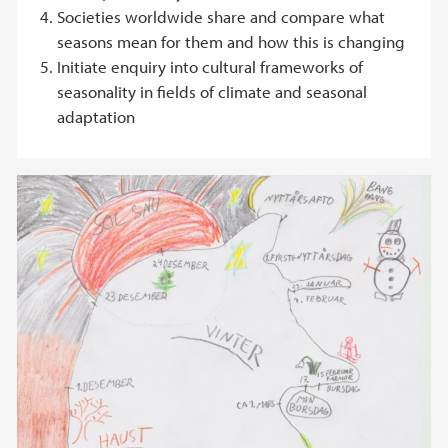
Societies worldwide share and compare what
seasons mean for them and how this is changing
Initiate enquiry into cultural frameworks of
seasonality in fields of climate and seasonal
adaptation