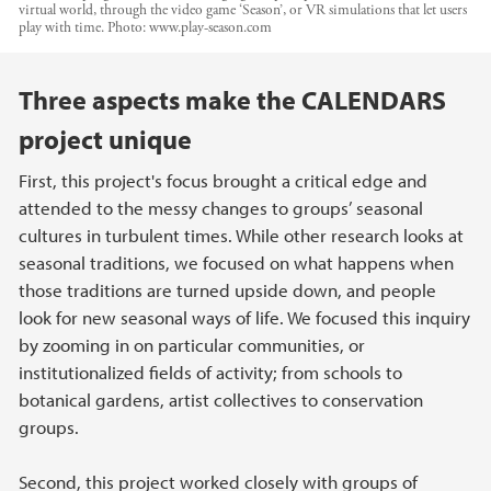
virtual world, through the video game ‘Season’, or VR simulations that let users
play with time.
Photo:
www.play-season.com
Main content
Three aspects make the CALENDARS
project unique
First, this project's focus brought a critical edge and
attended to the messy changes to groups’ seasonal
cultures in turbulent times. While other research looks at
seasonal traditions, we focused on what happens when
those traditions are turned upside down, and people
look for new seasonal ways of life. We focused this inquiry
by zooming in on particular communities, or
institutionalized fields of activity; from schools to
botanical gardens, artist collectives to conservation
groups.
Second, this project worked closely with groups of