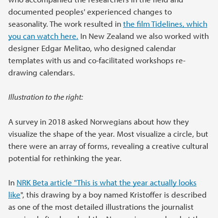
documented peoples' experienced changes to
seasonality. The work resulted in
the film Tidelines, which
you can watch here.
In New Zealand we also worked with
designer Edgar Melitao, who designed calendar
templates with us and co-facilitated workshops re-
drawing calendars.
Illustration to the right:
A survey in 2018 asked Norwegians about how they
visualize the shape of the year. Most visualize a circle, but
there were an array of forms, revealing a creative cultural
potential for rethinking the year.
In
NRK Beta article "This is what the year actually looks
like
", this drawing by a boy named Kristoffer is described
as one of the most detailed illustrations the journalist