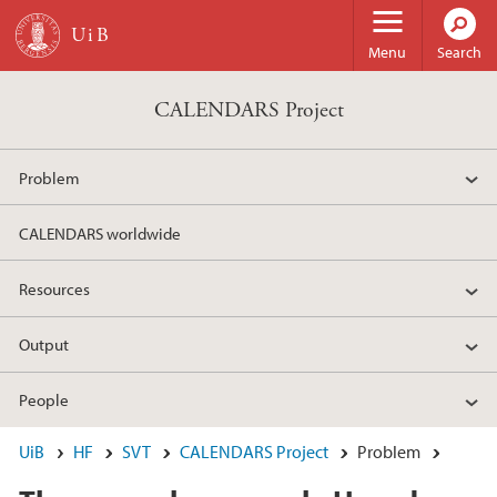
Skip to main content
Menu
Search
CALENDARS Project
Problem
CALENDARS worldwide
Resources
Output
People
UiB
HF
SVT
CALENDARS Project
Problem