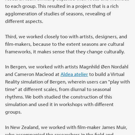
to each group. This resulted in a project that is a rich
agglomeration of studies of seasons, revealing of
different aspects.
Third, we worked closely too with artists, designers, and
film-makers, because to the extent seasons are cultural
frameworks, it makes sense that they change culturally.
In Bergen, we worked with artists Magnhild Øen Nordahl
and Cameron Macleod at
Aldea atelier
to build a Virtual
Reality simulation of Bergen, wherein users can "play with
time" at different scales, from diurnal to seasonal
rhythms. We both studied the construction of this
simulation and used it in workshops with different
groups.
In New Zealand, we worked with film-maker James Muir,
who accompanied the researchers in the field and