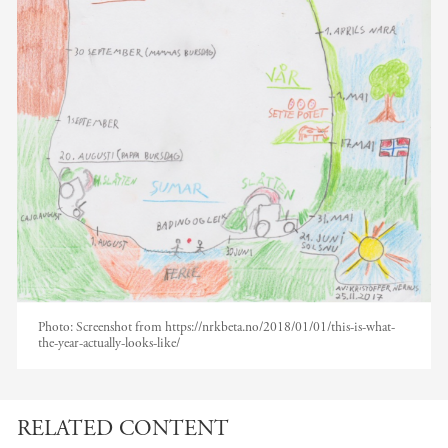
Photo:
Screenshot from https://nrkbeta.no/2018/01/01/this-is-what-
the-year-actually-looks-like/
RELATED CONTENT