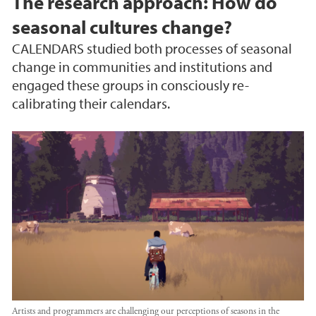
The research approach: How do
seasonal cultures change?
CALENDARS studied both processes of seasonal
change in communities and institutions and
engaged these groups in consciously re-
calibrating their calendars.
Artists and programmers are challenging our perceptions of seasons in the