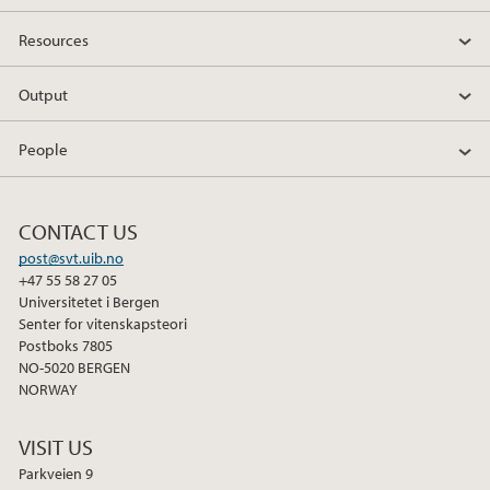
Resources
Output
People
CONTACT US
post@svt.uib.no
+47 55 58 27 05
Universitetet i Bergen
Senter for vitenskapsteori
Postboks 7805
NO-5020 BERGEN
NORWAY
VISIT US
Parkveien 9