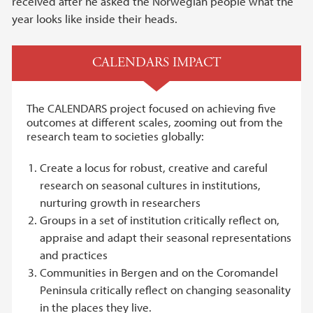
received after he asked the Norwegian people what the
year looks like inside their heads.
CALENDARS IMPACT
The CALENDARS project focused on achieving five
outcomes at different scales, zooming out from the
research team to societies globally:
Create a locus for robust, creative and careful
research on seasonal cultures in institutions,
nurturing growth in researchers
Groups in a set of institution critically reflect on,
appraise and adapt their seasonal representations
and practices
Communities in Bergen and on the Coromandel
Peninsula critically reflect on changing seasonality
in the places they live.