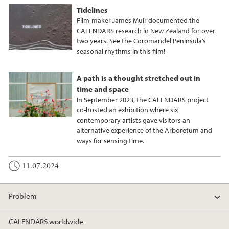
Tidelines
Film-maker James Muir documented the
CALENDARS research in New Zealand for over
two years. See the Coromandel Peninsula’s
seasonal rhythms in this film!
A path is a thought stretched out in
time and space
In September 2023, the CALENDARS project
co-hosted an exhibition where six
contemporary artists gave visitors an
alternative experience of the Arboretum and
ways for sensing time.
11.07.2024
Problem
CALENDARS worldwide