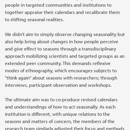
people in targeted communities and institutions to
together appraise their calendars and recalibrate them
to shifting seasonal realities.
We didn't aim to simply observe changing seasonality but
also help bring about changes in how people perceive
and give effect to seasons through a transdisciplinary
approach mobilizing scientists and targeted groups as an
extended peer community. This demands reflexive
modes of ethnography, which encourages subjects to
"think again" about seasons with researchers; through
interviews, participant observation and workshops.
The ultimate aim was to co-produce revised calendars
and understandings of how to act seasonally. As each
institution is different, with unique relations to the
seasons and matters of concern, the members of the
research team similarly adjusted their focus and methods