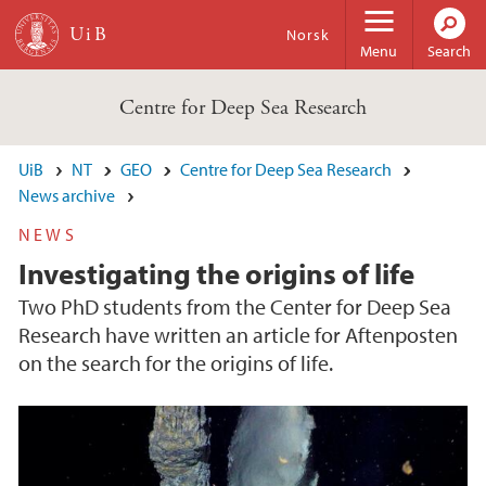
Skip to main content
Norsk
Menu
Search
Centre for Deep Sea Research
UiB
NT
GEO
Centre for Deep Sea Research
News archive
NEWS
Investigating the origins of life
Two PhD students from the Center for Deep Sea
Research have written an article for Aftenposten
on the search for the origins of life.