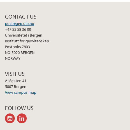
CONTACT US
post@geo.uib.no
+47 55 58 36 00
Universitetet i Bergen
Institutt for geovitenskap
Postboks 7803
NO-5020 BERGEN
NORWAY
VISIT US
Allégaten 41
5007 Bergen
View campus map
FOLLOW US
instagram
linkedin