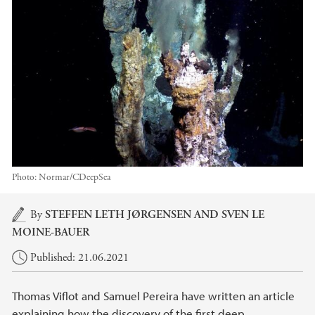
Photo:
Normar/CDeepSea
Main content
By
STEFFEN LETH JØRGENSEN
AND SVEN LE
MOINE-BAUER
Published: 21.06.2021
Thomas Viflot and Samuel Pereira have written an article
explaining how the discovery of the first deep