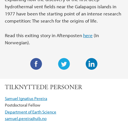
hydrothermal vent fields near the Galapagos islands in
1977 have been the starting point of an intense research
competition: The search for the origins of life.
Read this exiting story in Aftenposten
here
(In
Norwegian).
F
T
L
a
w
i
TILKNYTTEDE PERSONER
c
i
n
e
t
k
Samuel Ignatius Pereira
b
t
e
Postdoctoral Fellow
o
e
d
Department of Earth Science
o
r
I
samuel.pereira@uib.no
k
n