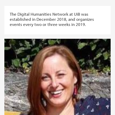
The Digital Humanities Network at UiB was
established in December 2018, and organizes
events every two or three weeks in 2019.