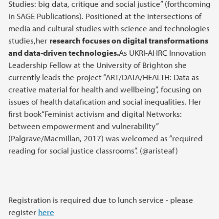
Studies: big data, critique and social justice” (forthcoming
in SAGE Publications). Positioned at the intersections of
media and cultural studies with science and technologies
studies,her
research focuses on digital transformations
and data-driven technologies
.
As UKRI-AHRC Innovation
Leadership Fellow at the University of Brighton she
currently leads the project “ART/DATA/HEALTH: Data as
creative material for health and wellbeing”, focusing on
issues of health datafication and social inequalities. Her
first book“Feminist activism and digital Networks:
between empowerment and vulnerability”
(Palgrave/Macmillan, 2017) was welcomed as “required
reading for social justice classrooms”. (@aristeaf)
Registration is required due to lunch service - please
register
here