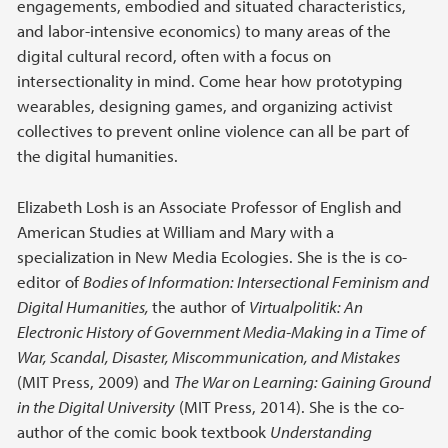
engagements, embodied and situated characteristics,
and labor-intensive economics) to many areas of the
digital cultural record, often with a focus on
intersectionality in mind. Come hear how prototyping
wearables, designing games, and organizing activist
collectives to prevent online violence can all be part of
the digital humanities.
Elizabeth Losh is an Associate Professor of English and
American Studies at William and Mary with a
specialization in New Media Ecologies. She is the is co-
editor of
Bodies of Information: Intersectional Feminism and
Digital Humanities,
the author of
Virtualpolitik: An
Electronic History of Government Media-Making in a Time of
War, Scandal, Disaster, Miscommunication, and Mistakes
(MIT Press, 2009) and
The War on Learning: Gaining Ground
in the Digital University
(MIT Press, 2014). She is the co-
author of the comic book textbook
Understanding