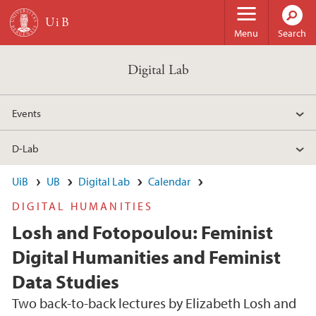
Skip to main content
Menu
Search
Digital Lab
Events
D-Lab
UiB
UB
Digital Lab
Calendar
DIGITAL HUMANITIES
Losh and Fotopoulou: Feminist
Digital Humanities and Feminist
Data Studies
Two back-to-back lectures by Elizabeth Losh and