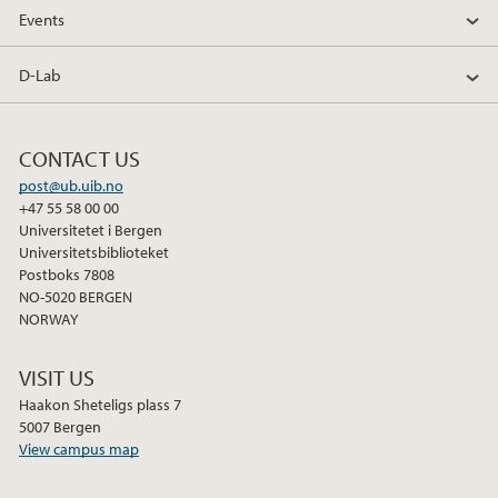
o
e
d
Events
o
r
I
k
n
D-Lab
CONTACT US
post@ub.uib.no
+47 55 58 00 00
Universitetet i Bergen
Universitetsbiblioteket
Postboks 7808
NO-5020 BERGEN
NORWAY
VISIT US
Haakon Sheteligs plass 7
5007 Bergen
View campus map