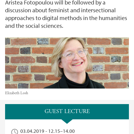
Aristea Fotopoulou will be followed by a
discussion about feminist and intersectional
approaches to digital methods in the humanities
and the social sciences.
Elizabeth Losh
Main content
GUEST LECTURE
03.04.2019 -
12.15
–
14.00