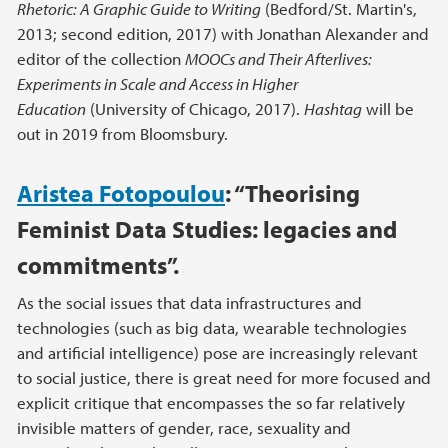
Rhetoric: A Graphic Guide to Writing
(Bedford/St. Martin's,
2013; second edition, 2017) with Jonathan Alexander and
editor of the collection
MOOCs and Their Afterlives:
Experiments in Scale and Access in Higher
Education
(University of Chicago, 2017).
Hashtag
will be
out in 2019 from Bloomsbury.
Aristea Fotopoulou
:
“Theorising
Feminist Data Studies: legacies and
commitments”.
As the social issues that data infrastructures and
technologies (such as big data, wearable technologies
and artificial intelligence) pose are increasingly relevant
to social justice, there is great need for more focused and
explicit critique that encompasses the so far relatively
invisible matters of gender, race, sexuality and