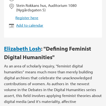
Stein Rokkans hus, Auditorium 1080
(Nygårdsgaten 5)
Register here
Add to calendar
Elizabeth Losh
: "Defining Feminist
Digital Humanities"
As an area of scholarly inquiry, "feminist digital
humanities" means much more than merely building
digital archives that celebrate the unacknowledged
contributions of women. As authors in the newest
volume in the Debates in the Digital Humanities series
assert, this field involves applying feminist theories about
digital media (and it's materiality, affective