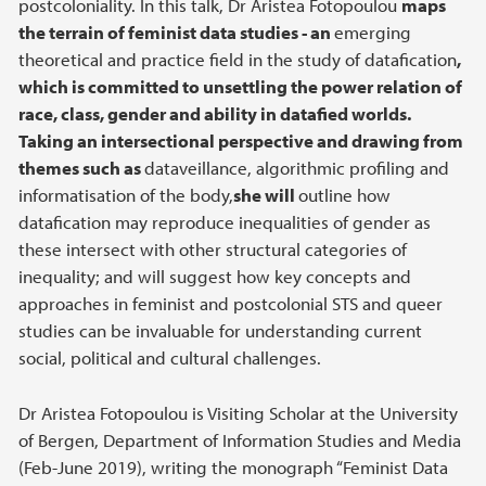
postcoloniality. In this talk, Dr Aristea Fotopoulou
maps
the terrain of feminist data studies - an
emerging
theoretical and practice field in the study of datafication
,
which is committed to unsettling the power relation of
race, class, gender and ability in datafied worlds.
Taking an intersectional perspective and drawing from
themes such as
dataveillance, algorithmic profiling and
informatisation of the body,
she will
outline how
datafication may reproduce inequalities of gender as
these intersect with other structural categories of
inequality; and will suggest how key concepts and
approaches in feminist and postcolonial STS and queer
studies can be invaluable for understanding current
social, political and cultural challenges.
Dr Aristea Fotopoulou is Visiting Scholar at the University
of Bergen, Department of Information Studies and Media
(Feb-June 2019), writing the monograph “Feminist Data