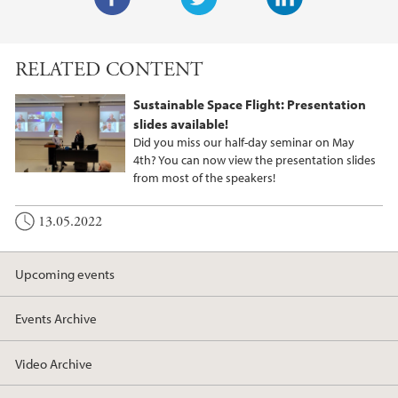
F
T
L
a
w
i
RELATED CONTENT
c
i
n
e
t
k
Sustainable Space Flight: Presentation
b
t
e
slides available!
o
e
d
Did you miss our half-day seminar on May
o
r
I
4th? You can now view the presentation slides
from most of the speakers!
k
n
13.05.2022
Upcoming events
Events Archive
Video Archive