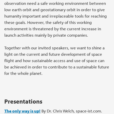
observation need a safe working environment between
low earth orbit and geostationary orbit in order to give
humanity important and irreplaceable tools for reaching
these goals. However, the safety of this working
environment is threatened by the current increase in
launch activities mainly by private companies.
Together with our invited speakers, we want to shine a
light on the current and future development of space
flight and how sustainable access and use of space can
be achieved in order to contribute to a sustainable future
for the whole planet.
Presentations
The only way is up!
By Dr. Chris Welch, space-ist.com.