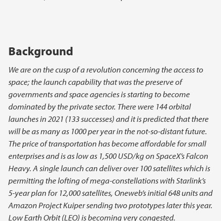
Background
We are on the cusp of a revolution concerning the access to
space; the launch capability that was the preserve of
governments and space agencies is starting to become
dominated by the private sector. There were 144 orbital
launches in 2021 (133 successes) and it is predicted that there
will be as many as 1000 per year in the not-so-distant future.
The price of transportation has become affordable for small
enterprises and is as low as 1,500 USD/kg on SpaceX’s Falcon
Heavy. A single launch can deliver over 100 satellites which is
permitting the lofting of mega-constellations with Starlink’s
5-year plan for 12,000 satellites, Oneweb’s initial 648 units and
Amazon Project Kuiper sending two prototypes later this year.
Low Earth Orbit (LEO) is becoming very congested.