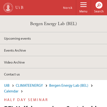
Skip to main content
Norsk
Menu
Search
Bergen Energy Lab (BEL)
Upcoming events
Events Archive
Video Archive
Contact us
UiB
CLIMATEENERGY
Bergen Energy Lab (BEL)
Calendar
HALF DAY SEMINAR