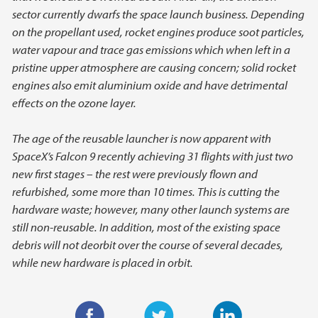
sector currently dwarfs the space launch business. Depending
on the propellant used, rocket engines produce soot particles,
water vapour and trace gas emissions which when left in a
pristine upper atmosphere are causing concern; solid rocket
engines also emit aluminium oxide and have detrimental
effects on the ozone layer.
The age of the reusable launcher is now apparent with
SpaceX’s Falcon 9 recently achieving 31 flights with just two
new first stages – the rest were previously flown and
refurbished, some more than 10 times. This is cutting the
hardware waste; however, many other launch systems are
still non-reusable. In addition, most of the existing space
debris will not deorbit over the course of several decades,
while new hardware is placed in orbit.