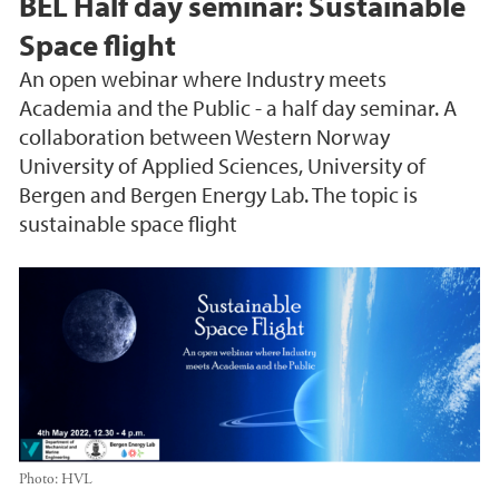
BEL Half day seminar: Sustainable
Space flight
An open webinar where Industry meets
Academia and the Public - a half day seminar. A
collaboration between Western Norway
University of Applied Sciences, University of
Bergen and Bergen Energy Lab. The topic is
sustainable space flight
Photo:
HVL