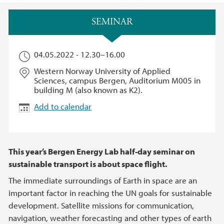
Main content
SEMINAR
04.05.2022 -
12.30
–
16.00
Western Norway University of Applied
Sciences, campus Bergen, Auditorium M005 in
building M (also known as K2).
Add to calendar
This year’s Bergen Energy Lab half-day seminar on
sustainable transport is about space flight.
The immediate surroundings of Earth in space are an
important factor in reaching the UN goals for sustainable
development. Satellite missions for communication,
navigation, weather forecasting and other types of earth