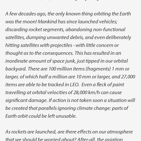
A few decades ago, the only known thing orbiting the Earth
was the moon! Mankind has since launched vehicles;
discarding rocket segments, abandoning non-functional
satellites, dumping unwanted debris, and even deliberately
hitting satellites with projectiles - with little concern or
thought as to the consequences. This has resulted in an
inordinate amount of space junk, just tipped in our orbital
backyard. There are 100 million items (fragments) 1 mm or
larger, of which half a million are 10 mm or larger, and 27,000
items are able to be tracked in LEO. Even a fleck of paint
travelling at orbital velocities of 28,000 km/h can cause
significant damage. If action is not taken soon a situation will
be created that parallels ignoring climate change: parts of
Earth orbit could be left unusable.
As rockets are launched, are there effects on our atmosphere
that we should be worried about? After-all, the aviation