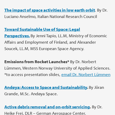
The impact of space activities in low earth orbit
. By Dr.
Luciano Anselmo, Italian National Research Council
Toward Sustainable Use of Space: Legal
Perspectives.
By Jenni Tapio, LL.M, Ministry of Economic
Affairs and Employment of Finland, and Alexander
Soucek, LL.M, MSS European Space Agency.
Emissions from Rocket Launches*
By Dr. Norbert
Lümmen, Western Norway University of Applied Sciences.
*to access presentation slides,
email Dr. Norbert Lümmen
Andøya: Access to Space and Sustainability
.
By Jöran
Grande, M.Sc. Andøya Space.
Active debris removal and on-orbit servicing
.
By Dr.
Heike Frei, DLR – German Aerospace Center.