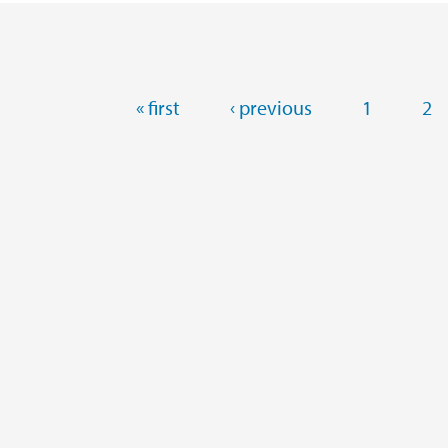
Pages
« first
‹ previous
1
2