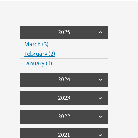
2025
March (3)
February (2)
January (1)
2024
2023
2022
2021