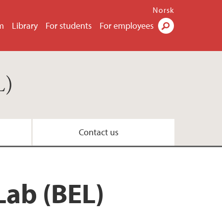
Norsk
m
Library
For students
For employees
Search
L)
Contact us
Lab (BEL)