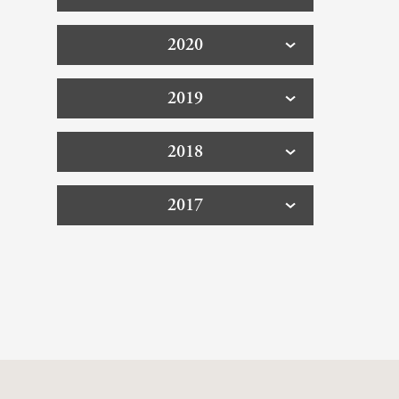
2020
2019
2018
2017