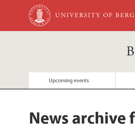
Skip to main content
UNIVERSITY OF BER
B
Upcoming events
News archive 