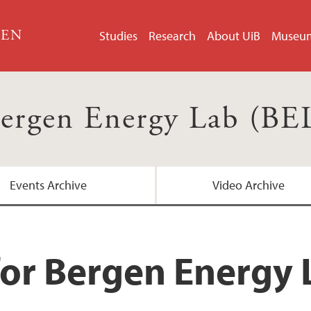
GEN
Studies
Research
About UiB
Museu
ergen Energy Lab (BE
Events Archive
Video Archive
for Bergen Energy 