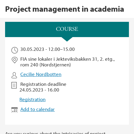
Project management in academia
Main content
COURSE​
30.05.2023 -
12.00
–
15.00
FIA sine lokaler i Jekteviksbakken 31, 2. etg.,
rom 240 (Nordstjernen)
Cecilie Nordbotten
Registration deadline
24.05.2023 - 16.00
Registration
Add to calendar
Are you curious about the intricacies of project