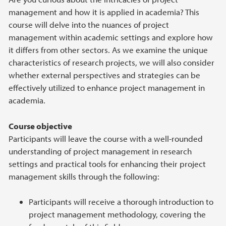
management and how it is applied in academia? This
course will delve into the nuances of project
management within academic settings and explore how
it differs from other sectors. As we examine the unique
characteristics of research projects, we will also consider
whether external perspectives and strategies can be
effectively utilized to enhance project management in
academia.
Course objective
Participants will leave the course with a well-rounded
understanding of project management in research
settings and practical tools for enhancing their project
management skills through the following:
Participants will receive a thorough introduction to
project management methodology, covering the