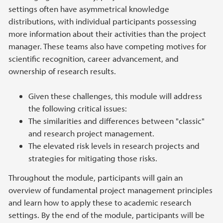
settings often have asymmetrical knowledge
distributions, with individual participants possessing
more information about their activities than the project
manager. These teams also have competing motives for
scientific recognition, career advancement, and
ownership of research results.
Given these challenges, this module will address
the following critical issues:
The similarities and differences between "classic"
and research project management.
The elevated risk levels in research projects and
strategies for mitigating those risks.
Throughout the module, participants will gain an
overview of fundamental project management principles
and learn how to apply these to academic research
settings. By the end of the module, participants will be