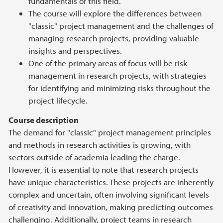
fundamentals of this field.
The course will explore the differences between
"classic" project management and the challenges of
managing research projects, providing valuable
insights and perspectives.
One of the primary areas of focus will be risk
management in research projects, with strategies
for identifying and minimizing risks throughout the
project lifecycle.
Course description
The demand for "classic" project management principles
and methods in research activities is growing, with
sectors outside of academia leading the charge.
However, it is essential to note that research projects
have unique characteristics. These projects are inherently
complex and uncertain, often involving significant levels
of creativity and innovation, making predicting outcomes
challenging. Additionally, project teams in research