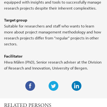
equipped with insights and tools to successfully manage
research projects despite their inherent complexities.
Target group
Suitable for researchers and staff who wants to learn
more about project management methodology and how
research projects differ from "regular" projects in other
sectors.
Facilitator
Hiwa Målen (PhD), Senior research adviser at the Division
of Research and Innovation, University of Bergen.
F
T
L
a
w
i
RELATED PERSONS
c
i
n