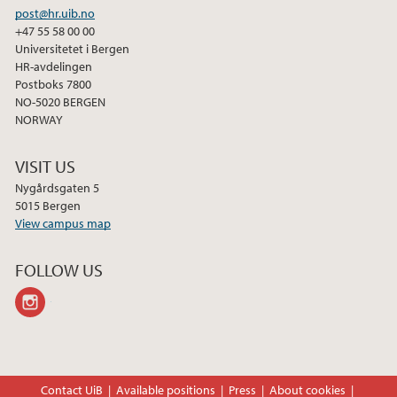
post@hr.uib.no
+47 55 58 00 00
Universitetet i Bergen
HR-avdelingen
Postboks 7800
NO-5020 BERGEN
NORWAY
VISIT US
Nygårdsgaten 5
5015 Bergen
View campus map
FOLLOW US
instagram
Contact UiB
Available positions
Press
About cookies