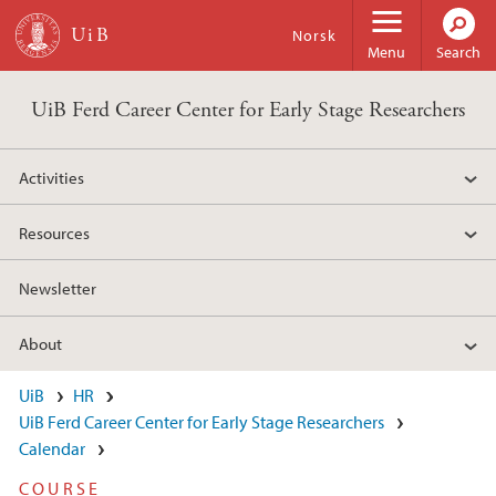
Skip to main content
Norsk
Menu
Search
UiB Ferd Career Center for Early Stage Researchers
Activities
Resources
Newsletter
About
UiB
HR
UiB Ferd Career Center for Early Stage Researchers
Calendar
COURSE​