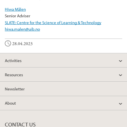
e
t
k
Hiwa Målen
b
t
e
Senior Adviser
o
e
d
SLATE: Centre for the Science of Learning & Technology
o
r
I
hiwa.malen@uib.no
k
n
28.04.2023
Activities
Resources
Newsletter
About
CONTACT US