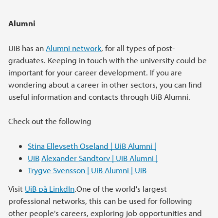
Alumni
UiB has an
Alumni network
, for all types of post-
graduates. Keeping in touch with the university could be
important for your career development. If you are
wondering about a career in other sectors, you can find
useful information and contacts through UiB Alumni.
Check out the following
Stina Ellevseth Oseland | UiB Alumni |
UiB
Alexander Sandtorv | UiB Alumni |
Trygve Svensson | UiB Alumni | UiB
Visit
UiB på LinkdIn
.One of the world's largest
professional networks, this can be used for following
other people's careers, exploring job opportunities and