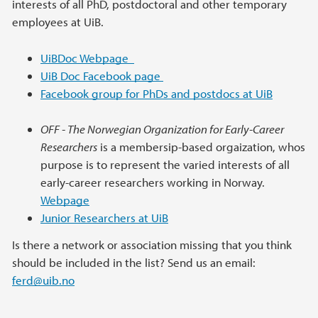
interests of all PhD, postdoctoral and other temporary
employees at UiB.
UiBDoc Webpage
UiB Doc Facebook page
Facebook group for PhDs and postdocs at UiB
OFF - The Norwegian Organization for Early-Career
Researchers
is a membersip-based orgaization, whos
purpose is to represent the varied interests of all
early-career researchers working in Norway.
Webpage
Junior Researchers at UiB
Is there a network or association missing that you think
should be included in the list? Send us an email:
ferd@uib.no