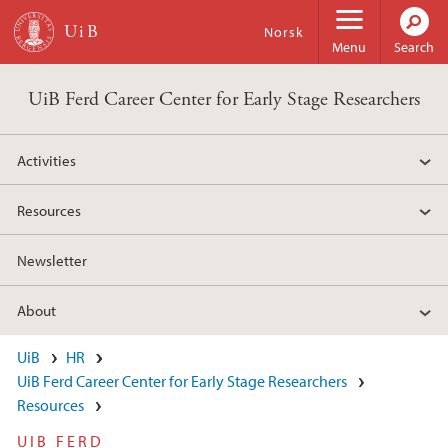
Skip to main content
Norsk
Menu
Search
UiB Ferd Career Center for Early Stage Researchers
Activities
Resources
Newsletter
About
UiB
HR
UiB Ferd Career Center for Early Stage Researchers
Resources
UIB FERD