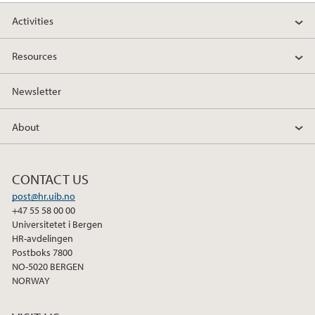
Activities
Resources
Newsletter
About
CONTACT US
post@hr.uib.no
+47 55 58 00 00
Universitetet i Bergen
HR-avdelingen
Postboks 7800
NO-5020 BERGEN
NORWAY