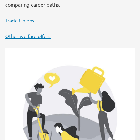
comparing career paths.
Trade Unions
Other welfare offers