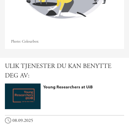
Photo:
Colourbox
ULIK TJENESTER DU KAN BENYTTE
DEG AV:
Young Researchers at UiB
08.09.2025