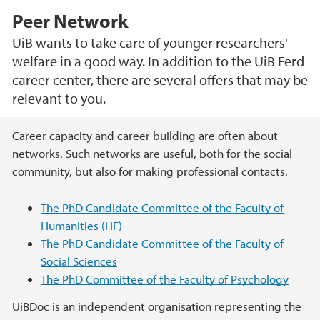
Peer Network
UiB wants to take care of younger researchers'
welfare in a good way. In addition to the UiB Ferd
career center, there are several offers that may be
relevant to you.
Main content
Career capacity and career building are often about
networks. Such networks are useful, both for the social
community, but also for making professional contacts.
The PhD Candidate Committee of the Faculty of
Humanities (HF)
The PhD Candidate Committee of the Faculty of
Social Sciences
The PhD Committee of the Faculty of Psychology
UiBDoc is an independent organisation representing the