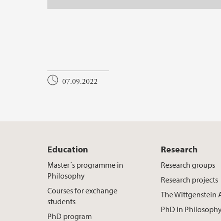
07.09.2022
Education
Research
Master´s programme in
Research groups
Philosophy
Research projects
Courses for exchange
The Wittgenstein 
students
PhD in Philosoph
PhD program