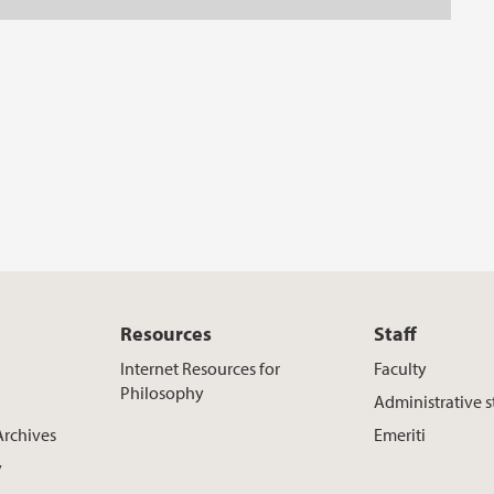
Resources
Staff
Internet Resources for
Faculty
Philosophy
Administrative s
Archives
Emeriti
y