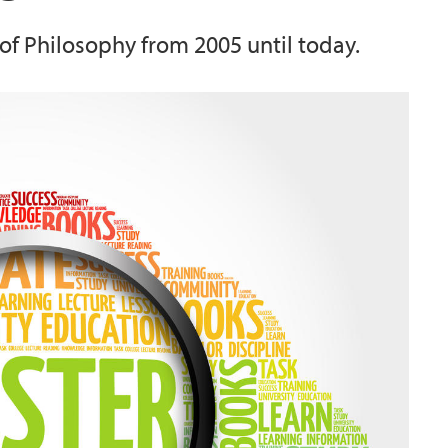
of Philosophy from 2005 until today.