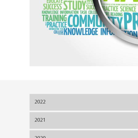
Main content
2022
2021
2020