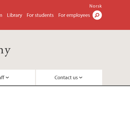
Norsk
m
Library
For students
For employees
Search
hy
aff
Contact us
e students