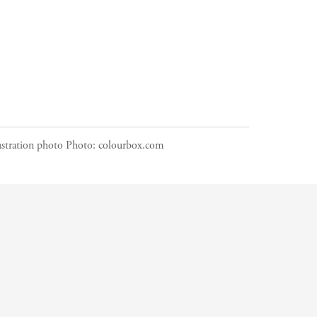
ustration photo
Photo:
colourbox.com