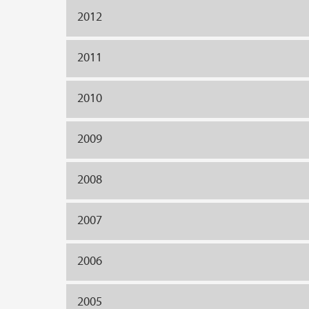
2012
2011
2010
2009
2008
2007
2006
2005