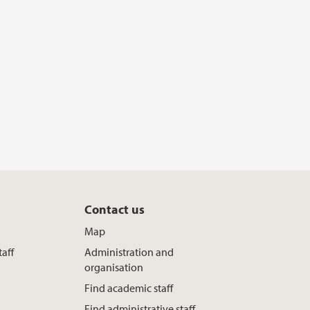
Contact us
Map
taff
Administration and
organisation
Find academic staff
Find administrative staff