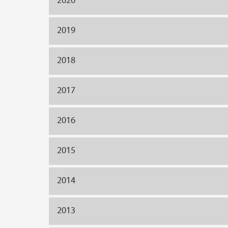
2019
2018
2017
2016
2015
2014
2013