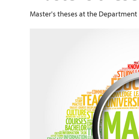
Master's theses at the Department 