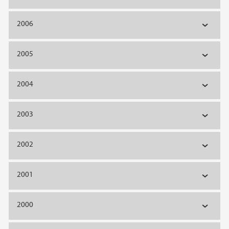
2006
2005
2004
2003
2002
2001
2000