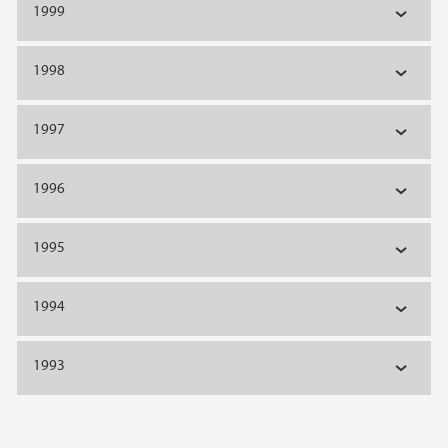
1999
1998
1997
1996
1995
1994
1993