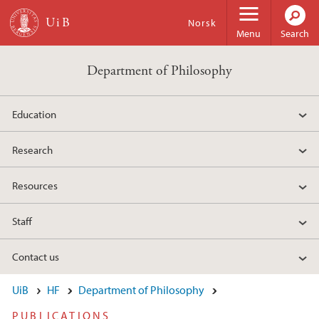
Skip to main content
Norsk
Menu
Search
Department of Philosophy
Education
Research
Resources
Staff
Contact us
UiB
HF
Department of Philosophy
PUBLICATIONS