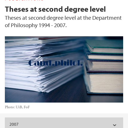
Theses at second degree level
Theses at second degree level at the Department
of Philosophy 1994 - 2007.
Photo:
UiB, FoF
Main content
2007