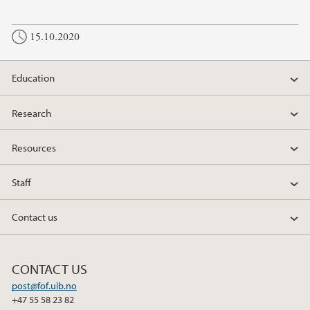
15.10.2020
Education
Research
Resources
Staff
Contact us
CONTACT US
post@fof.uib.no
+47 55 58 23 82