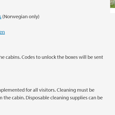
s
(Norwegian only)
men
the cabins. Codes to unlock the boxes will be sent
plemented for all visitors. Cleaning must be
 the cabin. Disposable cleaning supplies can be