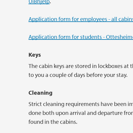
UiBhjelp
.
Application form for employees - all cabin
Application form for students - Otteshei
Keys
The cabin keys are stored in lockboxes at 
to you a couple of days before your stay.
Cleaning
Strict cleaning requirements have been im
done both upon arrival and departure from
found in the cabins.