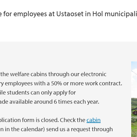
re for employees at Ustaoset in Hol municipal
Occupational Health
International empl
e
the welfare cabins through our electronic
ary employees with a 50% or more work contract.
ile students can only apply for
ade available around 6 times each year.
pplication form is closed. Check the
cabin
en in the calendar) send us a request through