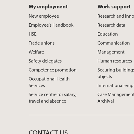
My employment
Work support
New employee
Research and Inn
Employee's Handbook
Research data
HSE
Education
Trade unions
Communication
Welfare
Management
Safety delegates
Human resources
Competence promotion
Securing building
objects
Occupational Health
Services
International em
Service centre for salary,
Case Management
travel and absence
Archival
CONTACT US