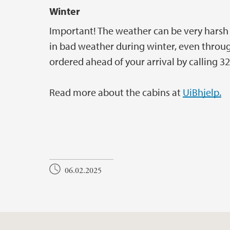
Winter
Important! The weather can be very harsh at
in bad weather during winter, even throug
ordered ahead of your arrival by calling 32
Read more about the cabins at
UiBhjelp.
06.02.2025