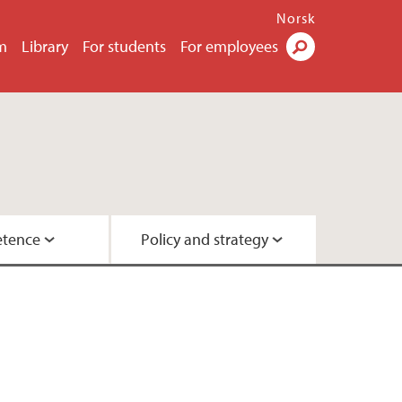
Norsk
m
Library
For students
For employees
Search
tence
Policy and strategy
ok
ty
urchases
y
ployee