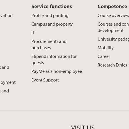
Service functions
Competence
ovation
Profile and printing
Course overvie
Campus and property
Courses and co
development
IT
University ped
Procurements and
purchases
Mobility
Stipend information for
Career
guests
Research Ethics
s and
PayMe as a non-employee
Event Support
ployment
 and
VISIT US