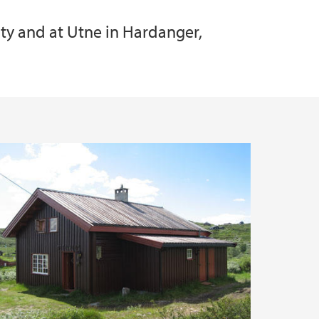
ity and at Utne in Hardanger,
 Services
oyment