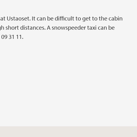
 Ustaoset. It can be difficult to get to the cabin
h short distances. A snowspeeder taxi can be
 09 31 11.