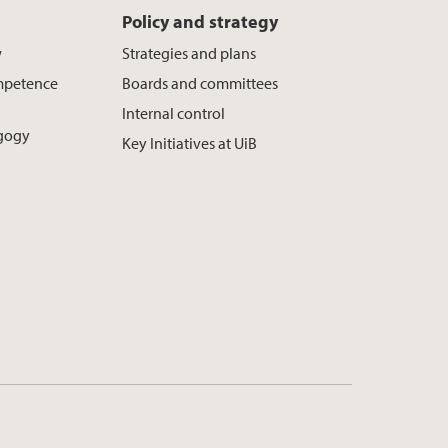
Policy and strategy
w
Strategies and plans
mpetence
Boards and committees
Internal control
agogy
Key Initiatives at UiB