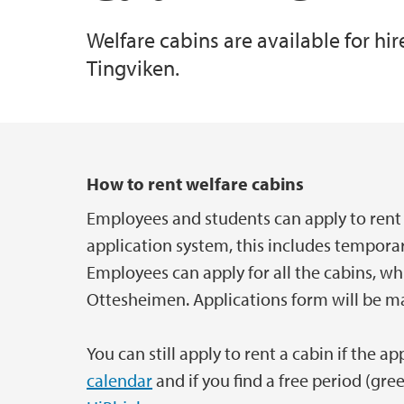
Welfare cabins are available for hi
Competence promotion
Securing buildings and objects
Event Support
Tingviken.
Service centre for salary, travel and absenc
Case Management and Archival
Main content
How to rent welfare cabins
Employees and students can apply to rent 
application system, this includes tempor
Employees can apply for all the cabins, wh
Ottesheimen. Applications form will be m
You can still apply to rent a cabin if the a
calendar
and if you find a free period (gre