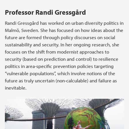
Professor Randi Gressgård
Randi Gressgård has worked on urban diversity politics in
Malmö, Sweden. She has focused on how ideas about the
future are formed through policy discourses on social
sustainability and security. In her ongoing research, she
focuses on the shift from modernist approaches to
security (based on prediction and control) to resilience
politics in area-specific prevention policies targeting
“vulnerable populations”, which involve notions of the
future as truly uncertain (non-calculable) and failure as
inevitable.