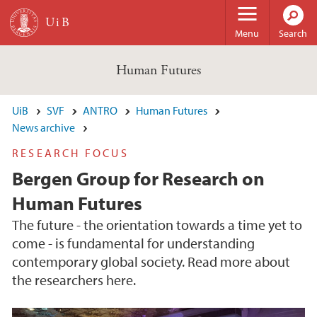
Skip to main content
Menu
Search
Human Futures
UiB
SVF
ANTRO
Human Futures
News archive
RESEARCH FOCUS
Bergen Group for Research on
Human Futures
The future - the orientation towards a time yet to
come - is fundamental for understanding
contemporary global society. Read more about
the researchers here.