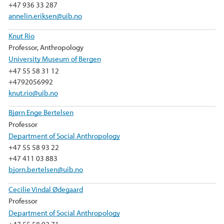
k
n
+47 936 33 287
annelin.eriksen@uib.no
Knut Rio
Professor, Anthropology
University Museum of Bergen
+47 55 58 31 12
+4792056992
knut.rio@uib.no
Bjørn Enge Bertelsen
Professor
Department of Social Anthropology
+47 55 58 93 22
+47 411 03 883
bjorn.bertelsen@uib.no
Cecilie Vindal Ødegaard
Professor
Department of Social Anthropology