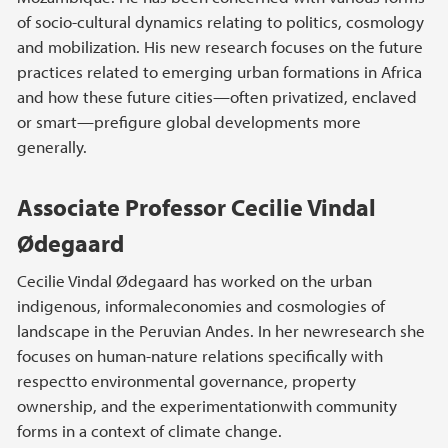
of socio-cultural dynamics relating to politics, cosmology
and mobilization. His new research focuses on the future
practices related to emerging urban formations in Africa
and how these future cities—often privatized, enclaved
or smart—prefigure global developments more
generally.
Associate Professor Cecilie Vindal
Ødegaard
Cecilie Vindal Ødegaard has worked on the urban
indigenous, informaleconomies and cosmologies of
landscape in the Peruvian Andes. In her newresearch she
focuses on human-nature relations specifically with
respectto environmental governance, property
ownership, and the experimentationwith community
forms in a context of climate change.