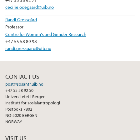
+47 55 58 92 71
cecilie.odegaard@uib.no
Randi Gressgård
Professor
Centre for Women's and Gender Research
+47 55 58 89 98
randi.gressgard@uib.no
CONTACT US
post@sosantr.uib.no
+47 55 58 92 50
Universitetet i Bergen
Institutt for sosialantropologi
Postboks 7802
NO-5020 BERGEN
NORWAY
VISIT US