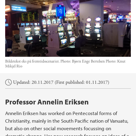
Bildetekst eks på fremtidsscenarier. Photo: Bjørn Enge Bertelsen
Photo:
Knut
Mikjel Rio
Main content
Updated: 20.11.2017 (First published: 01.11.2017)
Professor Annelin Eriksen
Annelin Eriksen has worked on Pentecostal forms of
Christianity, mainly in the South Pacific nation of Vanuatu,
but also on other social movements focussing on
dramatic change. Her new research focuses on ideas of a