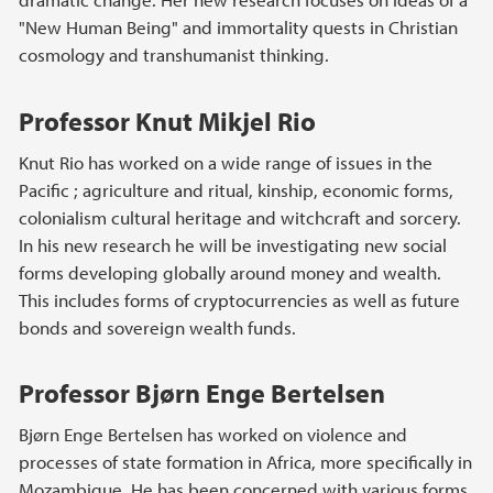
"New Human Being" and immortality quests in Christian
cosmology and transhumanist thinking.
Professor Knut Mikjel Rio
Knut Rio has worked on a wide range of issues in the
Pacific ; agriculture and ritual, kinship, economic forms,
colonialism cultural heritage and witchcraft and sorcery.
In his new research he will be investigating new social
forms developing globally around money and wealth.
This includes forms of cryptocurrencies as well as future
bonds and sovereign wealth funds.
Professor Bjørn Enge Bertelsen
Bjørn Enge Bertelsen has worked on violence and
processes of state formation in Africa, more specifically in
Mozambique. He has been concerned with various forms