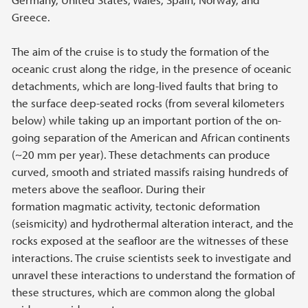
Greece.
The aim of the cruise is to study the formation of the
oceanic crust along the ridge, in the presence of oceanic
detachments, which are long-lived faults that bring to
the surface deep-seated rocks (from several kilometers
below) while taking up an important portion of the on-
going separation of the American and African continents
(~20 mm per year). These detachments can produce
curved, smooth and striated massifs raising hundreds of
meters above the seafloor. During their
formation magmatic activity, tectonic deformation
(seismicity) and hydrothermal alteration interact, and the
rocks exposed at the seafloor are the witnesses of these
interactions. The cruise scientists seek to investigate and
unravel these interactions to understand the formation of
these structures, which are common along the global