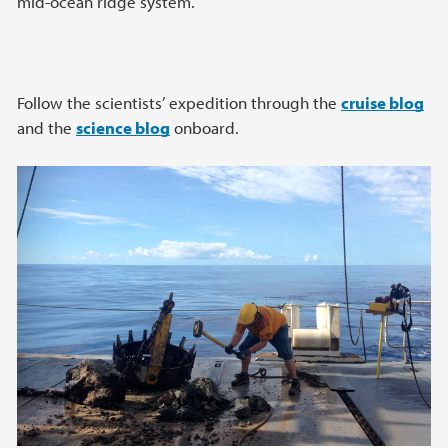
mid-ocean ridge system.
Follow the scientists’ expedition through the
cruise blog
and the
science blog
onboard.