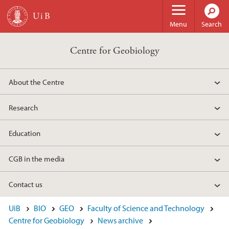
Skip to main content
Menu
Search
Centre for Geobiology
About the Centre
Research
Education
CGB in the media
Contact us
UiB
BIO
GEO
Faculty of Science and Technology
Centre for Geobiology
News archive