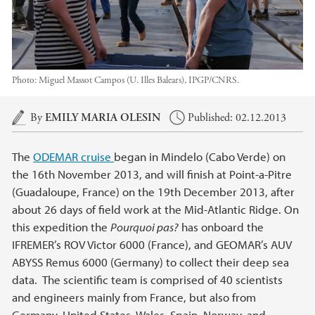
Photo:
Miguel Massot Campos (U. Illes Balears), IPGP/CNRS.
Main content
By
EMILY MARIA OLESIN
Published: 02.12.2013
The
ODEMAR cruise
began in Mindelo (Cabo Verde) on
the 16th November 2013, and will finish at Point-a-Pitre
(Guadaloupe, France) on the 19th December 2013, after
about 26 days of field work at the Mid-Atlantic Ridge. On
this expedition the
Pourquoi pas?
has onboard the
IFREMER’s ROV Victor 6000 (France), and GEOMAR’s AUV
ABYSS Remus 6000 (Germany) to collect their deep sea
data. The scientific team is comprised of 40 scientists
and engineers mainly from France, but also from
Germany, United States, Wales, Spain, Norway, and