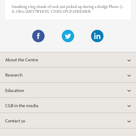
Smashing a big chunk of rock just picked up during a dredge
Photo:
J.-
A. Olive (MIT/WHOI). CNRS-IPGP-IFREMER
F
T
L
a
w
i
About the Centre
c
i
n
e
t
k
Research
b
t
e
o
e
d
Education
o
r
I
k
n
CGB in the media
Contact us