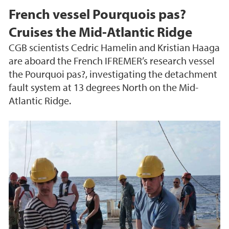
French vessel Pourquois pas?
Cruises the Mid-Atlantic Ridge
CGB scientists Cedric Hamelin and Kristian Haaga
are aboard the French IFREMER’s research vessel
the Pourquoi pas?, investigating the detachment
fault system at 13 degrees North on the Mid-
Atlantic Ridge.