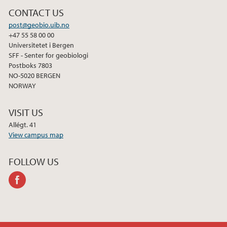
CONTACT US
post@geobio.uib.no
+47 55 58 00 00
Universitetet i Bergen
SFF - Senter for geobiologi
Postboks 7803
NO-5020 BERGEN
NORWAY
VISIT US
Allégt. 41
View campus map
FOLLOW US
facebook