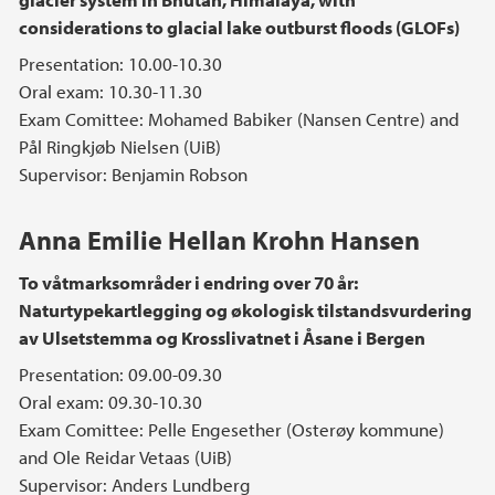
considerations to glacial lake outburst floods (GLOFs)
Presentation: 10.00-10.30
Oral exam: 10.30-11.30
Exam Comittee: Mohamed Babiker (Nansen Centre) and
Pål Ringkjøb Nielsen (UiB)
Supervisor: Benjamin Robson
Anna Emilie Hellan Krohn Hansen
To våtmarksområder i endring over 70 år:
Naturtypekartlegging og økologisk tilstandsvurdering
av Ulsetstemma og Krosslivatnet i Åsane i Bergen
Presentation: 09.00-09.30
Oral exam: 09.30-10.30
Exam Comittee: Pelle Engesether (Osterøy kommune)
and Ole Reidar Vetaas (UiB)
Supervisor: Anders Lundberg