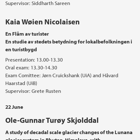
Supervisor: Siddharth Sareen
Kaia Wøien Nicolaisen
En Flåm av turister
En studie av stedets betydning for lokalbefolkningen i
en turistbygd
Presentation: 13.00-13.30
Oral exam: 13.30-14.30
Exam Comittee: Jørn Cruickshank (UiA) and Håvard
Haarstad (UiB)
Supervisor: Grete Rusten
22 June
Ole-Gunnar Turøy Skjolddal
A study of decadal scale glacier changes of the Lunana
glacier system in Bhutan, Himalaya, with