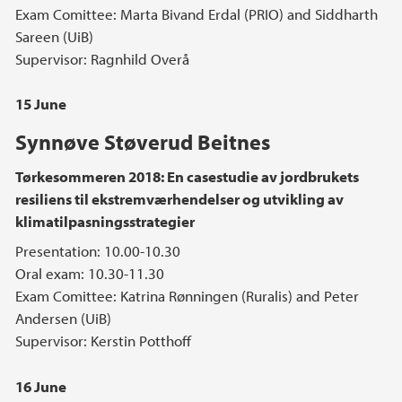
Exam Comittee: Marta Bivand Erdal (PRIO) and Siddharth
Sareen (UiB)
Supervisor: Ragnhild Overå
15 June
Synnøve Støverud Beitnes
Tørkesommeren 2018: En casestudie av jordbrukets
resiliens til ekstremværhendelser og utvikling av
klimatilpasningsstrategier
Presentation: 10.00-10.30
Oral exam: 10.30-11.30
Exam Comittee: Katrina Rønningen (Ruralis) and Peter
Andersen (UiB)
Supervisor: Kerstin Potthoff
16 June