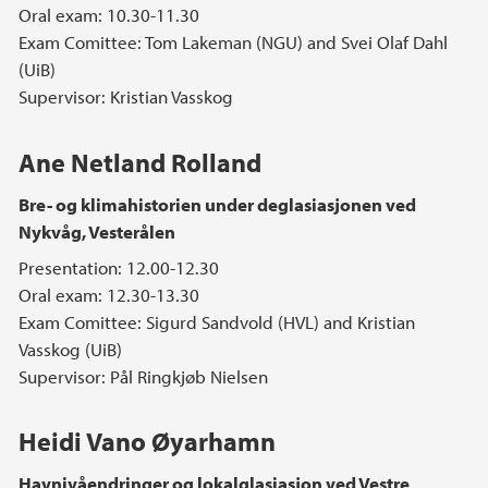
Oral exam: 10.30-11.30
Exam Comittee: Tom Lakeman (NGU) and Svei Olaf Dahl
(UiB)
Supervisor: Kristian Vasskog
Ane Netland Rolland
Bre- og klimahistorien under deglasiasjonen ved
Nykvåg, Vesterålen
Presentation: 12.00-12.30
Oral exam: 12.30-13.30
Exam Comittee: Sigurd Sandvold (HVL) and Kristian
Vasskog (UiB)
Supervisor: Pål Ringkjøb Nielsen
Heidi Vano Øyarhamn
Havnivåendringer og lokalglasiasjon ved Vestre