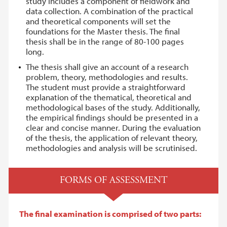
study includes a component of fieldwork and
data collection. A combination of the practical
and theoretical components will set the
foundations for the Master thesis. The final
thesis shall be in the range of 80-100 pages
long.
The thesis shall give an account of a research
problem, theory, methodologies and results.
The student must provide a straightforward
explanation of the thematical, theoretical and
methodological bases of the study. Additionally,
the empirical findings should be presented in a
clear and concise manner. During the evaluation
of the thesis, the application of relevant theory,
methodologies and analysis will be scrutinised.
FORMS OF ASSESSMENT
The final examination is comprised of two parts: