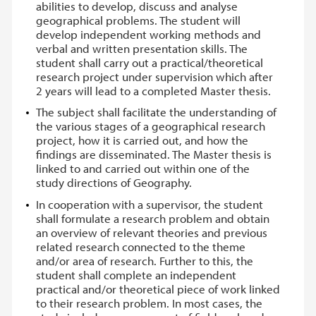
abilities to develop, discuss and analyse
geographical problems. The student will
develop independent working methods and
verbal and written presentation skills. The
student shall carry out a practical/theoretical
research project under supervision which after
2 years will lead to a completed Master thesis.
The subject shall facilitate the understanding of
the various stages of a geographical research
project, how it is carried out, and how the
findings are disseminated. The Master thesis is
linked to and carried out within one of the
study directions of Geography.
In cooperation with a supervisor, the student
shall formulate a research problem and obtain
an overview of relevant theories and previous
related research connected to the theme
and/or area of research. Further to this, the
student shall complete an independent
practical and/or theoretical piece of work linked
to their research problem. In most cases, the