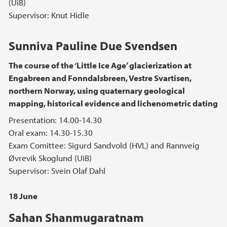
(UiB)
Supervisor: Knut Hidle
Sunniva Pauline Due Svendsen
The course of the ‘Little Ice Age’ glacierization at
Engabreen and Fonndalsbreen, Vestre Svartisen,
northern Norway, using quaternary geological
mapping, historical evidence and lichenometric dating
Presentation: 14.00-14.30
Oral exam: 14.30-15.30
Exam Comittee: Sigurd Sandvold (HVL) and Rannveig
Øvrevik Skoglund (UiB)
Supervisor: Svein Olaf Dahl
18 June
Sahan Shanmugaratnam