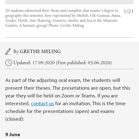
1/21
20 students submitted their theses and complete that master's degree in
geography this semester, here represented by Mohib, Ole-Gunnar, Anna,
Sindre, Heidi, Ane, Ranveig, Sunniva, Amber and Ina in the Museum
Garden. A fantastic group!
Photo:
Grethe Meling
Main content
By
GRETHE MELING
Updated: 17.09.2020 (First published: 03.06.2020)
As part of the adjusting oral exam, the students will
present their theses. The presetations are open, but this
year they will be held on Zoom or Teams. If you are
interested,
contact us
for an invitation. This is the time
schedule for the presentations (open) and exams
(closed):
9 June