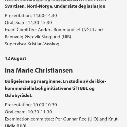
Svartisen, Nord-Norge, under siste deglasiasjon
Presentation: 14.00-14.30
Oral exam: 14.30-15.30
Exam Comittee: Anders Rommundset (NGU) and
Rannveig Øvrevik Skoglund (UiB)
Supervisor:Kristian Vasskog
12 August
Ina Marie Christiansen
Boligeierne og marginene. En studie av de ikke-
kommersielle boliginitiativene til TBBL og
Oslobyrådet.
Presentation: 10.00-10.30
Oral exam: 10.30-11.30
Examination committee: Per Gunnar Røe (UiO) and Knut
Hidle (UiB)