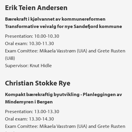
Erik Teien Andersen
Bærekraft i kjølvannet av kommunereformen
Transformative veivalg for nye Sandefjord kommune
Presentation: 10.00-10.30
Oral exam: 10.30-11.30
Exam Comittee: Mikaela Vasstrøm (UiA) and Grete Rusten
(UiB)
Supervisor: Knut Hidle
Christian Stokke Rye
Kompakt bærekraftig byutvikling - Planleggingen av
Mindemyren i Bergen
Presentation: 13.00-13.30
Oral exam: 13.30-14.30
Exam Comittee: Mikaela Vasstrøm (UiA) and Grete Rusten