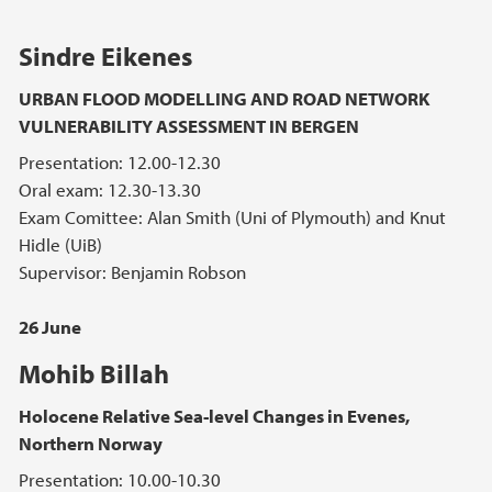
Sindre Eikenes
URBAN FLOOD MODELLING AND ROAD NETWORK
VULNERABILITY ASSESSMENT IN BERGEN
Presentation: 12.00-12.30
Oral exam: 12.30-13.30
Exam Comittee: Alan Smith (Uni of Plymouth) and Knut
Hidle (UiB)
Supervisor: Benjamin Robson
26 June
Mohib Billah
Holocene Relative Sea-level Changes in Evenes,
Northern Norway
Presentation: 10.00-10.30