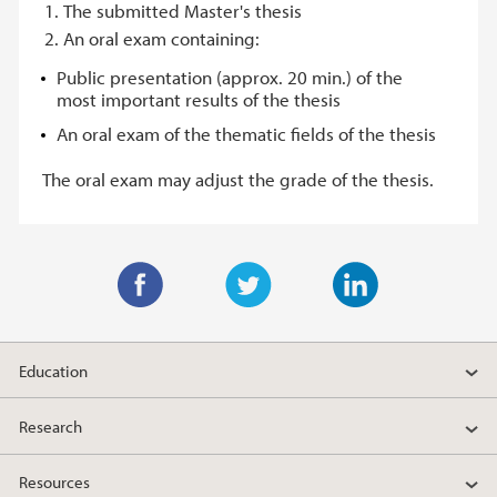
The submitted Master's thesis
An oral exam containing:
Public presentation (approx. 20 min.) of the
most important results of the thesis
An oral exam of the thematic fields of the thesis
The oral exam may adjust the grade of the thesis.
F
T
L
a
w
i
Education
c
i
n
e
t
k
Research
b
t
e
o
e
d
Resources
o
r
I