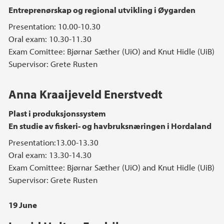
Entreprenørskap og regional utvikling i Øygarden
Presentation: 10.00-10.30
Oral exam: 10.30-11.30
Exam Comittee: Bjørnar Sæther (UiO) and Knut Hidle (UiB)
Supervisor: Grete Rusten
Anna Kraaijeveld Enerstvedt
Plast i produksjonssystem
En studie av fiskeri- og havbruksnæringen i Hordaland
Presentation:13.00-13.30
Oral exam: 13.30-14.30
Exam Comittee: Bjørnar Sæther (UiO) and Knut Hidle (UiB)
Supervisor: Grete Rusten
19 June