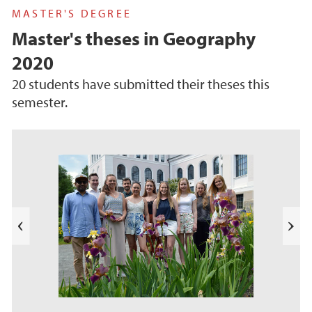
MASTER'S DEGREE
Master's theses in Geography
2020
20 students have submitted their theses this
semester.
s
u
o
i
v
e
N
r
e
P
x
t