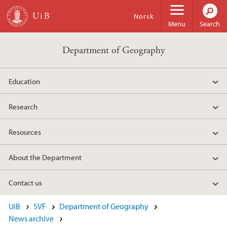
Skip to main content
Norsk
Menu
Search
Department of Geography
Education
Research
Resources
About the Department
Contact us
UiB
SVF
Department of Geography
News archive