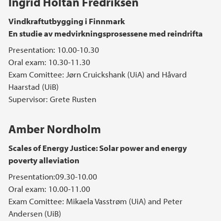
Ingrid Holtan Fredriksen
Vindkraftutbygging i Finnmark
En studie av medvirkningsprosessene med reindrifta
Presentation: 10.00-10.30
Oral exam: 10.30-11.30
Exam Comittee: Jørn Cruickshank (UiA) and Håvard
Haarstad (UiB)
Supervisor: Grete Rusten
Amber Nordholm
Scales of Energy Justice: Solar power and energy
poverty alleviation
Presentation:09.30-10.00
Oral exam: 10.00-11.00
Exam Comittee: Mikaela Vasstrøm (UiA) and Peter
Andersen (UiB)