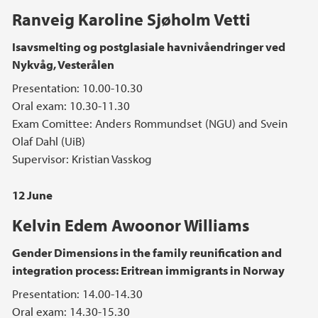
Ranveig Karoline Sjøholm Vetti
Isavsmelting og postglasiale havnivåendringer ved
Nykvåg, Vesterålen
Presentation: 10.00-10.30
Oral exam: 10.30-11.30
Exam Comittee: Anders Rommundset (NGU) and Svein
Olaf Dahl (UiB)
Supervisor: Kristian Vasskog
12 June
Kelvin Edem Awoonor Williams
Gender Dimensions in the family reunification and
integration process: Eritrean immigrants in Norway
Presentation: 14.00-14.30
Oral exam: 14.30-15.30