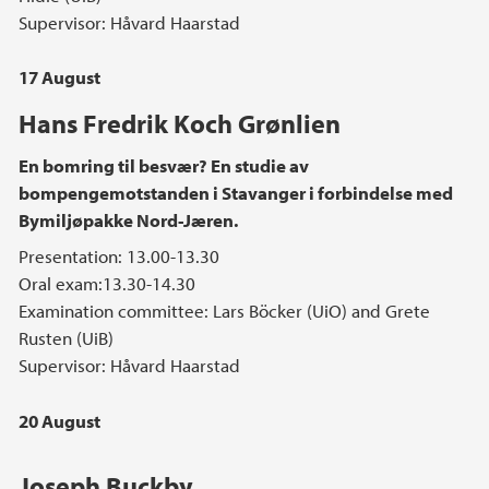
Supervisor: Håvard Haarstad
17 August
Hans Fredrik Koch Grønlien
En bomring til besvær? En studie av
bompengemotstanden i Stavanger i forbindelse med
Bymiljøpakke Nord-Jæren.
Presentation: 13.00-13.30
Oral exam:13.30-14.30
Examination committee: Lars Böcker (UiO) and Grete
Rusten (UiB)
Supervisor: Håvard Haarstad
20 August
Joseph Buckby