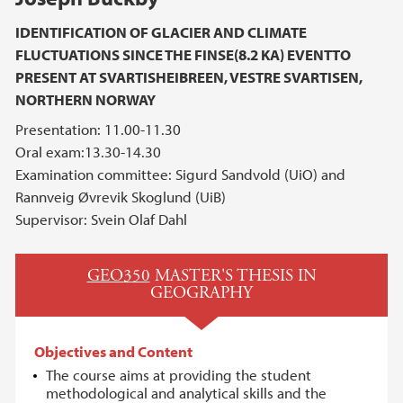
IDENTIFICATION OF GLACIER AND CLIMATE
FLUCTUATIONS SINCE THE FINSE(8.2 KA) EVENTTO
PRESENT AT SVARTISHEIBREEN, VESTRE SVARTISEN,
NORTHERN NORWAY
Presentation: 11.00-11.30
Oral exam:13.30-14.30
Examination committee: Sigurd Sandvold (UiO) and
Rannveig Øvrevik Skoglund (UiB)
Supervisor: Svein Olaf Dahl
GEO350
MASTER'S THESIS IN
GEOGRAPHY
Objectives and Content
The course aims at providing the student
methodological and analytical skills and the