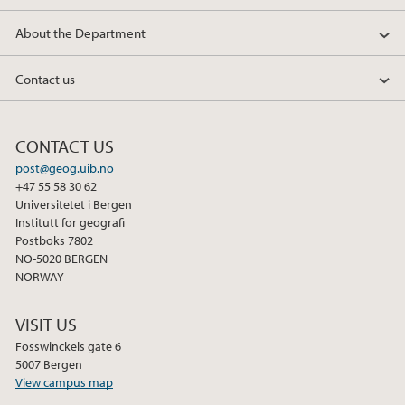
k
n
About the Department
Contact us
CONTACT US
post@geog.uib.no
+47 55 58 30 62
Universitetet i Bergen
Institutt for geografi
Postboks 7802
NO-5020 BERGEN
NORWAY
VISIT US
Fosswinckels gate 6
5007 Bergen
View campus map