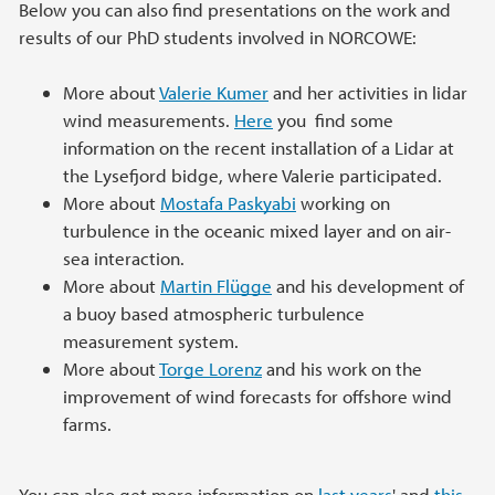
Below you can also find presentations on the work and
results of our PhD students involved in NORCOWE:
More about
Valerie Kumer
and her activities in lidar
wind measurements.
Here
you find some
information on the recent installation of a Lidar at
the Lysefjord bidge, where Valerie participated.
More about
Mostafa Paskyabi
working on
turbulence in the oceanic mixed layer and on air-
sea interaction.
More about
Martin Flügge
and his development of
a buoy based atmospheric turbulence
measurement system.
More about
Torge Lorenz
and his work on the
improvement of wind forecasts for offshore wind
farms.
You can also get more information on
last years
' and
this