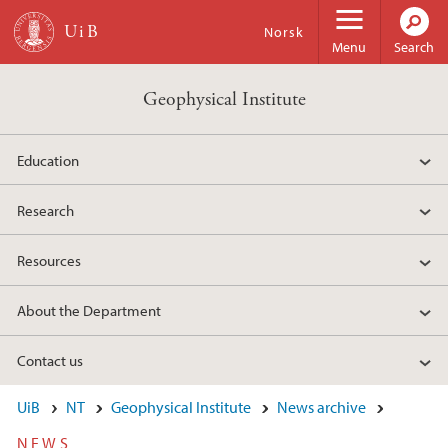
Skip to main content
Norsk
Menu
Search
Geophysical Institute
Education
Research
Resources
About the Department
Contact us
UiB
NT
Geophysical Institute
News archive
NEWS