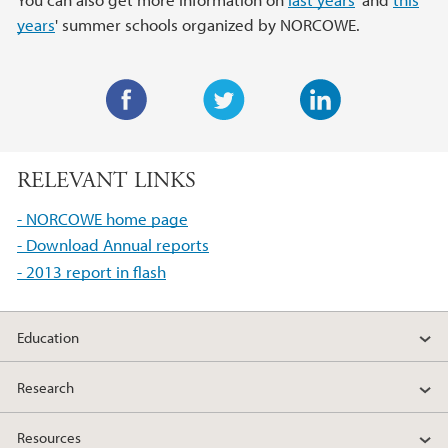
years
' summer schools organized by NORCOWE.
F
T
L
a
w
i
RELEVANT LINKS
c
i
n
e
t
k
- NORCOWE home page
b
t
e
- Download Annual reports
o
e
d
- 2013 report in flash
o
r
I
k
n
Education
Research
Resources