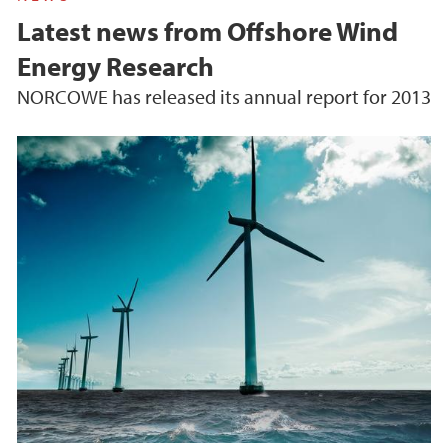
Latest news from Offshore Wind
Energy Research
NORCOWE has released its annual report for 2013