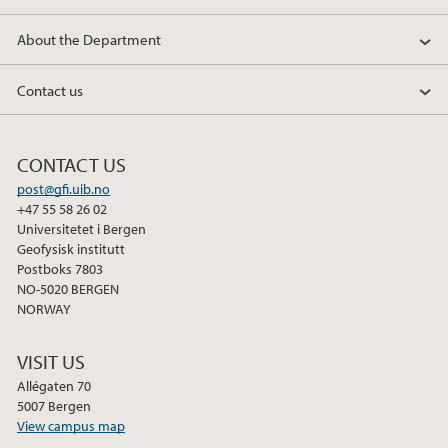
About the Department
Contact us
CONTACT US
post@gfi.uib.no
+47 55 58 26 02
Universitetet i Bergen
Geofysisk institutt
Postboks 7803
NO-5020 BERGEN
NORWAY
VISIT US
Allégaten 70
5007 Bergen
View campus map