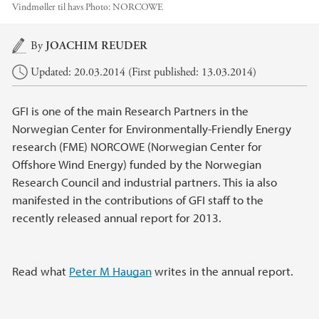
Vindmøller til havs
Photo:
NORCOWE
Main content
By
JOACHIM REUDER
Updated: 20.03.2014 (First published: 13.03.2014)
GFI is one of the main Research Partners in the
Norwegian Center for Environmentally-Friendly Energy
research (FME) NORCOWE (Norwegian Center for
Offshore Wind Energy) funded by the Norwegian
Research Council and industrial partners. This ia also
manifested in the contributions of GFI staff to the
recently released annual report for 2013.
Read what
Peter M Haugan
writes in the annual report.