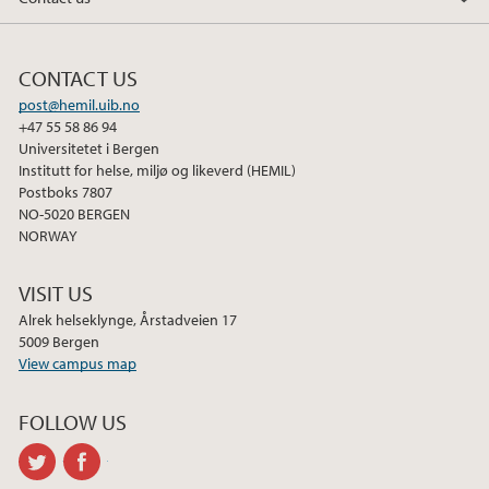
CONTACT US
post@hemil.uib.no
+47 55 58 86 94
Universitetet i Bergen
Institutt for helse, miljø og likeverd (HEMIL)
Postboks 7807
NO-5020 BERGEN
NORWAY
VISIT US
Alrek helseklynge, Årstadveien 17
5009 Bergen
View campus map
FOLLOW US
twitter
facebook