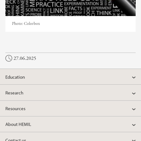
Photo:
Colorbox
27.06.2025
Education
Research
Resources
About HEMIL
Contact us