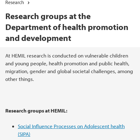
Research
Research groups at the
Department of health promotion
and development
Main content
At HEMIL research is conducted on vulnerable children
and young people, health promotion and public health,
migration, gender and global societal challenges, among
other things.
Research groups at HEMIL:
Social Influence Processes on Adolescent health
(SIPA)