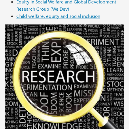
Equity in Social Welfare and Global Development
Research Group (WelDev)
Child welfare, equity and social inclusion