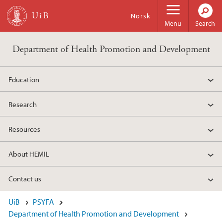
Skip to main content
Norsk
Menu
Search
Department of Health Promotion and Development
Education
Research
Resources
About HEMIL
Contact us
UiB
PSYFA
Department of Health Promotion and Development