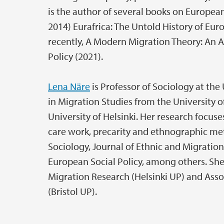
is the author of several books on European
2014) Eurafrica: The Untold History of Eu
recently, A Modern Migration Theory: An 
Policy (2021).
Lena Näre
is Professor of Sociology at the 
in Migration Studies from the University o
University of Helsinki. Her research focus
care work, precarity and ethnographic me
Sociology, Journal of Ethnic and Migration 
European Social Policy, among others. She 
Migration Research (Helsinki UP) and Assoc
(Bristol UP).