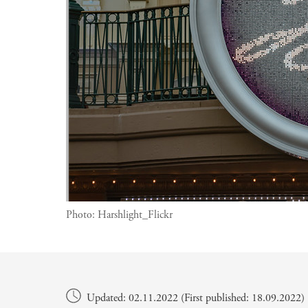
Photo:
Harshlight_Flickr
Main content
Updated: 02.11.2022 (First published: 18.09.2022)