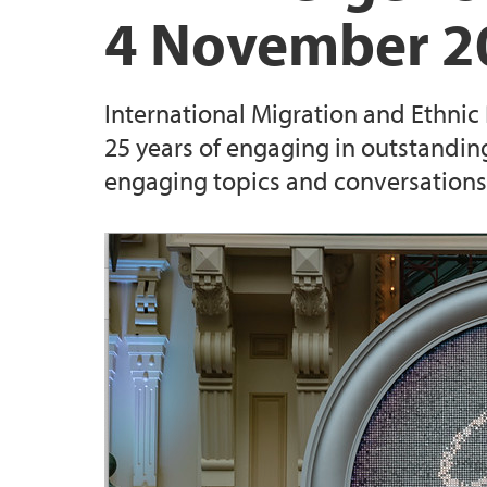
4 November 2
International Migration and Ethnic
25 years of engaging in outstandin
engaging topics and conversations 