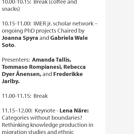
10.00-10.15: Break (coffee and
snacks)
10.15-11.00: IMER jr. scholar network –
ongoing PhD projects Chaired by
Joanna Spyra
and
Gabriela Wale
Soto
.
Presenters:
Amanda Tallis,
Tommaso Rompianesi, Rebecca
Dyer Ånensen,
and
Frederikke
Jarlby.
11.00-11.15: Break
11.15–12.00: Keynote -
Lena Näre:
Categories without boundaries?
Rethinking knowledge production in
migration studies and ethnic