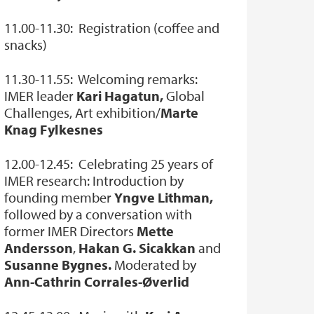
11.00-11.30: Registration (coffee and
snacks)
11.30-11.55: Welcoming remarks:
IMER leader
Kari Hagatun,
Global
Challenges, Art exhibition/
Marte
Knag Fylkesnes
12.00-12.45: Celebrating 25 years of
IMER research: Introduction by
founding member
Yngve Lithman,
followed by a conversation with
former IMER Directors
Mette
Andersson
,
Hakan G. Sicakkan
and
Susanne Bygnes.
Moderated by
Ann-Cathrin Corrales-Øverlid