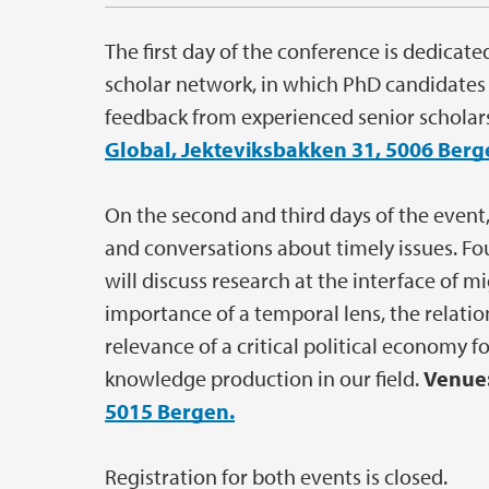
The first day of the conference is dedicat
scholar network, in which PhD candidates a
feedback from experienced senior scholars 
Global, Jekteviksbakken 31, 5006 Berg
On the second and third days of the event
and conversations about timely issues. F
will discuss research at the interface of 
importance of a temporal lens, the relati
relevance of a critical political economy f
knowledge production in our field.
Venue
5015 Bergen.
Registration for both events is closed.