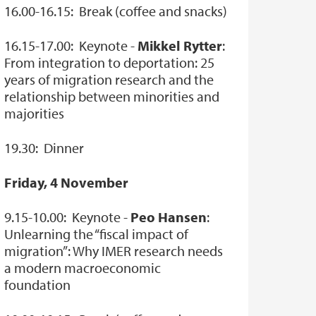
16.00-16.15: Break (coffee and snacks)
16.15-17.00: Keynote -
Mikkel Rytter
:
From integration to deportation: 25
years of migration research and the
relationship between minorities and
majorities
19.30: Dinner
Friday, 4 November
9.15-10.00: Keynote -
Peo Hansen
:
Unlearning the “fiscal impact of
migration”: Why IMER research needs
a modern macroeconomic
foundation