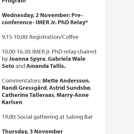
Program
Wednesday, 2 November: Pre-
conference- IMER Jr. PhD Relay*
9.15-10.00: Registration/Coffee
10.00-16.30: IMER jr. PhD-relay chaired
by
Joanna Spyra
,
Gabriela Wale
Soto
and
Amanda Tallis.
Commentators:
Mette Andersson
,
Randi Gressgård
,
Astrid Sundsbø
,
Catherine Talleraas
,
Marry-Anne
Karlsen
19.00: Social gathering at Salong Bar
Thursday, 3 November