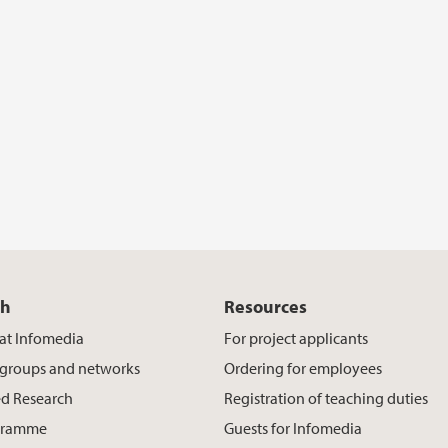
ch
Resources
at Infomedia
For project applicants
 groups and networks
Ordering for employees
d Research
Registration of teaching duties
gramme
Guests for Infomedia