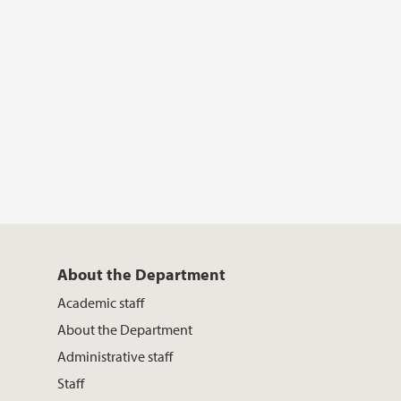
About the Department
Academic staff
About the Department
Administrative staff
Staff