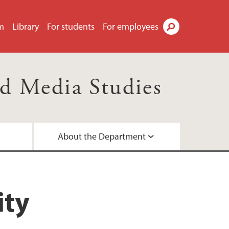
m
Library
For students
For employees
Search
d Media Studies
About the Department
d networks
ees
ity
a