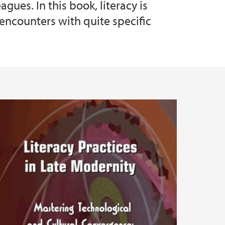
ues. In this book, literacy is
 encounters with quite specific