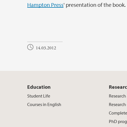
Hampton Press
' presentation of the book.
14.03.2012
Education
Resear
Student Life
Research 
Courses in English
Research
Complete
PhD pro