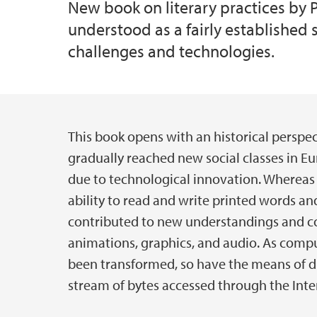
New book on literary practices by P
understood as a fairly established 
challenges and technologies.
This book opens with an historical perspect
Main content
gradually reached new social classes in E
due to technological innovation. Whereas l
ability to read and write printed words a
contributed to new understandings and com
animations, graphics, and audio. As com
been transformed, so have the means of di
stream of bytes accessed through the Inte