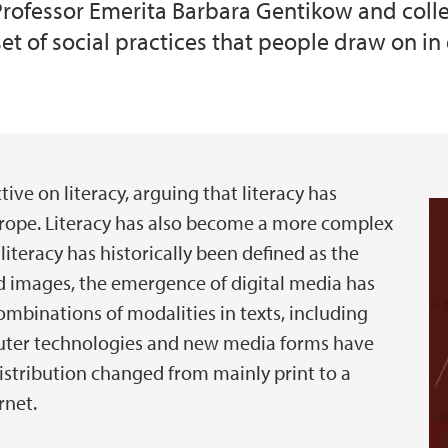
rofessor Emerita Barbara Gentikow and colleag
set of social practices that people draw on in
ive on literacy, arguing that literacy has
urope. Literacy has also become a more complex
iteracy has historically been defined as the
nd images, the emergence of digital media has
binations of modalities in texts, including
puter technologies and new media forms have
stribution changed from mainly print to a
rnet.