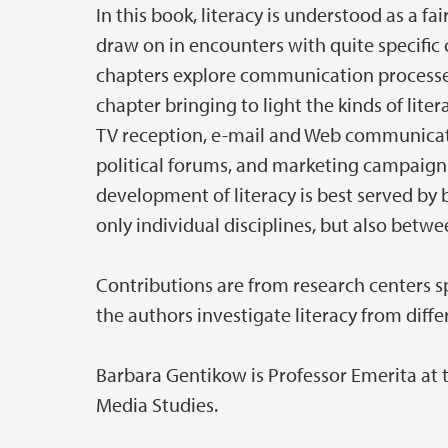
In this book, literacy is understood as a fa
draw on in encounters with quite specific
chapters explore communication processe
chapter bringing to light the kinds of lite
TV reception, e-mail and Web communicat
political forums, and marketing campaigns
development of literacy is best served by 
only individual disciplines, but also betwe
Contributions are from research centers s
the authors investigate literacy from diffe
Barbara Gentikow is Professor Emerita at
Media Studies.