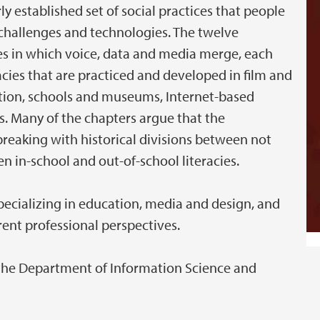
irly established set of social practices that people
 challenges and technologies. The twelve
s in which voice, data and media merge, each
racies that are practiced and developed in film and
ion, schools and museums, Internet-based
. Many of the chapters argue that the
breaking with historical divisions between not
en in-school and out-of-school literacies.
pecializing in education, media and design, and
rent professional perspectives.
 the Department of Information Science and