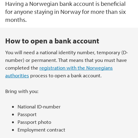
Having a Norwegian bank account is beneficial
for anyone staying in Norway for more than six
months.
Main content
How to open a bank account
You will need a national identity number, temporary (D-
number) or permanent. That means that you must have
completed the
registration with the Norwegians
authorities
process to open a bank account.
Bring with you:
National ID-number
Passport
Passport photo
Employment contract