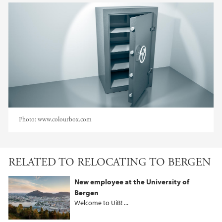
Photo:
www.colourbox.com
RELATED TO RELOCATING TO BERGEN
New employee at the University of
Bergen
Welcome to UiB! ...