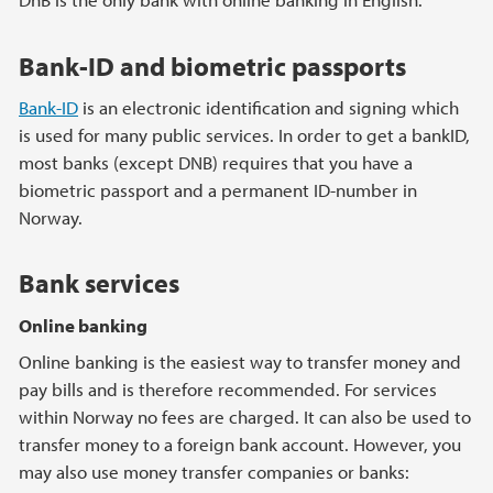
Bank-ID and biometric passports
Bank-ID
is an electronic identification and signing which
is used for many public services. In order to get a bankID,
most banks (except DNB) requires that you have a
biometric passport and a permanent ID-number in
Norway.
Bank services
Online banking
Online banking is the easiest way to transfer money and
pay bills and is therefore recommended. For services
within Norway no fees are charged. It can also be used to
transfer money to a foreign bank account. However, you
may also use money transfer companies or banks: