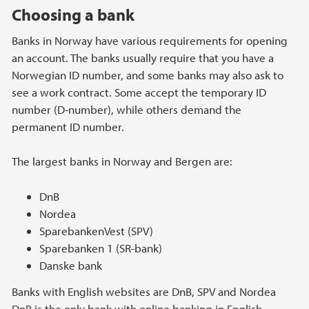
Choosing a bank
Banks in Norway have various requirements for opening
an account. The banks usually require that you have a
Norwegian ID number, and some banks may also ask to
see a work contract. Some accept the temporary ID
number (D-number), while others demand the
permanent ID number.
The largest banks in Norway and Bergen are:
DnB
Nordea
SparebankenVest (SPV)
Sparebanken 1 (SR-bank)
Danske bank
Banks with English websites are DnB, SPV and Nordea
DnB is the only bank with online banking in English.