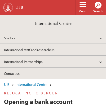
Skip to main content
Menu
Search
International Centre
Studies
International staff and researchers
International Partnerships
Contact us
UiB
International Centre
RELOCATING TO BERGEN
Opening a bank account