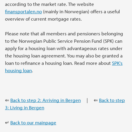
according to the market rate. The website
finansportalen.no
(mainly in Norwegian) offers a useful
overview of current mortgage rates.
Please note that all members and pensioners belonging
to the Norwegian Public Service Pension Fund (SPK) can
apply for a housing loan with advantageous rates under
the housing loan agreement. You may also be granted a
loan to refinance a housing loan. Read more about
SPK's
housing loan
.
⇐
Back to step 2: Arriving in Bergen
| ⇐
Back to step
3: Living in Bergen
↵
Back to our mainpage