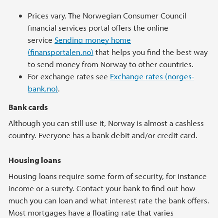
Prices vary. The Norwegian Consumer Council
financial services portal offers the online
service
Sending money home
(finansportalen.no)
that helps you find the best way
to send money from Norway to other countries.
For exchange rates see
Exchange rates (norges-
bank.no)
.
Bank cards
Although you can still use it, Norway is almost a cashless
country. Everyone has a bank debit and/or credit card.
Housing loans
Housing loans require some form of security, for instance
income or a surety. Contact your bank to find out how
much you can loan and what interest rate the bank offers.
Most mortgages have a floating rate that varies