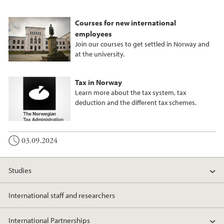
Courses for new international
employees
Join our courses to get settled in Norway and
at the university.
Tax in Norway
Learn more about the tax system, tax
deduction and the different tax schemes.
03.09.2024
Studies
International staff and researchers
International Partnerships