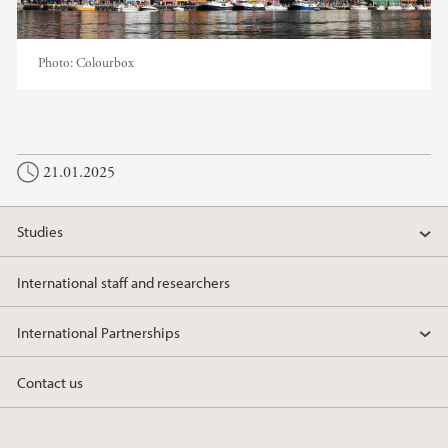
Photo:
Colourbox
21.01.2025
Studies
International staff and researchers
International Partnerships
Contact us