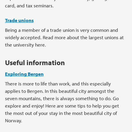
card, and tax seminars.
Trade unions
Being a member of a trade union is very common and
widely accepted. Read more about the largest unions at
the university here.
Useful information
Exploring Bergen
There is more to life than work, and this especially
applies to Bergen. In this beautiful city amongst the
seven mountains, there is always something to do. Go
explore and enjoy! Here are some tips to help you get
the most out of your stay in the most beautiful city of
Norway.