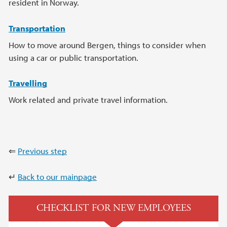
resident in Norway.
Transportation
How to move around Bergen, things to consider when
using a car or public transportation.
Travelling
Work related and private travel information.
⇐
Previous step
↵
Back to our mainpage
CHECKLIST FOR NEW EMPLOYEES