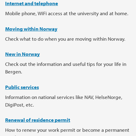
Internet and telephone
Mobile phone, WiFi access at the university and at home.
Moving within Norway
Check what to do when you are moving within Norway.
New in Norway
Check out the information and useful tips for your life in
Bergen.
Public services
Information on national services like NAV, HelseNorge,
DigiPost, etc.
Renewal of residence permit
How to renew your work permit or become a permanent