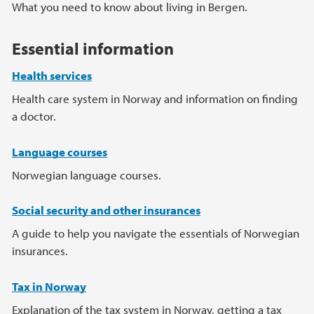
Main content
What you need to know about living in Bergen.
Essential information
Health services
Health care system in Norway and information on finding
a doctor.
Language courses
Norwegian language courses.
Social security and other insurances
A guide to help you navigate the essentials of Norwegian
insurances.
Tax in Norway
Explanation of the tax system in Norway, getting a tax