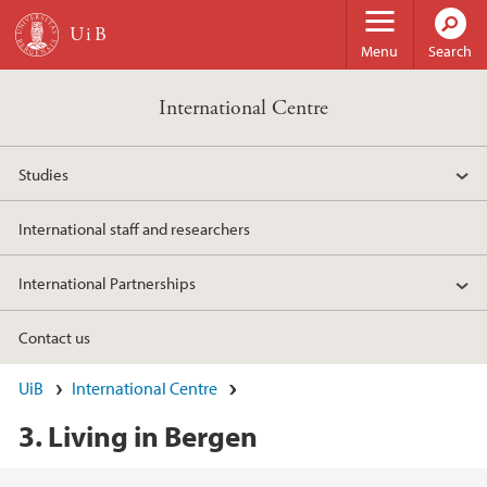
Skip to main content
Menu
Search
International Centre
Studies
International staff and researchers
International Partnerships
Contact us
UiB
International Centre
3. Living in Bergen