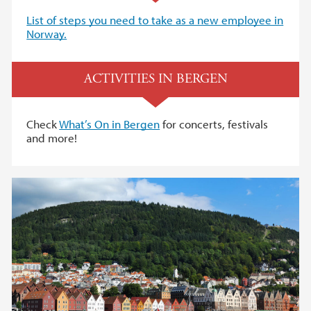
List of steps you need to take as a new employee in
Norway.
ACTIVITIES IN BERGEN
Check
What’s On in Bergen
for concerts, festivals
and more!