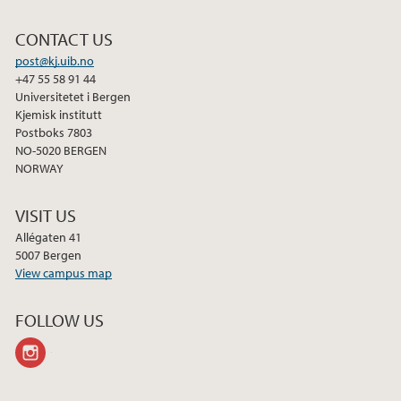
CONTACT US
post@kj.uib.no
+47 55 58 91 44
Universitetet i Bergen
Kjemisk institutt
Postboks 7803
NO-5020 BERGEN
NORWAY
VISIT US
Allégaten 41
5007 Bergen
View campus map
FOLLOW US
instagram