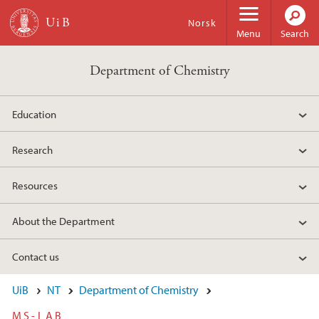
Skip to main content
Norsk
Menu
Search
Department of Chemistry
Education
Research
Resources
About the Department
Contact us
UiB
NT
Department of Chemistry
MS-LAB