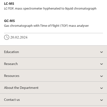
LC-MS
LC-TOF, mass spectrometer hyphenated to liquid chromatograph
GC-MS
Gas chromatograph with Time of Flight (TOF) mass analyser
20.02.2024
Education
Research
Resources
About the Department
Contact us