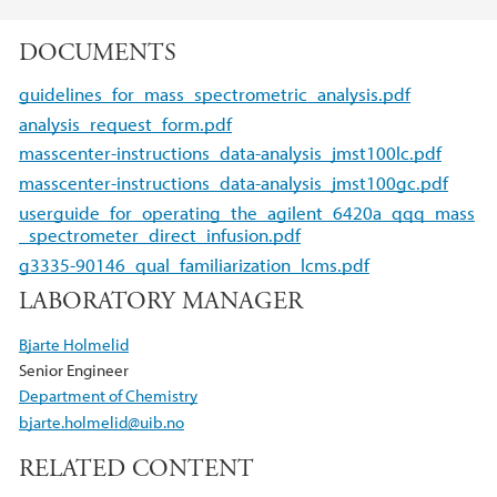
DOCUMENTS
guidelines_for_mass_spectrometric_analysis.pdf
analysis_request_form.pdf
masscenter-instructions_data-analysis_jmst100lc.pdf
masscenter-instructions_data-analysis_jmst100gc.pdf
userguide_for_operating_the_agilent_6420a_qqq_mass
_spectrometer_direct_infusion.pdf
g3335-90146_qual_familiarization_lcms.pdf
LABORATORY MANAGER
Bjarte Holmelid
Senior Engineer
Department of Chemistry
bjarte.holmelid@uib.no
RELATED CONTENT