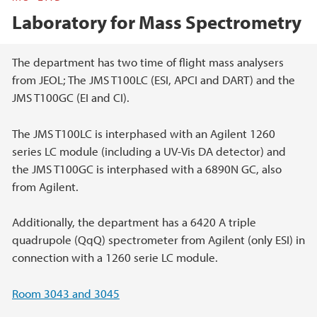
Laboratory for Mass Spectrometry
Main content
The department has two time of flight mass analysers
from JEOL; The JMS T100LC (ESI, APCI and DART) and the
JMS T100GC (EI and CI).
The JMS T100LC is interphased with an Agilent 1260
series LC module (including a UV-Vis DA detector) and
the JMS T100GC is interphased with a 6890N GC, also
from Agilent.
Additionally, the department has a 6420 A triple
quadrupole (QqQ) spectrometer from Agilent (only ESI) in
connection with a 1260 serie LC module.
Room 3043 and 3045