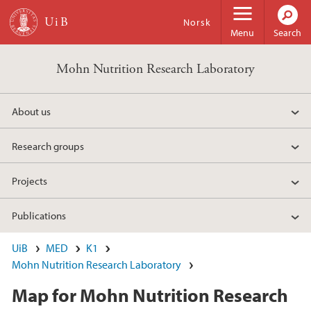
Skip to main content
Norsk
Menu
Search
Mohn Nutrition Research Laboratory
About us
Research groups
Projects
Publications
UiB
MED
K1
Mohn Nutrition Research Laboratory
Map for Mohn Nutrition Research