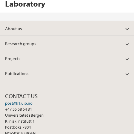
Laboratory
About us
Research groups
Projects
Publications
CONTACT US
post@k1.uib.no
+47 55 58 54 31
Universitetet i Bergen
Klinisk institutt 1
Postboks 7804
NO-5020 BERGEN