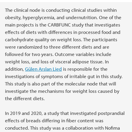
Main content
The clinical node is conducting clinical studies within
obesity, hyperglycemia, and undernutrition. One of the
main projects is the CARBFUNC study that investigates
effects of diets with differences in processed food and
carbohydrate quality on weight loss. The participants
were randomized to three different diets and are
followed for two years. Outcome variables include
weight loss, and loss of visceral adipose tissue. In
addition,
Gülen Arslan Lied
is responsible for the
investigations of symptoms of irritable gut in this study.
This study is also part of the molecular node that will
investigate the mechanisms for weight loss caused by
the different diets.
In 2019 and 2020, a study that investigated postprandial
effects of breads differing in fiber content was
conducted. This study was a collaboration with Nofima