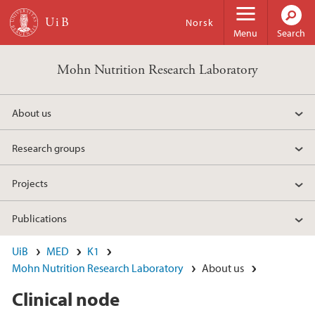
Skip to main content
Norsk
Menu
Search
Mohn Nutrition Research Laboratory
About us
Research groups
Projects
Publications
UiB
MED
K1
Mohn Nutrition Research Laboratory
About us
Clinical node