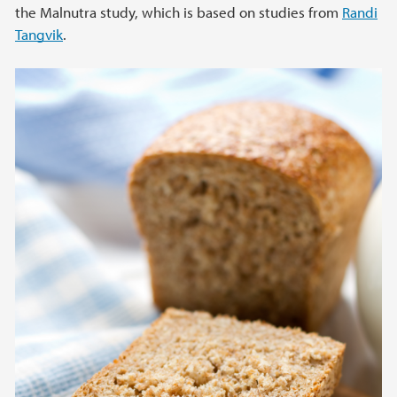
the Malnutra study, which is based on studies from
Randi
Tangvik
.