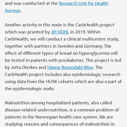
and was conducted at the
Research Unit for Health
Surveys
.
Another activity in this node is the CarbHealth project
which was granted by
JPI HDHL
in 2019. Within
CarbHealth, we will conduct a clinical multicentre study,
together with partners in Sweden and Germany. The
effect of different types of bread on hyperglycemia will
be tested in patients with prediabetes. This project is led
by Jutta Dierkes and
Hanne Rosendahl-Riise
. The
CarbHealth project includes also epidemiologic research
using data from the HUSK cohorts which are also a part of
the epidemiologic node.
Malnutrition among hospitalized patients, also called
disease-related undernutrition, is a common problem of
patients in the Norwegian health care system. We are
studying reasons and consequences of malnutrition in