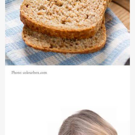
Photo:
colourbox.com