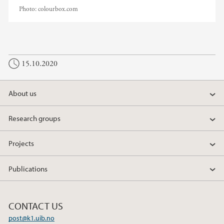
Photo:
colourbox.com
15.10.2020
About us
Research groups
Projects
Publications
CONTACT US
post@k1.uib.no