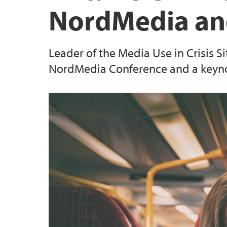
NordMedia an
Leader of the Media Use in Crisis Si
NordMedia Conference and a keyno