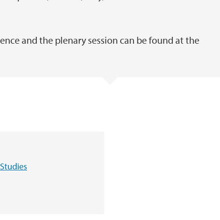
nce and the plenary session can be found at the
Studies