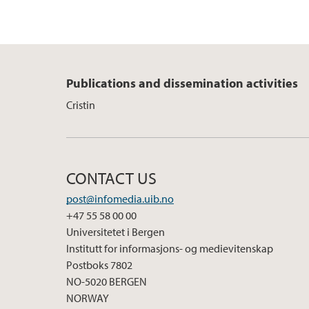
Publications and dissemination activities
Cristin
CONTACT US
post@infomedia.uib.no
+47 55 58 00 00
Universitetet i Bergen
Institutt for informasjons- og medievitenskap
Postboks 7802
NO-5020 BERGEN
NORWAY