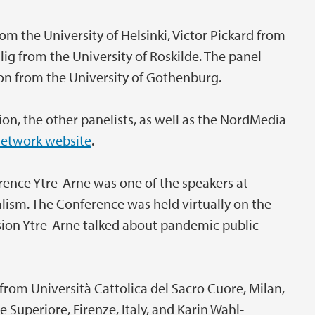
om the University of Helsinki, Victor Pickard from
lig from the University of Roskilde. The panel
n from the University of Gothenburg.
on, the other panelists, as well as the NordMedia
etwork website
.
nce Ytre-Arne was one of the speakers at
ism. The Conference was held virtually on the
sion Ytre-Arne talked about pandemic public
rom Università Cattolica del Sacro Cuore, Milan,
 Superiore, Firenze, Italy, and Karin Wahl-