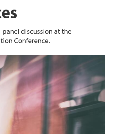
ces
d panel discussion at the
tion Conference.