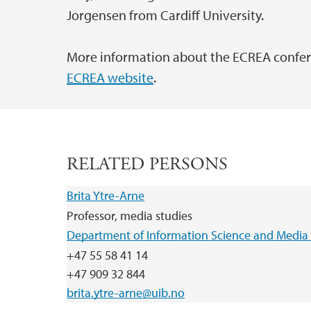
Jorgensen from Cardiff University.
More information about the ECREA confere
ECREA website
.
RELATED PERSONS
Brita Ytre-Arne
Professor, media studies
Department of Information Science and Media 
+47 55 58 41 14
+47 909 32 844
brita.ytre-arne@uib.no