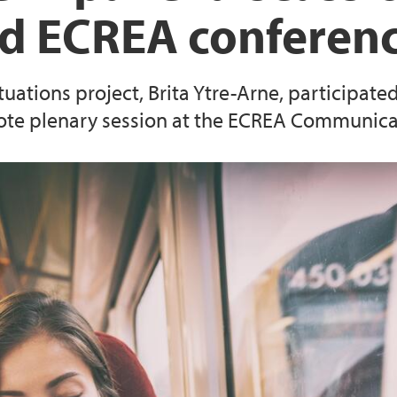
d ECREA conferen
tuations project, Brita Ytre-Arne, participate
te plenary session at the ECREA Communica