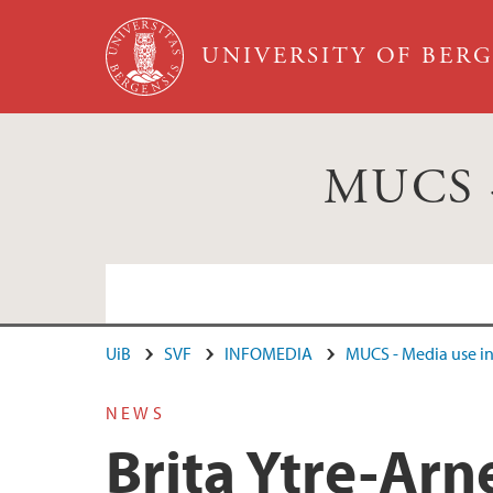
Skip to main content
UNIVERSITY OF BER
MUCS - 
UiB
SVF
INFOMEDIA
MUCS - Media use in 
Cristin
NEWS
Brita Ytre-Arn