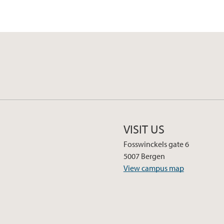
VISIT US
Fosswinckels gate 6
5007 Bergen
View campus map