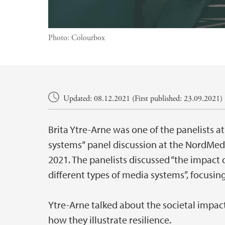
Photo:
Colourbox
Main content
Updated: 08.12.2021 (First published: 23.09.2021)
Brita Ytre-Arne was one of the panelists at
systems“ panel discussion at the NordMedi
2021. The panelists discussed “the impact o
different types of media systems”, focusing
Ytre-Arne talked about the societal impa
how they illustrate resilience.