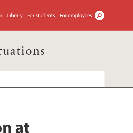
m
Library
For students
For employees
Search
tuations
on at