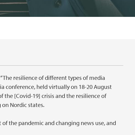
 “The resilience of different types of media
a conference, held virtually on 18-20 August
f the [Covid-19] crisis and the resilience of
 on Nordic states.
ct of the pandemic and changing news use, and