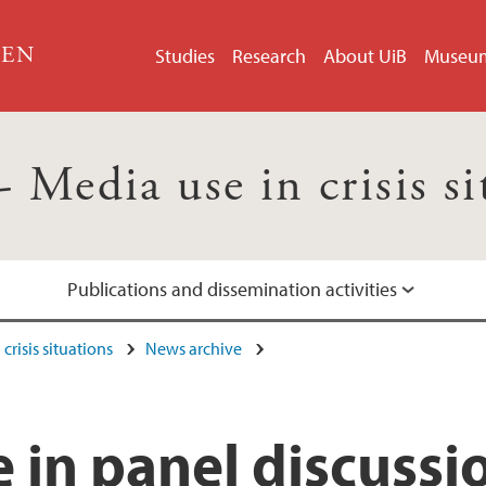
GEN
Studies
Research
About UiB
Museu
Media use in crisis si
Publications and dissemination activities
crisis situations
News archive
e in panel discussi