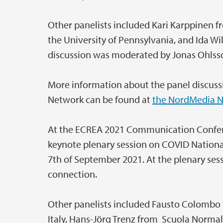
Other panelists included Kari Karppinen fr
the University of Pennsylvania, and Ida Wil
discussion was moderated by Jonas Ohlsso
More information about the panel discussi
Network can be found at
the NordMedia N
At the ECREA 2021 Communication Confere
keynote plenary session on COVID National
7th of September 2021. At the plenary ses
connection.
Other panelists included Fausto Colombo f
Italy, Hans-Jörg Trenz from Scuola Normale