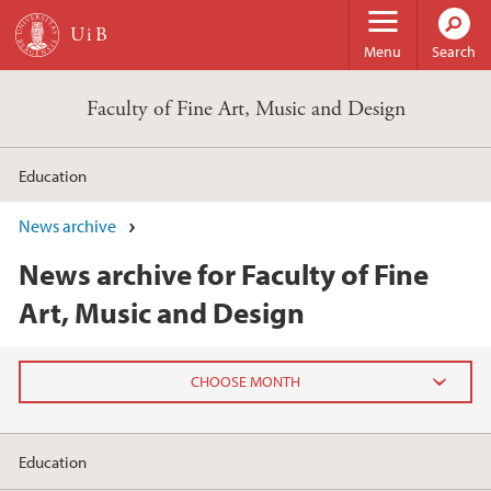
Skip to main content
Menu
Search
Faculty of Fine Art, Music and Design
Education
News archive
News archive for Faculty of Fine
Art, Music and Design
2026
Education
June (2)