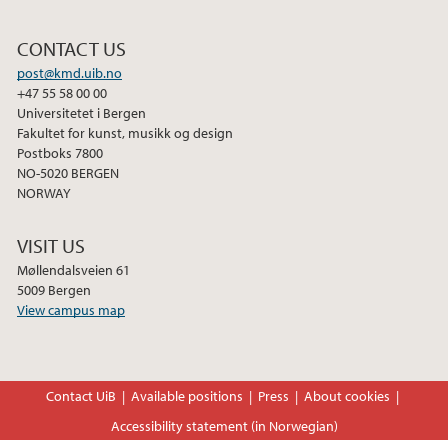
February (2)
CONTACT US
2025
post@kmd.uib.no
+47 55 58 00 00
2024
Universitetet i Bergen
Fakultet for kunst, musikk og design
Postboks 7800
2023
NO-5020 BERGEN
NORWAY
2022
VISIT US
2021
Møllendalsveien 61
5009 Bergen
View campus map
2020
2019
Contact UiB
Available positions
Press
About cookies
2017
Accessibility statement (in Norwegian)