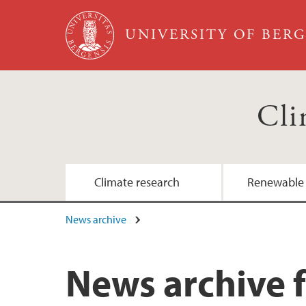
Skip to main content
UNIVERSITY OF BER
Cli
Climate research
Renewable
News archive
News archive f