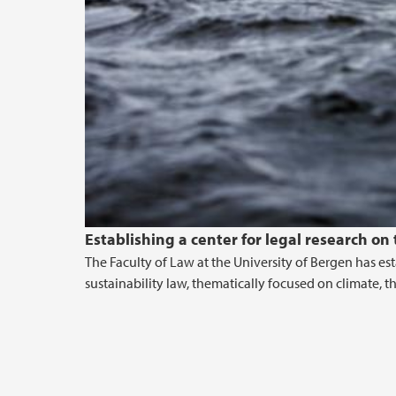
Establishing a center for legal research on
The Faculty of Law at the University of Bergen has e
sustainability law, thematically focused on climate, 