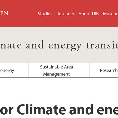
GEN
Studies
Research
About UiB
Museu
mate and energy transi
Sustainable Area
 energy
Research
Management
or Climate and ene