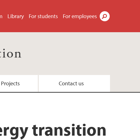
m
Library
For students
For employees
Search
tion
 Projects
Contact us
rgy transition