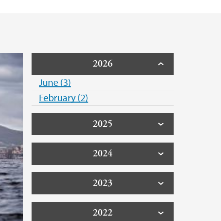
2026
June (3)
February (2)
2025
2024
2023
2022