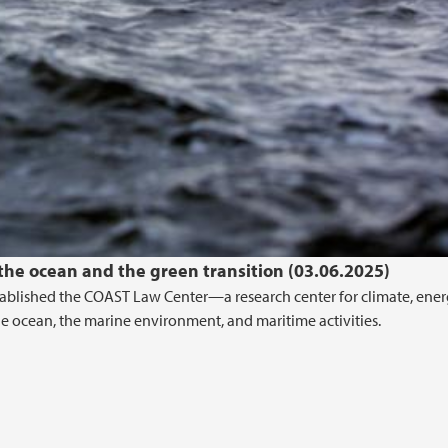
 the ocean and the green transition (03.06.2025)
stablished the COAST Law Center—a research center for climate, ener
the ocean, the marine environment, and maritime activities.