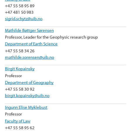
+47 55 58 95 89
+47 481 50 983
sigrid.schytz@uib.no
Mathilde Bøttger Sørensen
Professor, Leader for the Geophysic research group
Department of Earth Science
+47 55 58 34 26
mathilde.sorensen@uib.no
Birgit Kopainsky
Professor
Department of Geography
+47 55 58 30 92
birgit.kopainsky@uib.no
Ingunn Elise Myklebust
Professor
Faculty of Law
+47 55 58 95 62