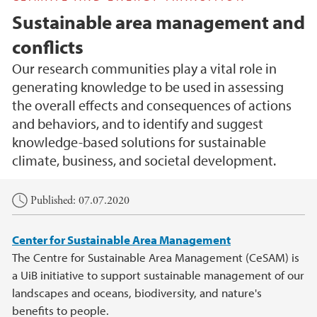
Sustainable area management and
conflicts
Our research communities play a vital role in
generating knowledge to be used in assessing
the overall effects and consequences of actions
and behaviors, and to identify and suggest
knowledge-based solutions for sustainable
climate, business, and societal development.
Main content
Published: 07.07.2020
Center for Sustainable Area Management
The Centre for Sustainable Area Management (CeSAM) is
a UiB initiative to support sustainable management of our
landscapes and oceans, biodiversity, and nature's
benefits to people.