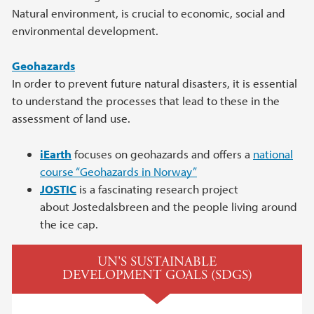
Natural environment, is crucial to economic, social and
environmental development.
Geohazards
In order to prevent future natural disasters, it is essential
to understand the processes that lead to these in the
assessment of land use.
iEarth
focuses on geohazards and offers a
national
course “Geohazards in Norway”
JOSTIC
is a fascinating research project
about Jostedalsbreen and the people living around
the ice cap.
UN'S SUSTAINABLE
DEVELOPMENT GOALS (SDGS)