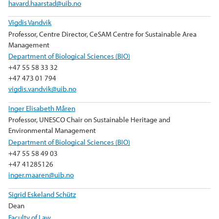
havard.haarstad@uib.no
Vigdis Vandvik
Professor, Centre Director, CeSAM Centre for Sustainable Area
Management
Department of Biological Sciences (BIO)
+47 55 58 33 32
+47 473 01 794
vigdis.vandvik@uib.no
Inger Elisabeth Måren
Professor, UNESCO Chair on Sustainable Heritage and
Environmental Management
Department of Biological Sciences (BIO)
+47 55 58 49 03
+47 41285126
inger.maaren@uib.no
Sigrid Eskeland Schütz
Dean
Faculty of Law