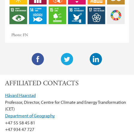
Photo:
FN
F
T
L
a
w
i
AFFILIATED CONTACTS
c
i
n
e
t
k
Håvard Haarstad
b
t
e
Professor, Director, Centre for Climate and Energy Transformation
o
e
d
(CET)
o
r
I
Department of Geography
k
n
+47 55 58 45 81
+47 934 47 727