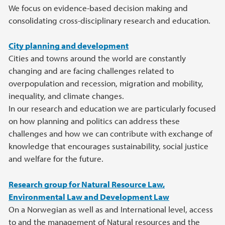
We focus on evidence-based decision making and
consolidating cross-disciplinary research and education.
City planning and development
Cities and towns around the world are constantly
changing and are facing challenges related to
overpopulation and recession, migration and mobility,
inequality, and climate changes.
In our research and education we are particularly focused
on how planning and politics can address these
challenges and how we can contribute with exchange of
knowledge that encourages sustainability, social justice
and welfare for the future.
Research group for Natural Resource Law,
Environmental Law and Development Law
On a Norwegian as well as and International level, access
to and the management of Natural resources and the