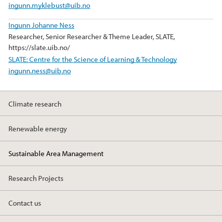
ingunn.myklebust@uib.no
Ingunn Johanne Ness
Researcher, Senior Researcher & Theme Leader, SLATE,
https://slate.uib.no/
SLATE: Centre for the Science of Learning & Technology
ingunn.ness@uib.no
Climate research
Renewable energy
Sustainable Area Management
Research Projects
Contact us