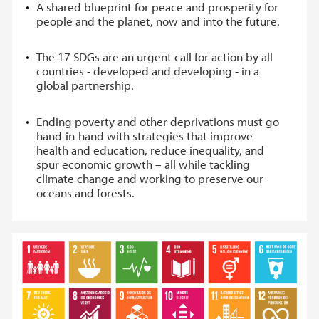
A shared blueprint for peace and prosperity for
people and the planet, now and into the future.
The 17 SDGs are an urgent call for action by all
countries - developed and developing - in a
global partnership.
Ending poverty and other deprivations must go
hand-in-hand with strategies that improve
health and education, reduce inequality, and
spur economic growth – all while tackling
climate change and working to preserve our
oceans and forests.