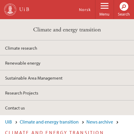
Skip to main content
Norsk
Menu
Search
Climate and energy transition
Climate research
Renewable energy
Sustainable Area Management
Research Projects
Contact us
UiB
Climate and energy transition
News archive
CLIMATE AND ENERGY TRANSITION