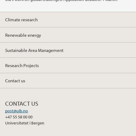
Climate research
Renewable energy
Sustainable Area Management
Research Projects
Contact us
CONTACT US
post@uib.no
+47 55 58 00 00
Universitetet i Bergen