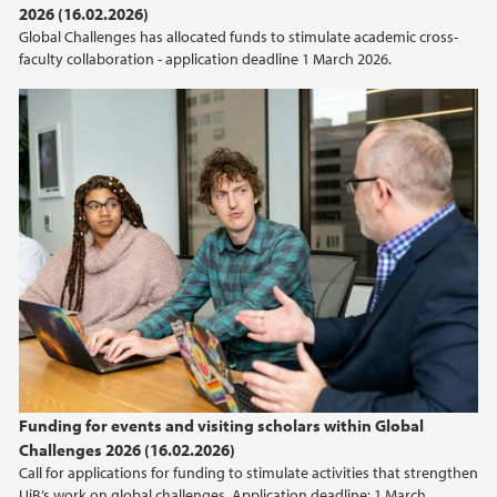
2026 (16.02.2026)
2021
Global Challenges has allocated funds to stimulate academic cross-
faculty collaboration - application deadline 1 March 2026.
2020
2019
2018
2017
2014
Funding for events and visiting scholars within Global
Challenges 2026 (16.02.2026)
Call for applications for funding to stimulate activities that strengthen
UiB’s work on global challenges. Application deadline: 1 March.