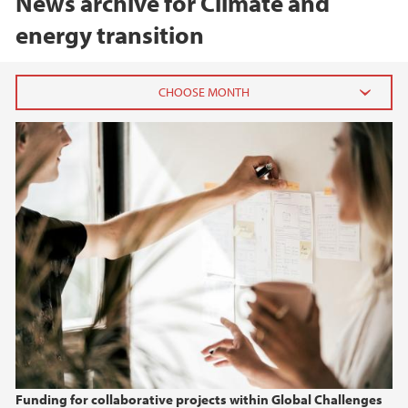
News archive for Climate and
energy transition
2026
June (3)
February (2)
2025
2024
2023
2022
Funding for collaborative projects within Global Challenges