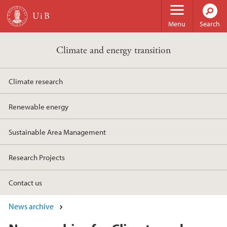
Skip to main content
Menu
Search
Climate and energy transition
Climate research
Renewable energy
Sustainable Area Management
Research Projects
Contact us
News archive