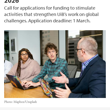
2026
Call for applications for funding to stimulate
activities that strengthen UiB’s work on global
challenges. Application deadline: 1 March.
Photo:
Mapbox/Unsplash