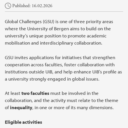
Main content
Published: 16.02.2026
Global Challenges (GSU) is one of three priority areas
where the University of Bergen aims to build on the
university’s unique position to promote academic
mobilisation and interdisciplinary collaboration.
GSU invites applications for initiatives that strengthen
cooperation across faculties, foster collaboration with
institutions outside UiB, and help enhance UiB’s profile as
a university strongly engaged in global issues.
At least
two faculties
must be involved in the
collaboration, and the activity must relate to the theme
of
inequality
, in one or more of its many dimensions.
Eligible activities