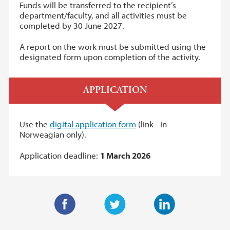
Funds will be transferred to the recipient’s
department/faculty, and all activities must be
completed by 30 June 2027.
A report on the work must be submitted using the
designated form upon completion of the activity.
APPLICATION
Use the
digital application form
(link - in
Norweagian only).
Application deadline:
1 March 2026
F
T
L