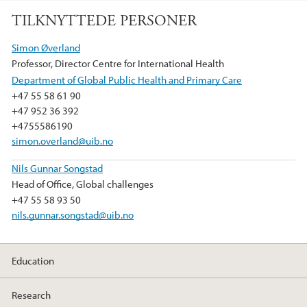
a
w
i
TILKNYTTEDE PERSONER
c
i
n
e
t
k
Simon Øverland
b
t
e
Professor, Director Centre for International Health
o
e
d
Department of Global Public Health and Primary Care
o
r
I
+47 55 58 61 90
k
n
+47 952 36 392
+4755586190
simon.overland@uib.no
Nils Gunnar Songstad
Head of Office, Global challenges
+47 55 58 93 50
nils.gunnar.songstad@uib.no
Education
Research