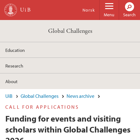
Skip to main content
Norsk
Menu
Search
Global Challenges
Education
Research
About
UiB
Global Challenges
News archive
CALL FOR APPLICATIONS
Funding for events and visiting
scholars within Global Challenges