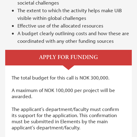
societal challenges
The extent to which the activity helps make UiB
visible within global challenges
Effective use of the allocated resources
A budget clearly outlining costs and how these are
coordinated with any other funding sources
APPLY FOR FUNDING
The total budget for this call is NOK 300,000.
A maximum of NOK 100,000 per project will be
awarded.
The applicant’s department/faculty must confirm
its support for the application. This confirmation
must be submitted in Elements by the main
applicant’s department/faculty.