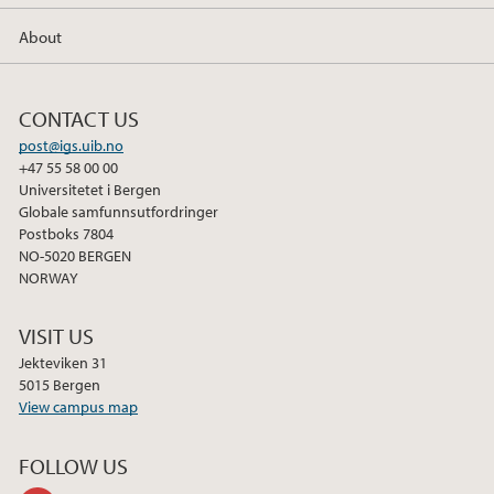
About
CONTACT US
post@igs.uib.no
+47 55 58 00 00
Universitetet i Bergen
Globale samfunnsutfordringer
Postboks 7804
NO-5020 BERGEN
NORWAY
VISIT US
Jekteviken 31
5015 Bergen
View campus map
FOLLOW US