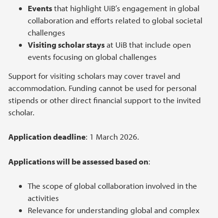
Events
that highlight UiB’s engagement in global
collaboration and efforts related to global societal
challenges
Visiting scholar stays
at UiB that include open
events focusing on global challenges
Support for visiting scholars may cover travel and
accommodation. Funding cannot be used for personal
stipends or other direct financial support to the invited
scholar.
Application deadline
: 1 March 2026.
Applications will be assessed based on
:
The scope of global collaboration involved in the
activities
Relevance for understanding global and complex