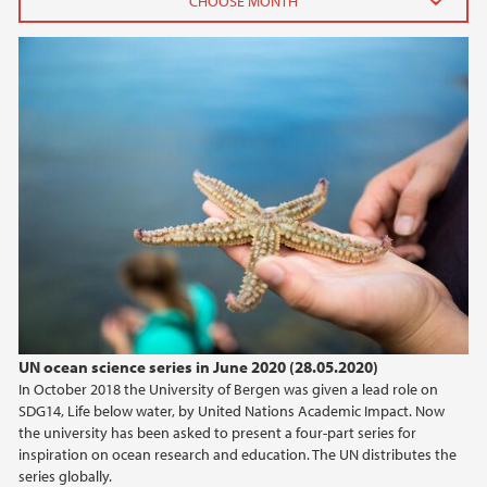
2026
June (3)
April (1)
February (3)
January (1)
2025
2024
2023
UN ocean science series in June 2020 (28.05.2020)
In October 2018 the University of Bergen was given a lead role on
2022
SDG14, Life below water, by United Nations Academic Impact. Now
the university has been asked to present a four-part series for
2021
inspiration on ocean research and education. The UN distributes the
series globally.