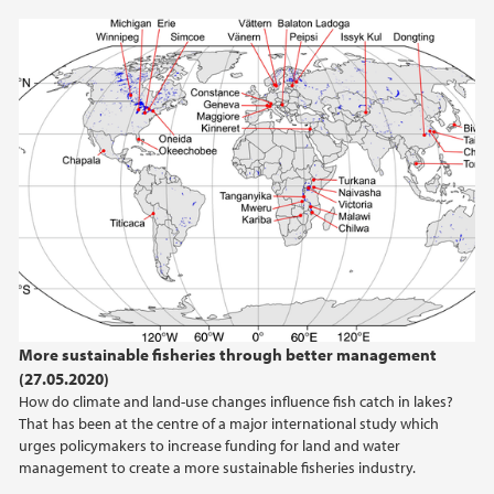
2020
2019
2018
2017
2016
2015
More sustainable fisheries through better management
(27.05.2020)
How do climate and land-use changes influence fish catch in lakes?
That has been at the centre of a major international study which
urges policymakers to increase funding for land and water
management to create a more sustainable fisheries industry.