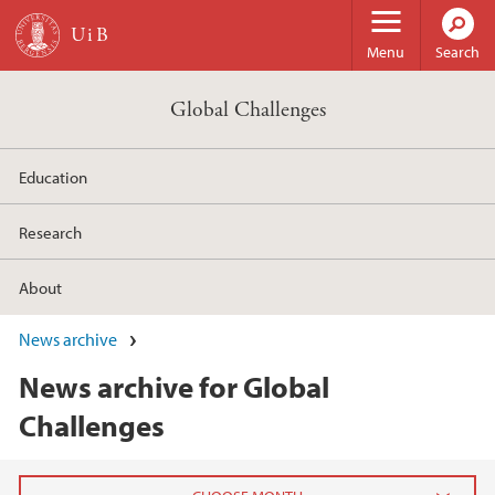
Skip to main content
Menu
Search
Global Challenges
Education
Research
About
News archive
News archive for Global
Challenges