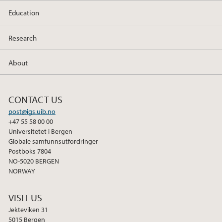
Education
Research
About
CONTACT US
post@igs.uib.no
+47 55 58 00 00
Universitetet i Bergen
Globale samfunnsutfordringer
Postboks 7804
NO-5020 BERGEN
NORWAY
VISIT US
Jekteviken 31
5015 Bergen