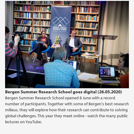
Bergen Summer Research School goes digital (26.05.2020)
Bergen Summer Research School opened 8 June with a record
number of participants. Together with some of Bergen's best research
milieus, they will explore how their research can contribute to solving
global challenges. This year they meet online - watch the many public
lectures on YouTube.