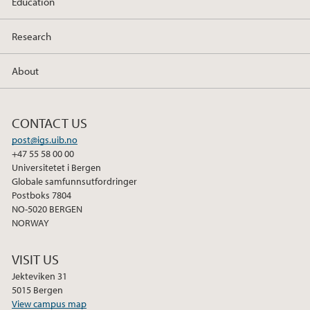
Education
Research
About
CONTACT US
post@igs.uib.no
+47 55 58 00 00
Universitetet i Bergen
Globale samfunnsutfordringer
Postboks 7804
NO-5020 BERGEN
NORWAY
VISIT US
Jekteviken 31
5015 Bergen
View campus map