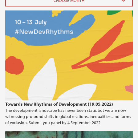
2026
June (3)
April (1)
February (3)
January (1)
2025
2024
2023
Towards New Rhythms of Development (19.05.2022)
The development landscape has never been static but we are now
2022
witnessing profound shifts in global relations, inequalities, and forms
of exclusion. Submit you panel by 4 September 2022
2021