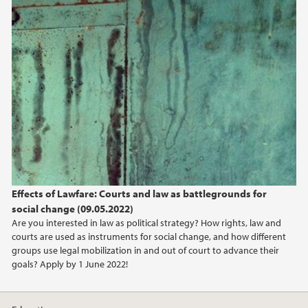
2020
2019
2018
2017
2016
2015
Effects of Lawfare: Courts and law as battlegrounds for
social change (09.05.2022)
Are you interested in law as political strategy? How rights, law and
courts are used as instruments for social change, and how different
groups use legal mobilization in and out of court to advance their
goals? Apply by 1 June 2022!