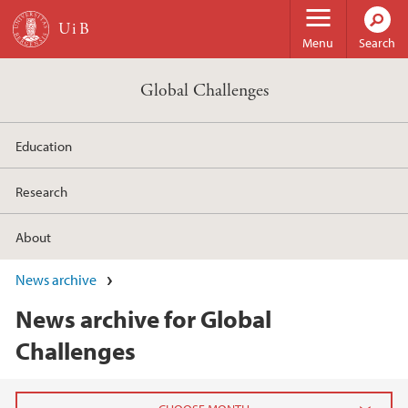
Skip to main content
Menu
Search
Global Challenges
Education
Research
About
News archive
News archive for Global
Challenges