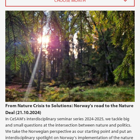
2026
June (3)
April (1)
February (3)
January (1)
2025
2024
2023
From Nature Crisis to Solutions: Norway's road to the Nature
Deal (21.10.2024)
2022
In CeSAM's interdisciplinary seminar series 2024-2025, we tackle big
and small questions at the intersection between nature and politics.
2021
We take the Norwegian perspective as our starting point and put an
interdisciplinary spotlight on Norway's implementation of the nature