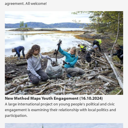
agreement. All welcome!
2020
2019
2018
2017
2016
2015
New Method Maps Youth Engagement (16.10.2024)
A large international project on young people's political and civic
engagement is examining their relationship with local politics and
participation.