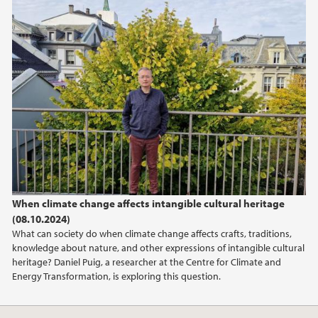
When climate change affects intangible cultural heritage
(08.10.2024)
What can society do when climate change affects crafts, traditions,
knowledge about nature, and other expressions of intangible cultural
heritage? Daniel Puig, a researcher at the Centre for Climate and
Energy Transformation, is exploring this question.