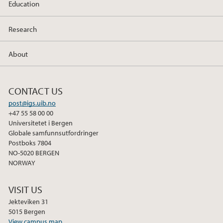
Education
Research
About
CONTACT US
post@igs.uib.no
+47 55 58 00 00
Universitetet i Bergen
Globale samfunnsutfordringer
Postboks 7804
NO-5020 BERGEN
NORWAY
VISIT US
Jekteviken 31
5015 Bergen
View campus map