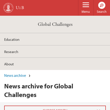
Skip to main content
Menu
Search
Global Challenges
Education
Research
About
News archive
News archive for Global
Challenges