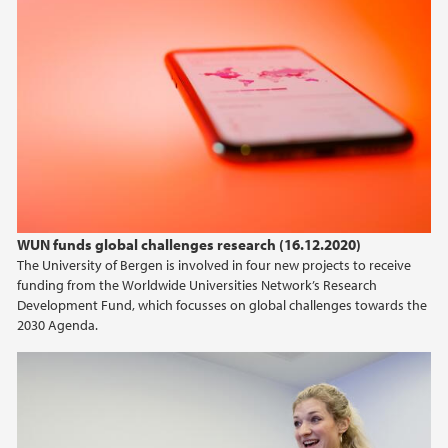
WUN funds global challenges research (16.12.2020)
The University of Bergen is involved in four new projects to receive
funding from the Worldwide Universities Network’s Research
Development Fund, which focusses on global challenges towards the
2030 Agenda.