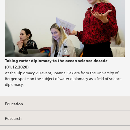
Taking water diplomacy to the ocean science decade
(01.12.2020)
At the Diplomacy 2.0 event, Joanna Siekiera from the University of
Bergen spoke on the subject of water diplomacy as a field of science
diplomacy.
Education
Research