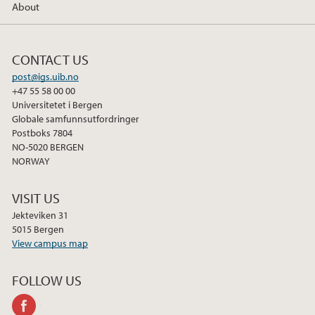
About
CONTACT US
post@igs.uib.no
+47 55 58 00 00
Universitetet i Bergen
Globale samfunnsutfordringer
Postboks 7804
NO-5020 BERGEN
NORWAY
VISIT US
Jekteviken 31
5015 Bergen
View campus map
FOLLOW US
facebook