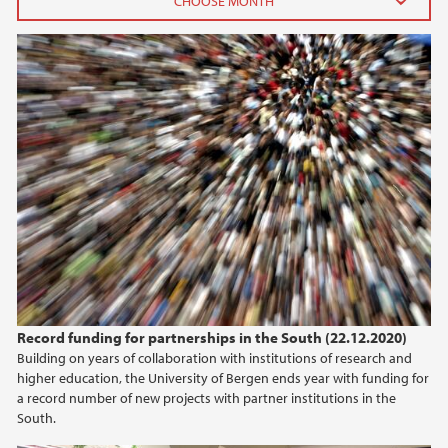
2026
June (3)
April (1)
February (3)
January (1)
2025
2024
2023
Record funding for partnerships in the South (22.12.2020)
Building on years of collaboration with institutions of research and
2022
higher education, the University of Bergen ends year with funding for
a record number of new projects with partner institutions in the
2021
South.