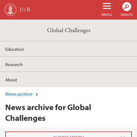
Skip to main content
Menu
Search
Global Challenges
Education
Research
About
News archive
News archive for Global
Challenges