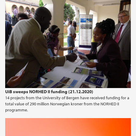
2020
2019
2018
2017
2016
2015
UiB sweeps NORHED II funding (21.12.2020)
14 projects from the University of Bergen have received funding for a
total value of 290 million Norwegian kroner from the NORHED II
programme.