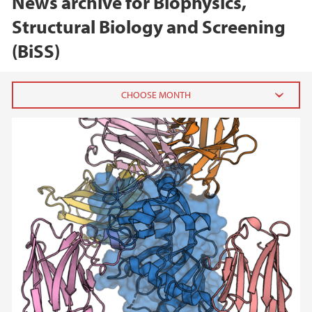
News archive for Biophysics,
Structural Biology and Screening
(BiSS)
2025
April (1)
2024
2023
2022
2020