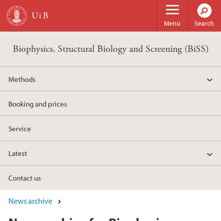
Skip to main content
Menu
Search
Biophysics, Structural Biology and Screening (BiSS)
Methods
Booking and prices
Service
Latest
Contact us
News archive