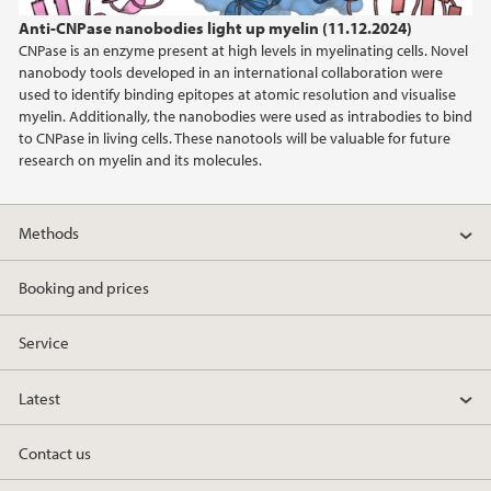
Anti-CNPase nanobodies light up myelin (11.12.2024)
2019
CNPase is an enzyme present at high levels in myelinating cells. Novel
nanobody tools developed in an international collaboration were
2017
used to identify binding epitopes at atomic resolution and visualise
myelin. Additionally, the nanobodies were used as intrabodies to bind
to CNPase in living cells. These nanotools will be valuable for future
research on myelin and its molecules.
Methods
Booking and prices
Service
Latest
Contact us