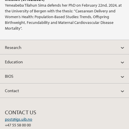
Yeneabeba Tilahun Sima defends her PhD on February 22nd, 2024, at
2016
the University of Bergen with the thesis: "Caesarean Delivery and
Women’s Health: Population-Based Studies: Trends, Offspring
2015
Birthweight, Fecundability and Maternal Cardiovascular Disease
Mortality".
2014
Research
2013
Education
BIOS
Contact
CONTACT US
post@igs.uib.no
+47 55 58 00 00