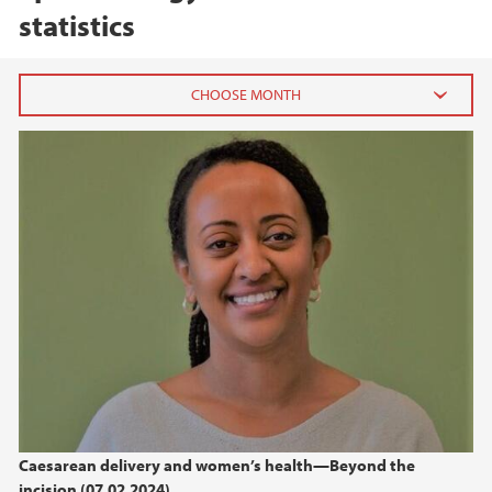
statistics
2026
February (1)
2025
2024
2023
2019
Caesarean delivery and women’s health—Beyond the
2017
incision (07.02.2024)