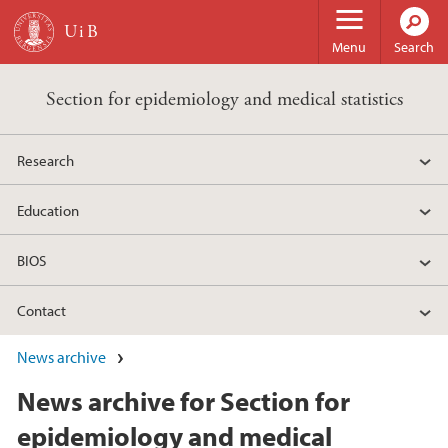
Skip to main content
Menu
Search
Section for epidemiology and medical statistics
Research
Education
BIOS
Contact
News archive
News archive for Section for
epidemiology and medical