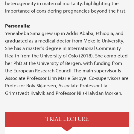
heterogeneity in maternal mortality, highlighting the
importance of considering pregnancies beyond the first.
Personalia:
Yeneabeba Sima grew up in Addis Ababa, Ethiopia, and
graduated as a medical doctor from Mekelle University.
She has a master’s degree in International Community
Health from the University of Oslo (2018). She completed
her PhD at the University of Bergen, with funding from
the European Research Council. The main supervisor is
Associate Professor Linn Marie Sørbye. Co-supervisors are
Professor Rolv Skjærven, Associate Professor Liv
Grimstvedt Kvalvik and Professor Nils-Halvdan Morken.
TRIAL LECTURE