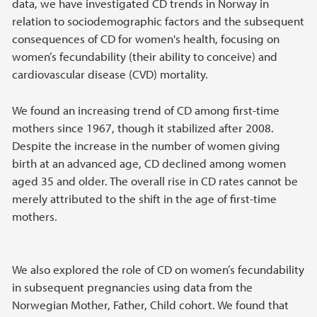
data, we have investigated CD trends in Norway in
relation to sociodemographic factors and the subsequent
consequences of CD for women's health, focusing on
women’s fecundability (their ability to conceive) and
cardiovascular disease (CVD) mortality.
We found an increasing trend of CD among first-time
mothers since 1967, though it stabilized after 2008.
Despite the increase in the number of women giving
birth at an advanced age, CD declined among women
aged 35 and older. The overall rise in CD rates cannot be
merely attributed to the shift in the age of first-time
mothers.
We also explored the role of CD on women’s fecundability
in subsequent pregnancies using data from the
Norwegian Mother, Father, Child cohort. We found that