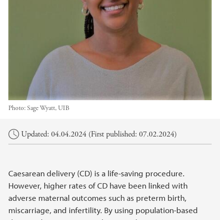
Photo:
Sage Wyatt, UIB
Main content
Updated: 04.04.2024 (First published: 07.02.2024)
Caesarean delivery (CD) is a life-saving procedure.
However, higher rates of CD have been linked with
adverse maternal outcomes such as preterm birth,
miscarriage, and infertility. By using population-based