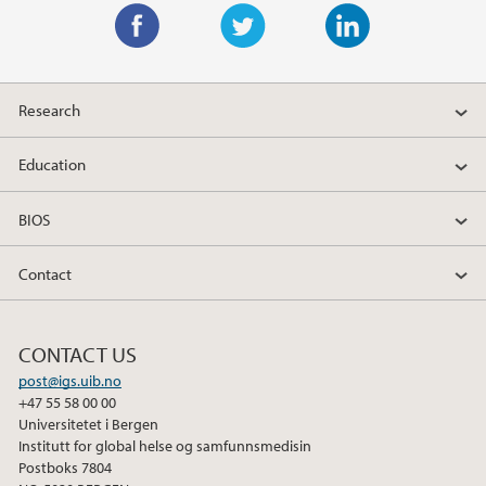
F
T
L
a
w
i
Research
c
i
n
e
t
k
Education
b
t
e
o
e
d
BIOS
o
r
I
k
n
Contact
CONTACT US
post@igs.uib.no
+47 55 58 00 00
Universitetet i Bergen
Institutt for global helse og samfunnsmedisin
Postboks 7804