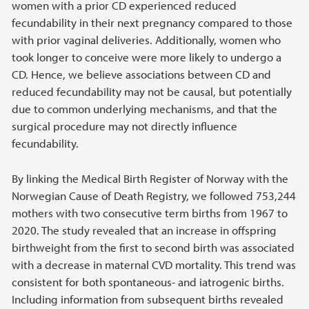
women with a prior CD experienced reduced
fecundability in their next pregnancy compared to those
with prior vaginal deliveries. Additionally, women who
took longer to conceive were more likely to undergo a
CD. Hence, we believe associations between CD and
reduced fecundability may not be causal, but potentially
due to common underlying mechanisms, and that the
surgical procedure may not directly influence
fecundability.
By linking the Medical Birth Register of Norway with the
Norwegian Cause of Death Registry, we followed 753,244
mothers with two consecutive term births from 1967 to
2020. The study revealed that an increase in offspring
birthweight from the first to second birth was associated
with a decrease in maternal CVD mortality. This trend was
consistent for both spontaneous- and iatrogenic births.
Including information from subsequent births revealed