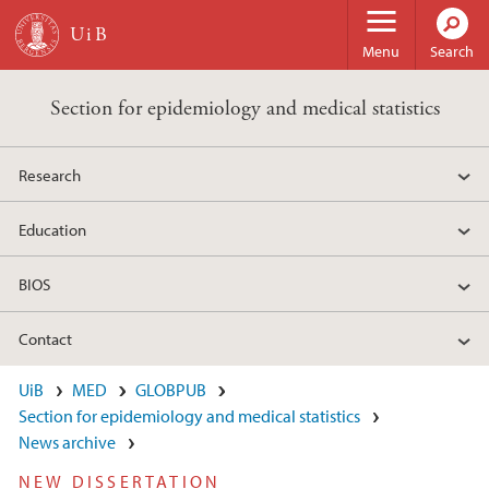
Skip to main content
Menu
Search
Section for epidemiology and medical statistics
Research
Education
BIOS
Contact
UiB
MED
GLOBPUB
Section for epidemiology and medical statistics
News archive
NEW DISSERTATION