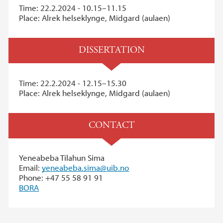
Time: 22.2.2024 - 10.15–11.15
Place: Alrek helseklynge, Midgard (aulaen)
DISSERTATION
Time: 22.2.2024 - 12.15–15.30
Place: Alrek helseklynge, Midgard (aulaen)
CONTACT
Yeneabeba Tilahun Sima
Email:
yeneabeba.sima@uib.no
Phone: +47 55 58 91 91
BORA