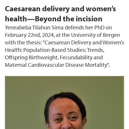
Caesarean delivery and women’s
health—Beyond the incision
Yeneabeba Tilahun Sima defends her PhD on
February 22nd, 2024, at the University of Bergen
with the thesis: "Caesarean Delivery and Women’s
Health: Population-Based Studies: Trends,
Offspring Birthweight, Fecundability and
Maternal Cardiovascular Disease Mortality".