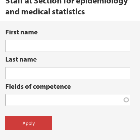
Staff at Section for epidemiology
and medical statistics
First name
Last name
Fields of competence