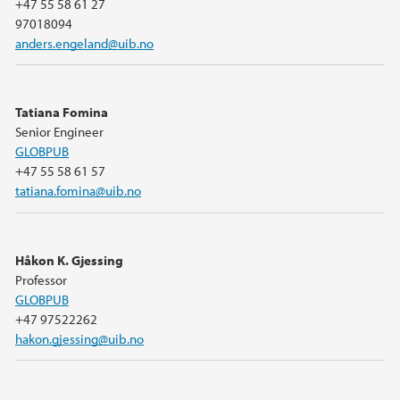
+47 55 58 61 27
97018094
anders.engeland@uib.no
Tatiana Fomina
Senior Engineer
GLOBPUB
+47 55 58 61 57
tatiana.fomina@uib.no
Håkon K. Gjessing
Professor
GLOBPUB
+47 97522262
hakon.gjessing@uib.no