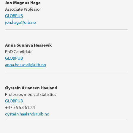
Jon Magnus Haga
Associate Professor
GLOBPUB
jon.haga@uib.no
Anna Sunniva Hessevik
PhD Candidate
GLOBPUB
anna.hessevik@uib.no
Øystein Ariansen Haaland
Professor, medical statistics
GLOBPUB
+47 55 58 61 24
oystein.haaland@uib.no