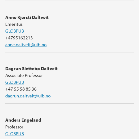
Anne Kjersti Daltveit
Emeritus
GLOBPUB
+4795162213
anne.daltveit@uib.no
Dagrun Slettebø Daltveit
Associate Professor
GLOBPUB
+47 55 58 85 36
dagrun.daltveit@uib.no
Anders Engeland
Professor
GLOBPUB