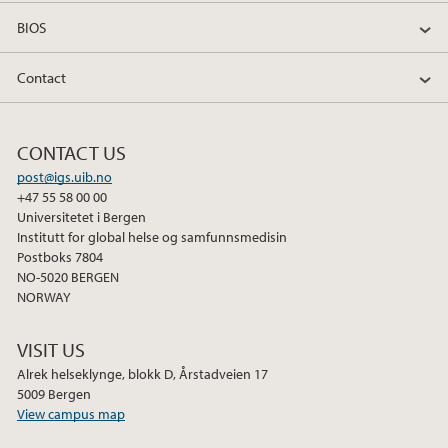
BIOS
Contact
CONTACT US
post@igs.uib.no
+47 55 58 00 00
Universitetet i Bergen
Institutt for global helse og samfunnsmedisin
Postboks 7804
NO-5020 BERGEN
NORWAY
VISIT US
Alrek helseklynge, blokk D, Årstadveien 17
5009 Bergen
View campus map