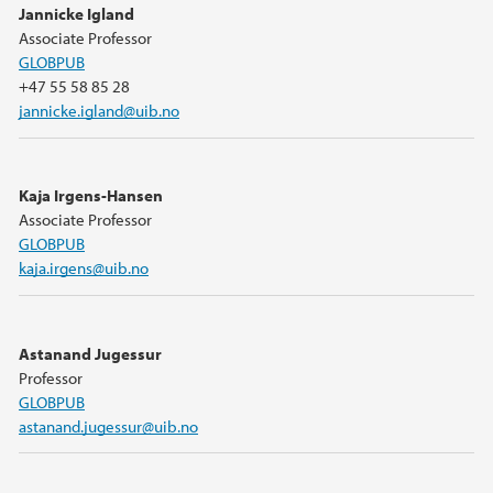
Jannicke Igland
Associate Professor
GLOBPUB
+47 55 58 85 28
jannicke.igland@uib.no
Kaja Irgens-Hansen
Associate Professor
GLOBPUB
kaja.irgens@uib.no
Astanand Jugessur
Professor
GLOBPUB
astanand.jugessur@uib.no