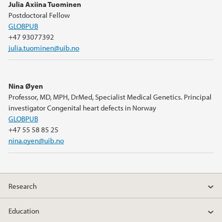
Julia Axiina Tuominen
Postdoctoral Fellow
GLOBPUB
+47 93077392
julia.tuominen@uib.no
Nina Øyen
Professor, MD, MPH, DrMed, Specialist Medical Genetics. Principal
investigator Congenital heart defects in Norway
GLOBPUB
+47 55 58 85 25
nina.oyen@uib.no
Research
Education