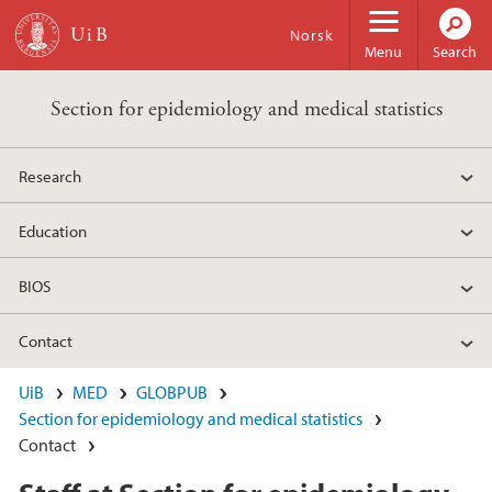
Skip to main content
Norsk
Menu
Search
Section for epidemiology and medical statistics
Research
Education
BIOS
Contact
UiB
MED
GLOBPUB
Section for epidemiology and medical statistics
Contact