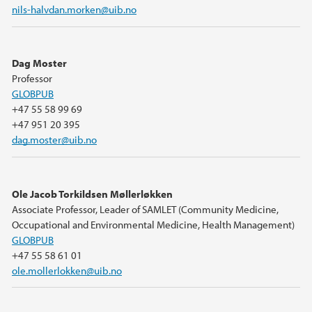
nils-halvdan.morken@uib.no
Dag Moster
Professor
GLOBPUB
+47 55 58 99 69
+47 951 20 395
dag.moster@uib.no
Ole Jacob Torkildsen Møllerløkken
Associate Professor, Leader of SAMLET (Community Medicine,
Occupational and Environmental Medicine, Health Management)
GLOBPUB
+47 55 58 61 01
ole.mollerlokken@uib.no