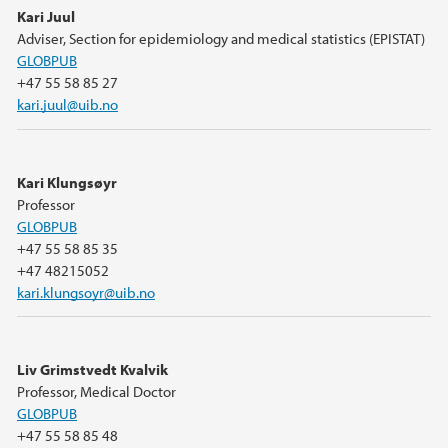
Kari Juul
Adviser, Section for epidemiology and medical statistics (EPISTAT)
GLOBPUB
+47 55 58 85 27
kari.juul@uib.no
Kari Klungsøyr
Professor
GLOBPUB
+47 55 58 85 35
+47 48215052
kari.klungsoyr@uib.no
Liv Grimstvedt Kvalvik
Professor, Medical Doctor
GLOBPUB
+47 55 58 85 48