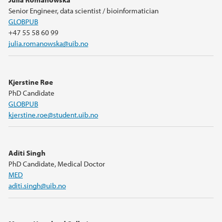
Senior Engineer, data scientist / bioinformatician
GLOBPUB
+47 55 58 60 99
julia.romanowska@uib.no
Kjerstine Røe
PhD Candidate
GLOBPUB
kjerstine.roe@student.uib.no
Aditi Singh
PhD Candidate, Medical Doctor
MED
aditi.singh@uib.no