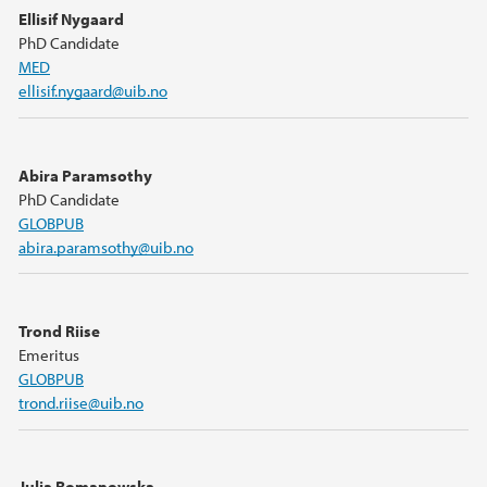
Ellisif Nygaard
PhD Candidate
MED
ellisif.nygaard@uib.no
Abira Paramsothy
PhD Candidate
GLOBPUB
abira.paramsothy@uib.no
Trond Riise
Emeritus
GLOBPUB
trond.riise@uib.no
Julia Romanowska