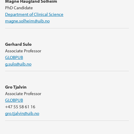
Magne Haugland Solheim
PhD Candidate
Department of Clinical Science
magne.solheim@uib.no
Gerhard Sulo
Associate Professor
GLOBPUB
g.sulo@uib.no
Gro Tjalvin
Associate Professor
GLOBPUB
+47 55 58 61 16
gro.tjalvin@uib.no