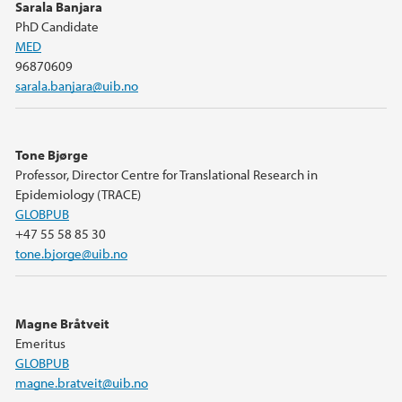
Sarala Banjara
PhD Candidate
MED
96870609
sarala.banjara@uib.no
Tone Bjørge
Professor, Director Centre for Translational Research in
Epidemiology (TRACE)
GLOBPUB
+47 55 58 85 30
tone.bjorge@uib.no
Magne Bråtveit
Emeritus
GLOBPUB
magne.bratveit@uib.no