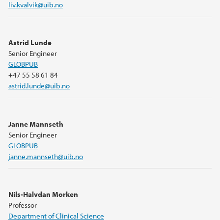
liv.kvalvik@uib.no
Astrid Lunde
Senior Engineer
GLOBPUB
+47 55 58 61 84
astrid.lunde@uib.no
Janne Mannseth
Senior Engineer
GLOBPUB
janne.mannseth@uib.no
Nils-Halvdan Morken
Professor
Department of Clinical Science