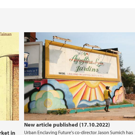
New article published (17.10.2022)
rket in
Urban Enclaving Future's co-director Jason Sumich has