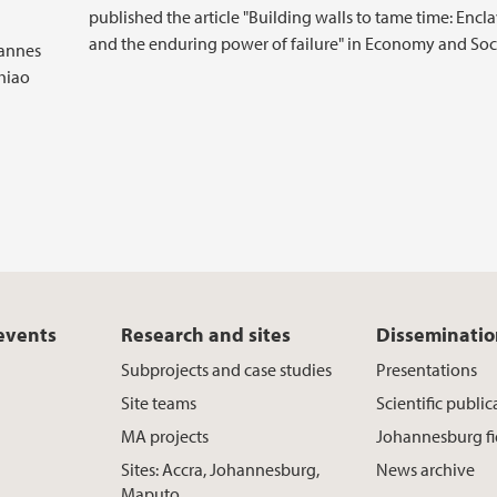
published the article "Building walls to tame time: Encl
and the enduring power of failure" in Economy and Soci
hannes
hiao
 events
Research and sites
Disseminati
Subprojects and case studies
Presentations
Site teams
Scientific public
MA projects
Johannesburg f
Sites: Accra, Johannesburg,
News archive
Maputo