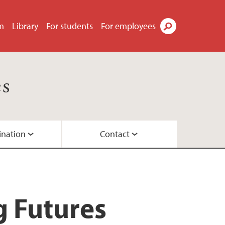
m
Library
For students
For employees
Search
es
ination
Contact
nesburg, Maputo
work
g Futures