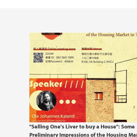
"Selling One's Liver to buy a House": Some
Preliminary Impressions of the Housing Ma