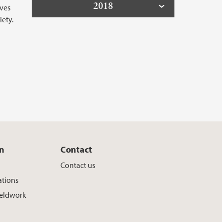
2018
aves
ety.
on
Contact
Contact us
ations
ieldwork