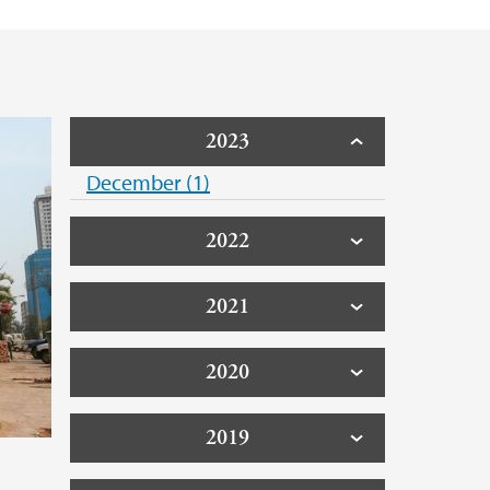
2023
December (1)
2022
2021
2020
2019