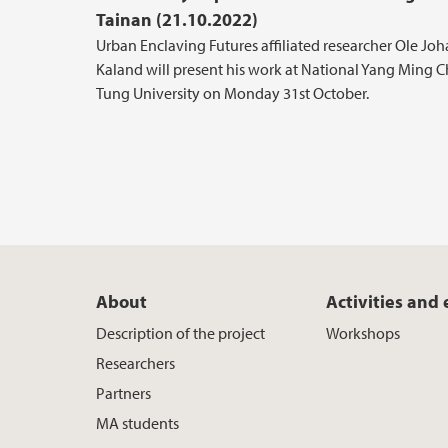
Tainan (21.10.2022)
Urban Enclaving Futures affiliated researcher Ole Jo
Kaland will present his work at National Yang Ming C
Tung University on Monday 31st October.
About
Activities and
Description of the project
Workshops
Researchers
Partners
MA students