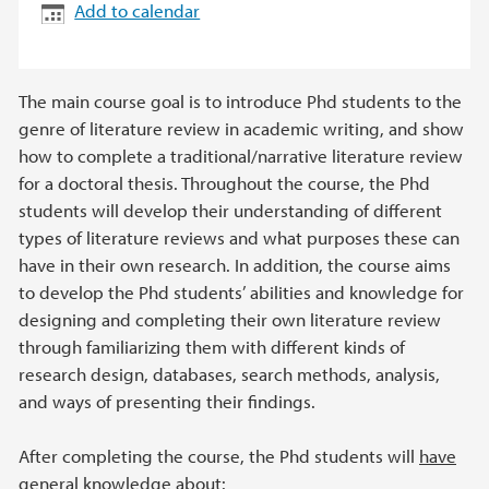
Add to calendar
The main course goal is to introduce Phd students to the
genre of literature review in academic writing, and show
how to complete a traditional/narrative literature review
for a doctoral thesis. Throughout the course, the Phd
students will develop their understanding of different
types of literature reviews and what purposes these can
have in their own research. In addition, the course aims
to develop the Phd students’ abilities and knowledge for
designing and completing their own literature review
through familiarizing them with different kinds of
research design, databases, search methods, analysis,
and ways of presenting their findings.
After completing the course, the Phd students will
have
general knowledge
about: