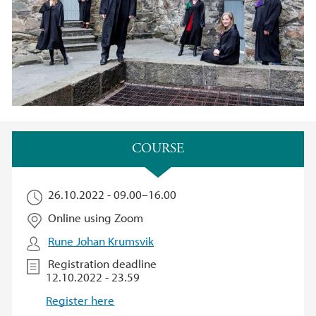
Main content
COURSE​
26.10.2022 -
09.00
–
16.00
Online using Zoom
Rune Johan Krumsvik
Registration deadline
12.10.2022 - 23.59
Register here