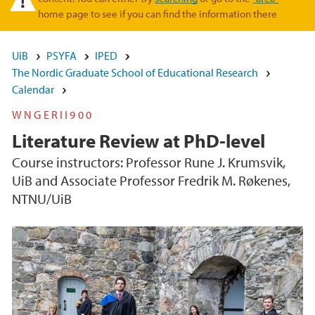
home page to see if you can find the information there
UiB
PSYFA
IPED
The Nordic Graduate School of Educational Research
Calendar
WNGERII900
Literature Review at PhD-level
Course instructors: Professor Rune J. Krumsvik,
UiB and Associate Professor Fredrik M. Røkenes,
NTNU/UiB