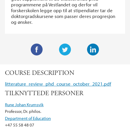
programmene på Vestlandet og derfor vil
forskerskolen legge opp til at stipendiater tar de
doktorgradskursene som passer deres progresjon
og ønsker.
F
T
L
a
w
i
COURSE DESCRIPTION
c
i
n
e
t
k
litterature_review_phd_course_october_2021.pdf
b
t
e
TILKNYTTEDE PERSONER
o
e
d
o
r
I
Rune Johan Krumsvik
k
n
Professor, Dr. philos.
Department of Education
+47 55 58 48 07