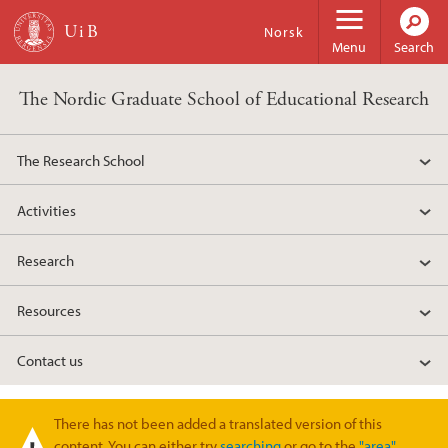
Skip to main content
Norsk
Menu
Search
The Nordic Graduate School of Educational Research
The Research School
Activities
Research
Resources
Contact us
There has not been added a translated version of this
Warning message
content. You can either try
searching
or go to the
"area"