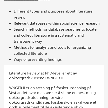
Different types and purposes about literature
review
Relevant databases within social science research
Search methods for database searches to locate
and collect literature in a systematic and
transparent way
Methods for analysis and tools for organizing
collected literature
Ways of presenting findings
Literature Review at PhD-level er ett av
doktorgradskursene i WNGER II.
WNGER II er en satsning på forskerutdanning på
Vestlandet hvor man ønsker å skape en best mulig
doktorgradsutdanning for våre
doktorgradskandidater. Forskerskolen skal være et
godt supplement til de eksisterende ph.d-