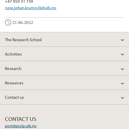
+47 959 31 739
rune.johan.krumsvik@uib.no
21.06.2022
The Research School
Activities
Research
Resources
Contact us
CONTACT US
post@psyip.uib.no