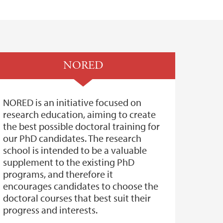
NORED
NORED is an initiative focused on
research education, aiming to create
the best possible doctoral training for
our PhD candidates. The research
school is intended to be a valuable
supplement to the existing PhD
programs, and therefore it
encourages candidates to choose the
doctoral courses that best suit their
progress and interests.