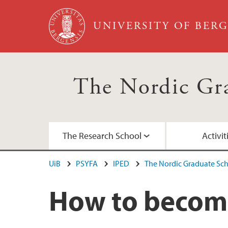
Skip to main content
UNIVERSITY OF BER
The Nordic Gra
The Research School
Activit
UiB
PSYFA
IPED
The Nordic Graduate Sch
About the research school
Courses spring 2025
Chatbots and academic writing for doctora
Previous courses
How to becom
International Scientific Advisory Board
Complete course catalog