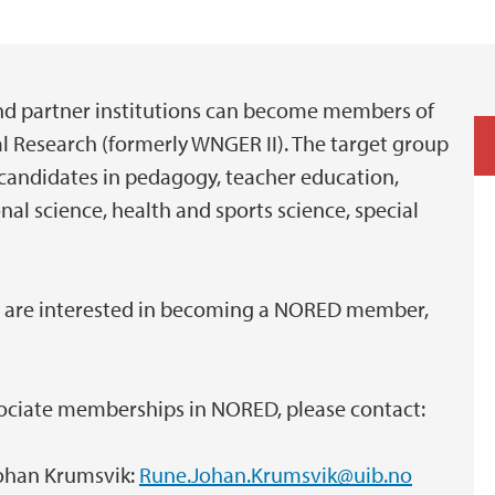
and partner institutions can become members of
l Research (formerly WNGER II). The target group
 candidates in pedagogy, teacher education,
al science, health and sports science, special
or are interested in becoming a NORED member,
ssociate memberships in NORED, please contact:
ohan Krumsvik:
Rune.Johan.Krumsvik@uib.no