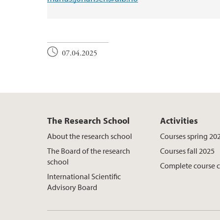
07.04.2025
The Research School
Activities
About the research school
Courses spring 20
The Board of the research
Courses fall 2025
school
Complete course 
International Scientific
Advisory Board