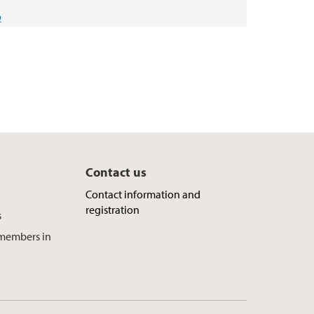
o
Contact us
Contact information and
registration
s
f members in