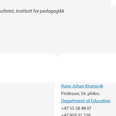
ltetet, Institutt for pedagogikk
Rune Johan Krumsvik
Professor, Dr. philos.
Department of Education
+47 55 58 48 07
+47 959 31 739