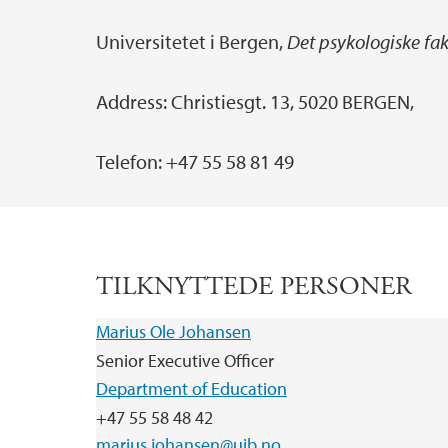
Universitetet i Bergen,
Det psykologiske faku
Address: Christiesgt. 13, 5020 BERGEN,
Telefon: +47 55 58 81 49
TILKNYTTEDE PERSONER
Marius Ole Johansen
Senior Executive Officer
Department of Education
+47 55 58 48 42
marius.johansen@uib.no