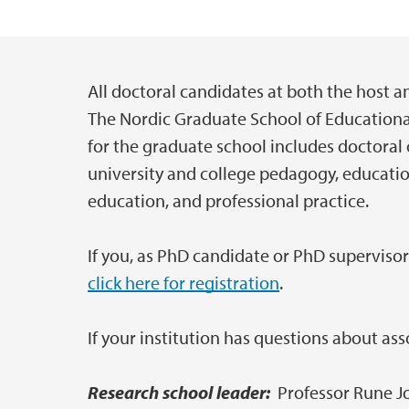
All doctoral candidates at both the host 
Main content
The Nordic Graduate School of Educationa
for the graduate school includes doctoral
university and college pedagogy, education
education, and professional practice.
If you, as PhD candidate or PhD supervis
click here for registration
.
If your institution has questions about a
Research school leader:
Professor Rune J