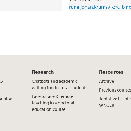
rune.johan.krumsvik@uib.n
Research
Resources
25
Chatbots and academic
Archive
writing for doctoral students
Previous course
Face to face & remote
catalog
Tentative list o
teaching in a doctoral
WNGER II
education course