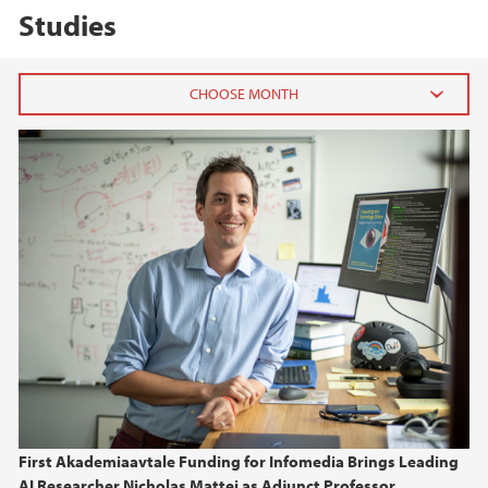
Studies
2026
May (2)
March (1)
January (1)
2025
2024
2023
First Akademiaavtale Funding for Infomedia Brings Leading
2022
AI Researcher Nicholas Mattei as Adjunct Professor