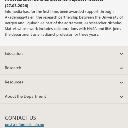
(27.03.2026)
2021
Infomedia has, for the first time, been awarded support through
Akademiaavtalen, the research partnership between the University of
2020
Bergen and Equinor. As part of the agrrement, AI researcher Nicholas
Mattei, whose work includes collaborations with NASA and IBM, joins
the department as an adjunct professor for three years.
2019
2018
Education
2017
Research
2015
Resources
2013
About the Department
2012
CONTACT US
2009
post@infomedia.uib.no