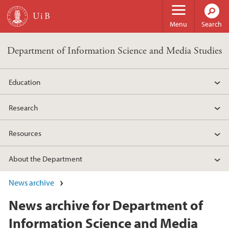
Skip to main content
Menu
Search
Department of Information Science and Media Studies
Education
Research
Resources
About the Department
News archive
News archive for Department of
Information Science and Media