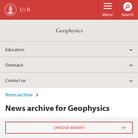
Skip to main content
Menu
Search
Geophysics
Education
Outreach
Contact us
News archive
News archive for Geophysics