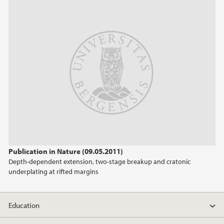
2023
November (3)
January (1)
2022
2020
2019
2018
Publication in Nature (09.05.2011)
Depth-dependent extension, two-stage breakup and cratonic
2017
underplating at rifted margins
2016
Education
2015