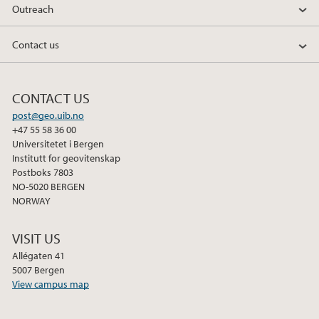
Outreach
2011
Contact us
CONTACT US
post@geo.uib.no
+47 55 58 36 00
Universitetet i Bergen
Institutt for geovitenskap
Postboks 7803
NO-5020 BERGEN
NORWAY
VISIT US
Allégaten 41
5007 Bergen
View campus map