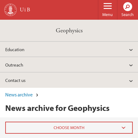
Skip to main content
Menu
Search
Geophysics
Education
Outreach
Contact us
News archive
News archive for Geophysics