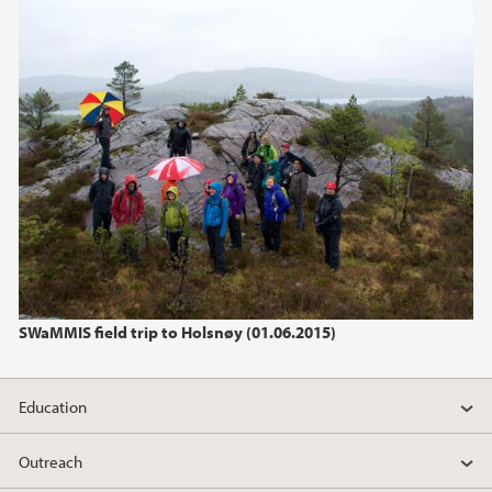
2023
November (3)
January (1)
2022
2020
2019
2018
SWaMMIS field trip to Holsnøy (01.06.2015)
2017
Education
2016
Outreach
2015