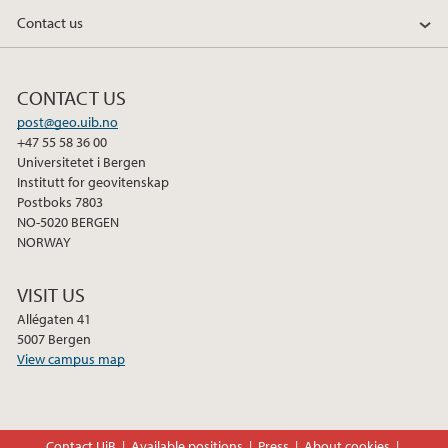
Contact us
2011
CONTACT US
post@geo.uib.no
+47 55 58 36 00
Universitetet i Bergen
Institutt for geovitenskap
Postboks 7803
NO-5020 BERGEN
NORWAY
VISIT US
Allégaten 41
5007 Bergen
View campus map
Contact UiB
Available positions
Press
About cookies