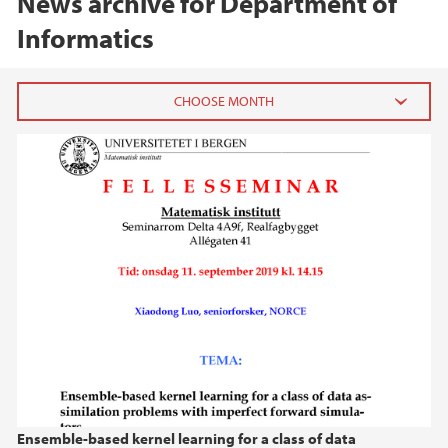
News archive for Department of
Informatics
2026
July (1)
June (1)
March (1)
February (1)
January (1)
2025
2024
Ensemble-based kernel learning for a class of data
2023