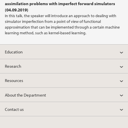
assimilation problems with imperfect forward simulators
(04.09.2019)
2022
In this talk, the speaker will introduce an approach to dealing with
simulator imperfection from a point of view of functional
2021
approximation that can be implemented through a certain machine
learning method, such as kernel-based learning.
2020
Education
2019
Research
2018
Resources
2017
About the Department
2016
Contact us
2014