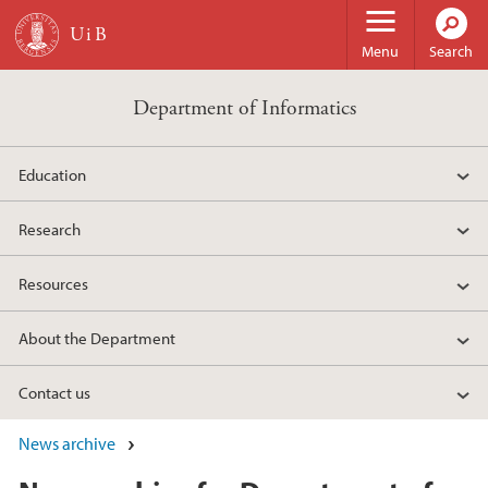
Skip to main content
Menu
Search
Department of Informatics
Education
Research
Resources
About the Department
Contact us
News archive