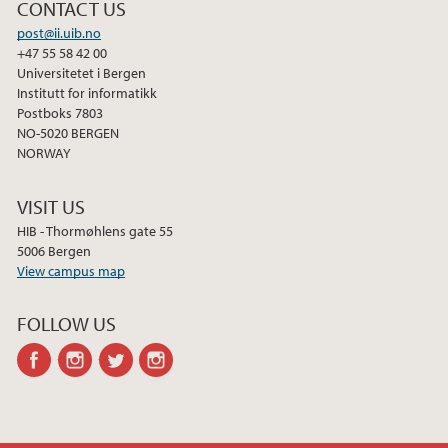
2013
CONTACT US
post@ii.uib.no
2012
+47 55 58 42 00
Universitetet i Bergen
Institutt for informatikk
2011
Postboks 7803
NO-5020 BERGEN
2010
NORWAY
VISIT US
2009
HIB - Thormøhlens gate 55
5006 Bergen
View campus map
FOLLOW US
facebook
instagram
twitter
instagram