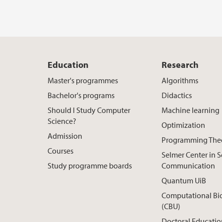
Education
Research
Master's programmes
Algorithms
Bachelor's programs
Didactics
Should I Study Computer
Machine learning
Science?
Optimization
Admission
Programming The
Courses
Selmer Center in 
Study programme boards
Communication
Quantum UiB
Computational Bi
(CBU)
Doctoral Educatio