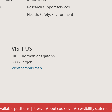
s
Research support services
Health, Safety, Environment
VISIT US
HIB - Thormøhlens gate 55
5006 Bergen
View campus map
vailable positions
Press
About cookies
Accessibility statemen