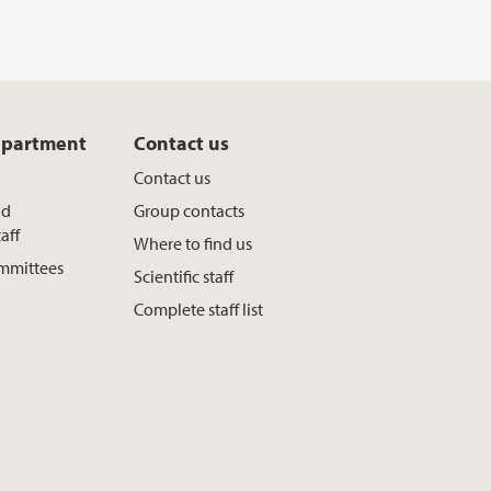
epartment
Contact us
Contact us
nd
Group contacts
aff
Where to find us
ommittees
Scientific staff
Complete staff list