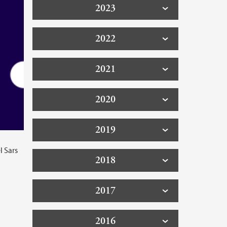
2023
2022
2021
2020
2019
l Sars
2018
2017
2016