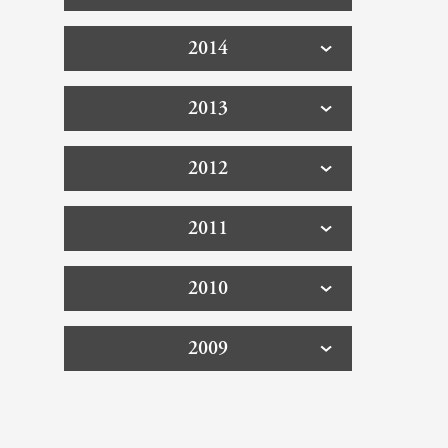
2014
2013
2012
2011
2010
2009