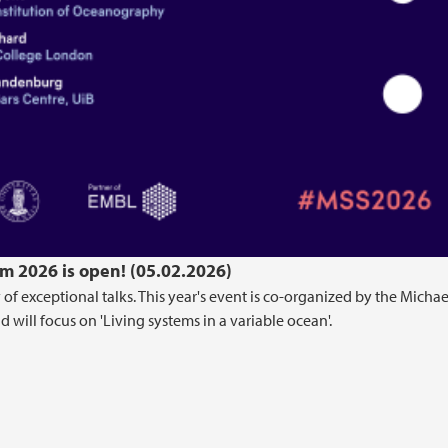
m 2026 is open! (05.02.2026)
 of exceptional talks. This year's event is co-organized by the Michae
will focus on 'Living systems in a variable ocean'.