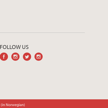
FOLLOW US
facebook
instagram
twitter
instagram
t (in Norwegian)