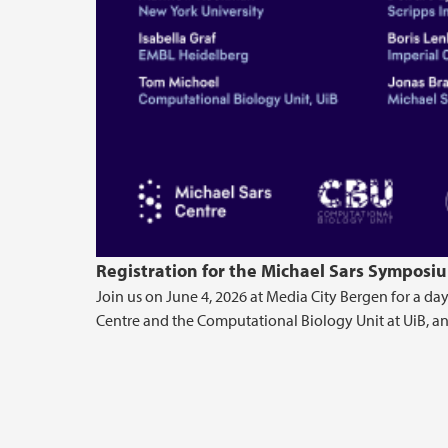
Registration for the Michael Sars Symposiu
Join us on June 4, 2026 at Media City Bergen for a day
Centre and the Computational Biology Unit at UiB, and 