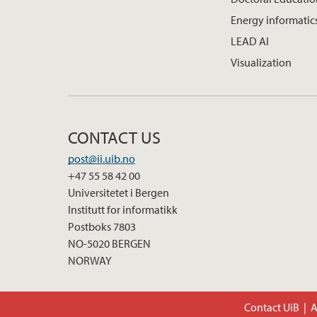
Energy informatic
LEAD AI
Visualization
CONTACT US
post@ii.uib.no
+47 55 58 42 00
Universitetet i Bergen
Institutt for informatikk
Postboks 7803
NO-5020 BERGEN
NORWAY
Contact UiB
A