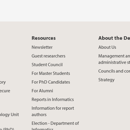
Resources
About the D
Newsletter
About Us
Guest researchers
Management a
administrative st
Student Council
Councils and c
For Master Students
Strategy
ory
For PhD Candidates
Secure
For Alumni
Reports in Informatics
Information for report
ology Unit
authors
Election - Department of
n (PhD)
Informatics