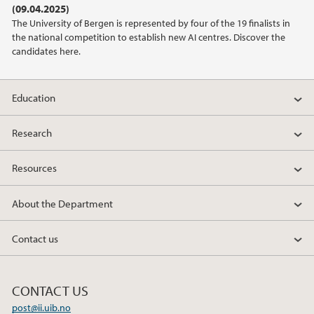
(09.04.2025)
The University of Bergen is represented by four of the 19 finalists in
2022
the national competition to establish new AI centres. Discover the
candidates here.
2021
Education
2020
Research
2019
Resources
2018
About the Department
2017
Contact us
2016
2014
CONTACT US
post@ii.uib.no