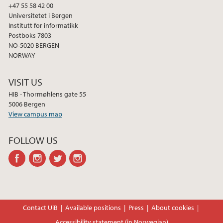
2013
+47 55 58 42 00
Universitetet i Bergen
Institutt for informatikk
2012
Postboks 7803
NO-5020 BERGEN
2011
NORWAY
2010
VISIT US
HIB - Thormøhlens gate 55
2009
5006 Bergen
View campus map
FOLLOW US
facebook
instagram
twitter
instagram
Contact UiB
Available positions
Press
About cookies
Accessibility statement (in Norwegian)