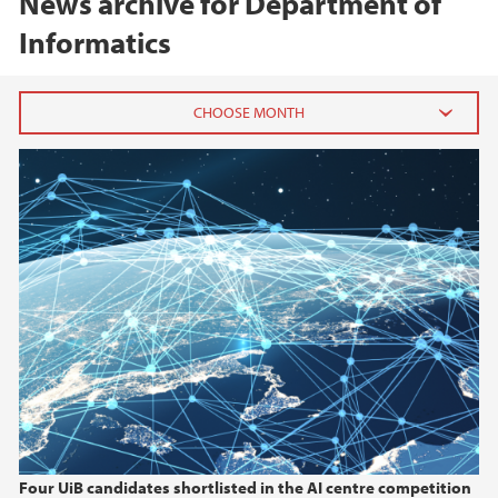
News archive for Department of
Informatics
2026
July (1)
June (1)
March (1)
February (1)
January (1)
2025
2024
Four UiB candidates shortlisted in the AI centre competition
2023