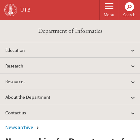
Skip to main content
Menu
Search
Department of Informatics
Education
Research
Resources
About the Department
Contact us
News archive