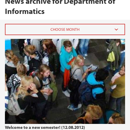
News archive for Department of
Informatics
2026
July (1)
June (1)
March (1)
February (1)
January (1)
2025
2024
Welcome to a new semester! (12.08.2012)
2023