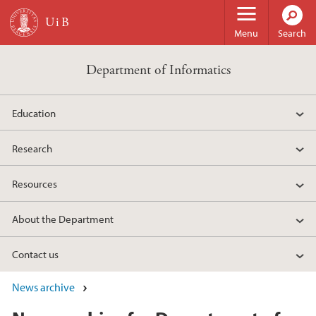
Skip to main content
Menu
Search
Department of Informatics
Education
Research
Resources
About the Department
Contact us
News archive