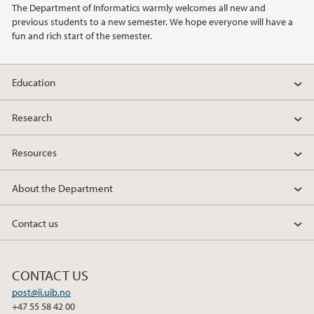
The Department of Informatics warmly welcomes all new and
previous students to a new semester. We hope everyone will have a
2022
fun and rich start of the semester.
2021
Education
2020
Research
2019
Resources
2018
About the Department
2017
Contact us
2016
CONTACT US
2014
post@ii.uib.no
+47 55 58 42 00